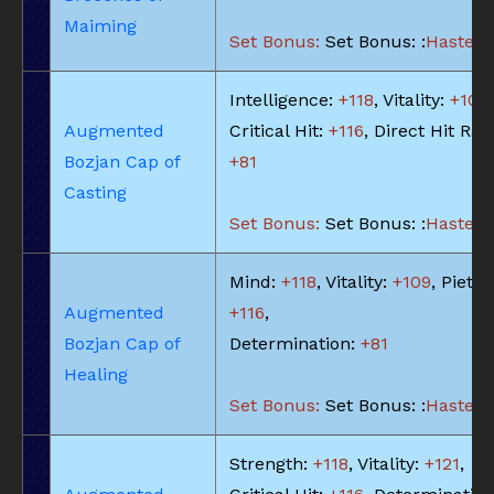
Maiming
Set Bonus:
Set Bonus: :
Haste: -
Intelligence:
+118
, Vitality:
+109
,
Augmented
Critical Hit:
+116
, Direct Hit Rat
Bozjan Cap of
+81
Casting
Set Bonus:
Set Bonus: :
Haste: -
Mind:
+118
, Vitality:
+109
, Piety:
Augmented
+116
,
Bozjan Cap of
Determination:
+81
Healing
Set Bonus:
Set Bonus: :
Haste: -
Strength:
+118
, Vitality:
+121
,