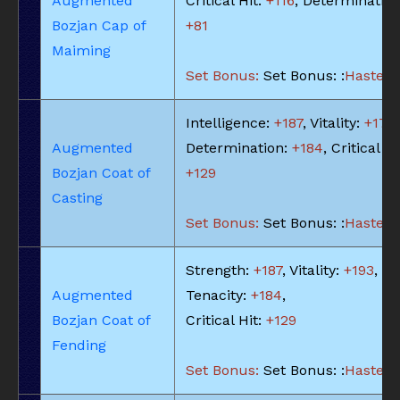
Augmented
Critical Hit:
+116
, Determination
Bozjan Cap of
+81
Maiming
Set Bonus:
Set Bonus: :
Haste: -
Intelligence:
+187
, Vitality:
+174
,
Augmented
Determination:
+184
, Critical Hi
Bozjan Coat of
+129
Casting
Set Bonus:
Set Bonus: :
Haste: -
Strength:
+187
, Vitality:
+193
,
Augmented
Tenacity:
+184
,
Bozjan Coat of
Critical Hit:
+129
Fending
Set Bonus:
Set Bonus: :
Haste: -