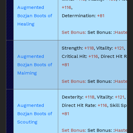
Augmented
+116
,
Bozjan Boots of
Determination:
+81
Healing
Set Bonus:
Set Bonus: :
Haste: -
Strength:
+118
, Vitality:
+121
,
Augmented
Critical Hit:
+116
, Direct Hit Rat
Bozjan Boots of
+81
Maiming
Set Bonus:
Set Bonus: :
Haste: -
Dexterity:
+118
, Vitality:
+121
,
Augmented
Direct Hit Rate:
+116
, Skill Spee
Bozjan Boots of
+81
Scouting
Set Bonus:
Set Bonus: :
Haste: -