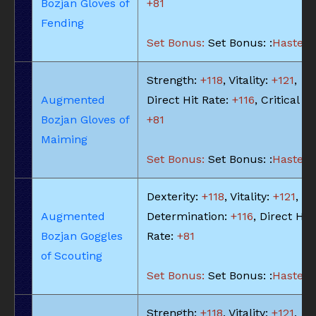
Bozjan Gloves of
+81
Fending
Set Bonus:
Set Bonus: :
Haste: -
Strength:
+118
, Vitality:
+121
,
Augmented
Direct Hit Rate:
+116
, Critical Hi
Bozjan Gloves of
+81
Maiming
Set Bonus:
Set Bonus: :
Haste: -
Dexterity:
+118
, Vitality:
+121
,
Augmented
Determination:
+116
, Direct Hit
Bozjan Goggles
Rate:
+81
of Scouting
Set Bonus:
Set Bonus: :
Haste: -
Strength:
+118
, Vitality:
+121
,