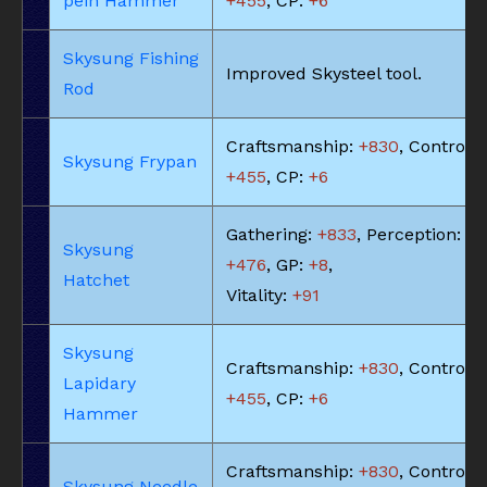
pein Hammer
+455
, CP:
+6
Skysung Fishing
Improved Skysteel tool.
Rod
Craftsmanship:
+830
, Control:
Skysung Frypan
+455
, CP:
+6
Gathering:
+833
, Perception:
Skysung
+476
, GP:
+8
,
Hatchet
Vitality:
+91
Skysung
Craftsmanship:
+830
, Control:
Lapidary
+455
, CP:
+6
Hammer
Craftsmanship:
+830
, Control:
Skysung Needle