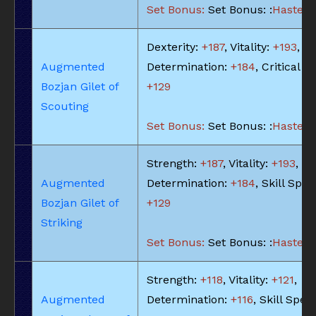
Set Bonus:
Set Bonus: :
Haste: -
Dexterity:
+187
, Vitality:
+193
,
Augmented
Determination:
+184
, Critical Hi
Bozjan Gilet of
+129
Scouting
Set Bonus:
Set Bonus: :
Haste: -
Strength:
+187
, Vitality:
+193
,
Augmented
Determination:
+184
, Skill Spee
Bozjan Gilet of
+129
Striking
Set Bonus:
Set Bonus: :
Haste: -
Strength:
+118
, Vitality:
+121
,
Augmented
Determination:
+116
, Skill Spee