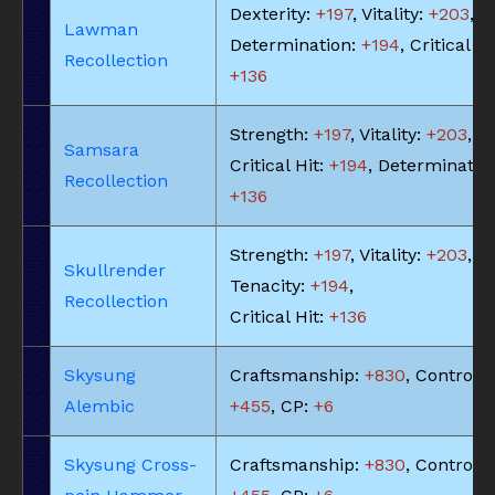
Dexterity:
+197
, Vitality:
+203
,
Lawman
Determination:
+194
, Critical Hi
Recollection
+136
Strength:
+197
, Vitality:
+203
,
Samsara
Critical Hit:
+194
, Determinatio
Recollection
+136
Strength:
+197
, Vitality:
+203
,
Skullrender
Tenacity:
+194
,
Recollection
Critical Hit:
+136
Skysung
Craftsmanship:
+830
, Control:
Alembic
+455
, CP:
+6
Skysung Cross-
Craftsmanship:
+830
, Control: