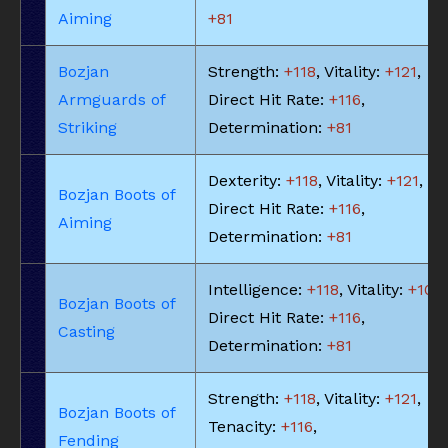
Aiming
+81
Bozjan
Strength:
+118
, Vitality:
+121
,
Armguards of
Direct Hit Rate:
+116
,
Striking
Determination:
+81
Dexterity:
+118
, Vitality:
+121
,
Bozjan Boots of
Direct Hit Rate:
+116
,
Aiming
Determination:
+81
Intelligence:
+118
, Vitality:
+109
,
Bozjan Boots of
Direct Hit Rate:
+116
,
Casting
Determination:
+81
Strength:
+118
, Vitality:
+121
,
Bozjan Boots of
Tenacity:
+116
,
Fending