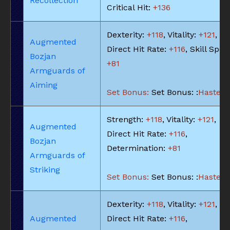
Recollection
Critical Hit:
+136
Dexterity:
+118
, Vitality:
+121
,
Augmented
Direct Hit Rate:
+116
, Skill Spee
Bozjan
+81
Armguards of
Aiming
Set Bonus:
Set Bonus: :
Haste: -
Strength:
+118
, Vitality:
+121
,
Augmented
Direct Hit Rate:
+116
,
Bozjan
Determination:
+81
Armguards of
Striking
Set Bonus:
Set Bonus: :
Haste: -
Dexterity:
+118
, Vitality:
+121
,
Augmented
Direct Hit Rate:
+116
,