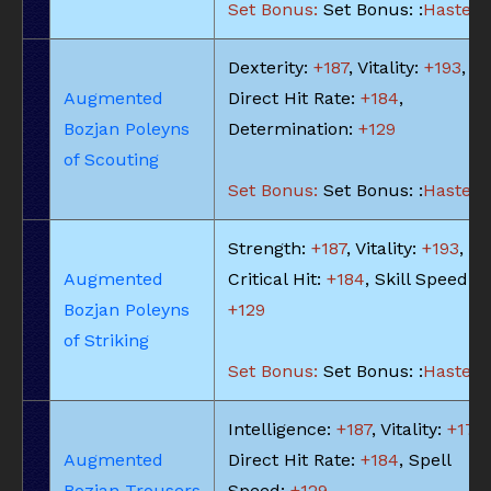
Set Bonus:
Set Bonus: :
Haste: -
Dexterity:
+187
, Vitality:
+193
,
Augmented
Direct Hit Rate:
+184
,
Bozjan Poleyns
Determination:
+129
of Scouting
Set Bonus:
Set Bonus: :
Haste: -
Strength:
+187
, Vitality:
+193
,
Augmented
Critical Hit:
+184
, Skill Speed:
Bozjan Poleyns
+129
of Striking
Set Bonus:
Set Bonus: :
Haste: -
Intelligence:
+187
, Vitality:
+174
,
Augmented
Direct Hit Rate:
+184
, Spell
Bozjan Trousers
Speed:
+129