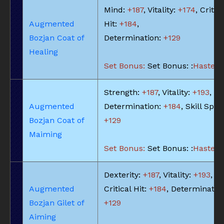
Mind:
+187
, Vitality:
+174
, Critic
Augmented
Hit:
+184
,
Bozjan Coat of
Determination:
+129
Healing
Set Bonus:
Set Bonus: :
Haste: -
Strength:
+187
, Vitality:
+193
,
Augmented
Determination:
+184
, Skill Spee
Bozjan Coat of
+129
Maiming
Set Bonus:
Set Bonus: :
Haste: -
Dexterity:
+187
, Vitality:
+193
,
Augmented
Critical Hit:
+184
, Determinatio
Bozjan Gilet of
+129
Aiming