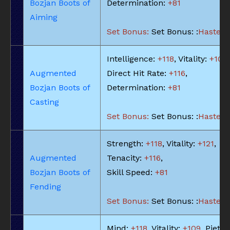
Bozjan Boots of
Determination:
+81
Aiming
Set Bonus:
Set Bonus: :
Haste: -
Intelligence:
+118
, Vitality:
+109
,
Augmented
Direct Hit Rate:
+116
,
Bozjan Boots of
Determination:
+81
Casting
Set Bonus:
Set Bonus: :
Haste: -
Strength:
+118
, Vitality:
+121
,
Augmented
Tenacity:
+116
,
Bozjan Boots of
Skill Speed:
+81
Fending
Set Bonus:
Set Bonus: :
Haste: -
Mind:
+118
, Vitality:
+109
, Piety: