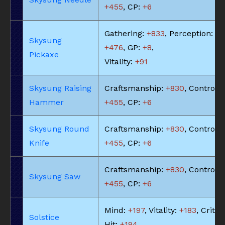
+455
, CP:
+6
Gathering:
+833
, Perception:
Skysung
+476
, GP:
+8
,
Pickaxe
Vitality:
+91
Skysung Raising
Craftsmanship:
+830
, Control:
Hammer
+455
, CP:
+6
Skysung Round
Craftsmanship:
+830
, Control:
Knife
+455
, CP:
+6
Craftsmanship:
+830
, Control:
Skysung Saw
+455
, CP:
+6
Mind:
+197
, Vitality:
+183
, Critic
Solstice
Hit:
+194
,