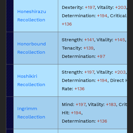
Dexterity:
+197
, Vitality:
+203
,
Honeshirazu
Determination:
+194
, Critical Hi
Recollection
+136
Strength:
+141
, Vitality:
+145
,
Honorbound
Tenacity:
+139
,
Recollection
Determination:
+97
Strength:
+197
, Vitality:
+203
,
Hoshikiri
Determination:
+194
, Direct Hit
Recollection
Rate:
+136
Mind:
+197
, Vitality:
+183
, Critic
Ingrimm
Hit:
+194
,
Recollection
Determination:
+136