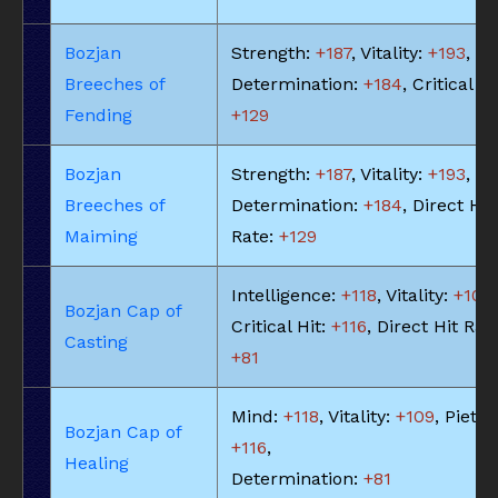
Bozjan
Strength:
+187
, Vitality:
+193
,
Breeches of
Determination:
+184
, Critical Hi
Fending
+129
Bozjan
Strength:
+187
, Vitality:
+193
,
Breeches of
Determination:
+184
, Direct Hit
Maiming
Rate:
+129
Intelligence:
+118
, Vitality:
+109
,
Bozjan Cap of
Critical Hit:
+116
, Direct Hit Rat
Casting
+81
Mind:
+118
, Vitality:
+109
, Piety:
Bozjan Cap of
+116
,
Healing
Determination:
+81