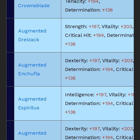
Tenacity:
+194
,
Crownsblade
Determination:
+136
Strength:
+197
, Vitality:
+203
,
Augmented
Critical Hit:
+194
, Determinatio
Dreizack
+136
Dexterity:
+197
, Vitality:
+203
,
Augmented
Determination:
+194
, Critical Hi
Enchufla
+136
Intelligence:
+197
, Vitality:
+183
,
Augmented
Determination:
+194
, Critical Hi
Espiritus
+136
Dexterity:
+197
, Vitality:
+203
,
Augmented
Determination:
+194
, Critical Hi