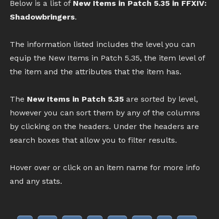
Below is a list of
New Items in Patch 5.35 in FFXIV:
Shadowbringers
.
The information listed includes the level you can
equip the New Items in Patch 5.35, the item level of
the item and the attributes that the item has.
The
New Items in Patch 5.35
are sorted by level,
however you can sort them by any of the columns
by clicking on the headers. Under the headers are
search boxes that allow you to filter results.
Hover over or click on an item name for more info
and any stats.