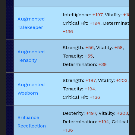
Intelligence:
+197
, Vitality:
+183
,
Augmented
Critical Hit:
+194
, Determinatio
Talekeeper
+136
Strength:
+56
, Vitality:
+58
,
Augmented
Tenacity:
+55
,
Tenacity
Determination:
+39
Strength:
+197
, Vitality:
+203
,
Augmented
Tenacity:
+194
,
Woeborn
Critical Hit:
+136
Dexterity:
+197
, Vitality:
+203
,
Brilliance
Determination:
+194
, Critical Hi
Recollection
+136