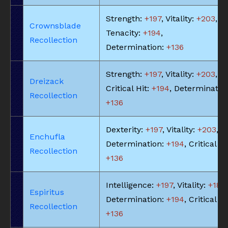
Strength:
+197
, Vitality:
+203
,
Crownsblade
Tenacity:
+194
,
Recollection
Determination:
+136
Strength:
+197
, Vitality:
+203
,
Dreizack
Critical Hit:
+194
, Determinatio
Recollection
+136
Dexterity:
+197
, Vitality:
+203
,
Enchufla
Determination:
+194
, Critical Hi
Recollection
+136
Intelligence:
+197
, Vitality:
+183
,
Espiritus
Determination:
+194
, Critical Hi
Recollection
+136