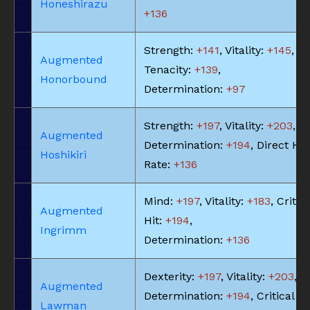
Honeshirazu
+136
Strength:
+141
, Vitality:
+145
,
Augmented
Tenacity:
+139
,
Honorbound
Determination:
+97
Strength:
+197
, Vitality:
+203
,
Augmented
Determination:
+194
, Direct Hit
Hoshikiri
Rate:
+136
Mind:
+197
, Vitality:
+183
, Critic
Augmented
Hit:
+194
,
Ingrimm
Determination:
+136
Dexterity:
+197
, Vitality:
+203
,
Augmented
Determination:
+194
, Critical Hi
Lawman