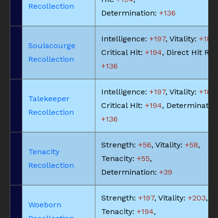
Recollection
Determination:
+136
Intelligence:
+197
, Vitality:
+183
,
Soulscourge
Critical Hit:
+194
, Direct Hit Rat
Recollection
+136
Intelligence:
+197
, Vitality:
+183
,
Talekeeper
Critical Hit:
+194
, Determinatio
Recollection
+136
Strength:
+56
, Vitality:
+58
,
Tenacity
Tenacity:
+55
,
Recollection
Determination:
+39
Strength:
+197
, Vitality:
+203
,
Woeborn
Tenacity:
+194
,