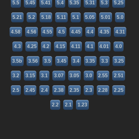
5.5
5.45
5.41
5.4
5.35
5.31
5.3
5.25
5.21
5.2
5.18
5.11
5.1
5.05
5.01
5.0
4.58
4.56
4.55
4.5
4.45
4.4
4.35
4.31
4.3
4.25
4.2
4.15
4.11
4.1
4.01
4.0
3.5b
3.56
3.5
3.45
3.4
3.35
3.3
3.25
3.2
3.15
3.1
3.07
3.05
3.0
2.55
2.51
2.5
2.45
2.4
2.38
2.35
2.3
2.28
2.25
2.2
2.1
1.23