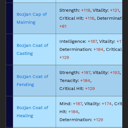
Strength:
+118
, Vitality:
+121
,
Bozjan Cap of
Critical Hit:
+116
, Determination
Maiming
+81
Intelligence:
+187
, Vitality:
+174
,
Bozjan Coat of
Determination:
+184
, Critical Hi
Casting
+129
Strength:
+187
, Vitality:
+193
,
Bozjan Coat of
Tenacity:
+184
,
Fending
Critical Hit:
+129
Mind:
+187
, Vitality:
+174
, Critic
Bozjan Coat of
Hit:
+184
,
Healing
Determination:
+129