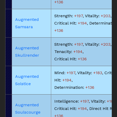
+136
Strength:
+197
, Vitality:
+203
,
Augmented
Critical Hit:
+194
, Determinatio
Samsara
+136
Strength:
+197
, Vitality:
+203
,
Augmented
Tenacity:
+194
,
Skullrender
Critical Hit:
+136
Mind:
+197
, Vitality:
+183
, Critic
Augmented
Hit:
+194
,
Solstice
Determination:
+136
Intelligence:
+197
, Vitality:
+183
,
Augmented
Critical Hit:
+194
, Direct Hit Rat
Soulscourge
+136