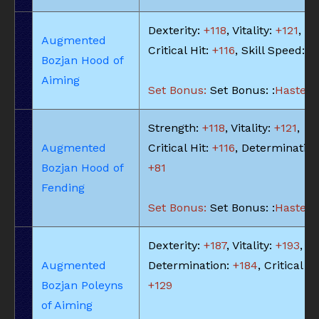
Dexterity:
+118
, Vitality:
+121
,
Augmented
Critical Hit:
+116
, Skill Speed:
+
Bozjan Hood of
Aiming
Set Bonus:
Set Bonus: :
Haste: -
Strength:
+118
, Vitality:
+121
,
Augmented
Critical Hit:
+116
, Determination
Bozjan Hood of
+81
Fending
Set Bonus:
Set Bonus: :
Haste: -
Dexterity:
+187
, Vitality:
+193
,
Augmented
Determination:
+184
, Critical Hi
Bozjan Poleyns
+129
of Aiming