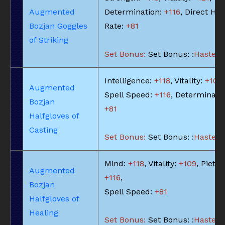
Augmented
Determination:
+116
, Direct Hit
Bozjan Goggles
Rate:
+81
of Striking
Set Bonus:
Set Bonus: :
Haste: -
Intelligence:
+118
, Vitality:
+109
,
Augmented
Spell Speed:
+116
, Determinatio
Bozjan
+81
Halfgloves of
Casting
Set Bonus:
Set Bonus: :
Haste: -
Mind:
+118
, Vitality:
+109
, Piety:
Augmented
+116
,
Bozjan
Spell Speed:
+81
Halfgloves of
Healing
Set Bonus:
Set Bonus: :
Haste: -