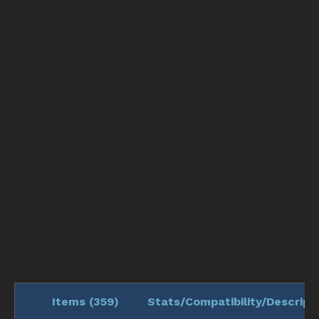
Items (
359
)
Stats/Compatibility/Descript