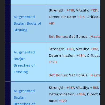
Strength:
+118
, Vitality:
+121
,
Augmented
Direct Hit Rate:
+116
, Critical Hi
Bozjan Boots of
+81
Striking
Set Bonus:
Set Bonus: :
Haste: -
Strength:
+187
, Vitality:
+193
,
Augmented
Determination:
+184
, Critical Hi
Bozjan
+129
Breeches of
Fending
Set Bonus:
Set Bonus: :
Haste: -
Strength:
+187
, Vitality:
+193
,
Augmented
Determination:
+184
, Direct Hit
Bozjan
Rate:
+129
Breeches of