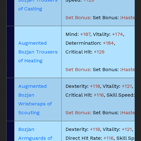
of Casting
Set Bonus:
Set Bonus: :
Haste: -
Mind:
+187
, Vitality:
+174
,
Augmented
Determination:
+184
,
Bozjan Trousers
Critical Hit:
+129
of Healing
Set Bonus:
Set Bonus: :
Haste: -
Augmented
Dexterity:
+118
, Vitality:
+121
,
Bozjan
Critical Hit:
+116
, Skill Speed:
+
Wristwraps of
Scouting
Set Bonus:
Set Bonus: :
Haste: -
Bozjan
Dexterity:
+118
, Vitality:
+121
,
Armguards of
Direct Hit Rate:
+116
, Skill Spee