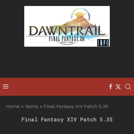
Home
»
Items
»
Final Fantasy XIV Patch 5.35
Final Fantasy XIV Patch 5.35