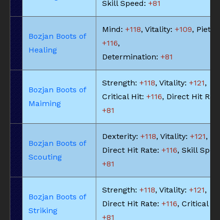
Skill Speed:
+81
Mind:
+118
, Vitality:
+109
, Piety:
Bozjan Boots of
+116
,
Healing
Determination:
+81
Strength:
+118
, Vitality:
+121
,
Bozjan Boots of
Critical Hit:
+116
, Direct Hit Rat
Maiming
+81
Dexterity:
+118
, Vitality:
+121
,
Bozjan Boots of
Direct Hit Rate:
+116
, Skill Spee
Scouting
+81
Strength:
+118
, Vitality:
+121
,
Bozjan Boots of
Direct Hit Rate:
+116
, Critical Hi
Striking
+81