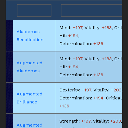
Mind:
+197
, Vitality:
+183
, Critic
Akademos
Hit:
+194
,
Recollection
Determination:
+136
Mind:
+197
, Vitality:
+183
, Critic
Augmented
Hit:
+194
,
Akademos
Determination:
+136
Dexterity:
+197
, Vitality:
+203
,
Augmented
Determination:
+194
, Critical Hi
Brilliance
+136
Strength:
+197
, Vitality:
+203
,
Augmented