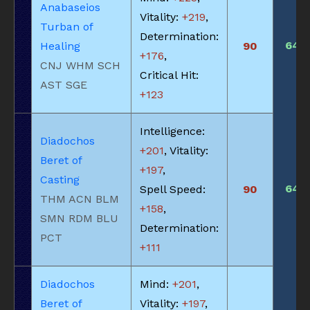
Anabaseios
Vitality:
+219
,
Turban of
Determination:
640
Healing
90
+176
,
CNJ WHM SCH
Critical Hit:
AST SGE
+123
Intelligence:
Diadochos
+201
, Vitality:
Beret of
+197
,
Casting
640
Spell Speed:
90
THM ACN BLM
+158
,
SMN RDM BLU
Determination:
PCT
+111
Diadochos
Mind:
+201
,
Beret of
Vitality:
+197
,