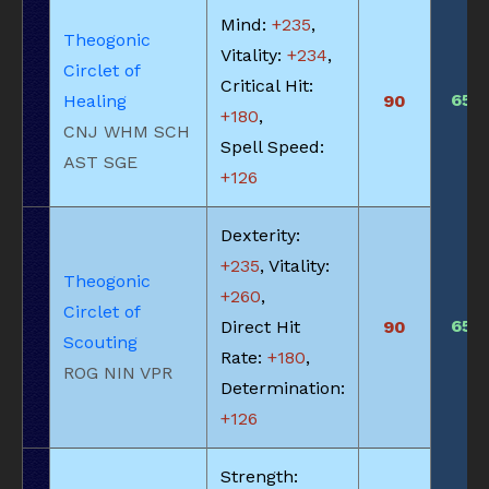
Mind:
+235
,
Theogonic
Vitality:
+234
,
Circlet of
Critical Hit:
650
Healing
90
+180
,
CNJ WHM SCH
Spell Speed:
AST SGE
+126
Dexterity:
+235
, Vitality:
Theogonic
+260
,
Circlet of
650
Direct Hit
90
Scouting
Rate:
+180
,
ROG NIN VPR
Determination:
+126
Strength: