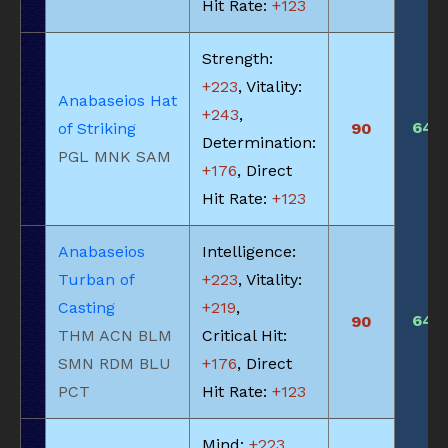
Hit Rate:
+123
Strength:
+223
, Vitality:
Anabaseios Hat
+243
,
640
of Striking
90
Determination:
PGL MNK SAM
+176
, Direct
Hit Rate:
+123
Anabaseios
Intelligence:
Turban of
+223
, Vitality:
Casting
+219
,
640
90
THM ACN BLM
Critical Hit:
SMN RDM BLU
+176
, Direct
PCT
Hit Rate:
+123
Mind:
+223
,