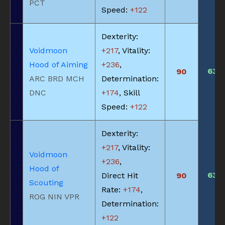
PCT
Speed:
+122
Dexterity:
Voidmoon
+217
, Vitality:
Hood of Aiming
+236
,
635
90
ARC BRD MCH
Determination:
DNC
+174
, Skill
Speed:
+122
Dexterity:
+217
, Vitality:
Voidmoon
+236
,
Hood of
635
Direct Hit
90
Scouting
Rate:
+174
,
ROG NIN VPR
Determination:
+122