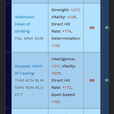
Strength:
+217
,
Voidmoon
Vitality:
+236
,
Hood of
Direct Hit
635
90
Striking
Rate:
+174
,
PGL MNK SAM
Determination:
+122
Intelligence:
Abyssos Helm
+211
, Vitality:
of Casting
+205
,
630
THM ACN BLM
Direct Hit
90
SMN RDM BLU
Rate:
+172
,
PCT
Spell Speed:
+120