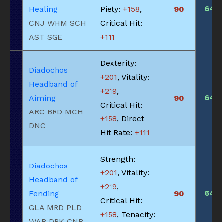
640
Healing
Piety:
+158
,
90
CNJ WHM SCH
Critical Hit:
AST SGE
+111
Dexterity:
Diadochos
+201
, Vitality:
Headband of
+219
,
640
Aiming
90
Critical Hit:
ARC BRD MCH
+158
, Direct
DNC
Hit Rate:
+111
Strength:
Diadochos
+201
, Vitality:
Headband of
+219
,
640
Fending
90
Critical Hit:
GLA MRD PLD
+158
, Tenacity:
WAR DRK GNB