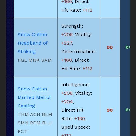
+160
, Direct
Hit Rate:
+112
Strength:
Snow Cotton
+206
, Vitality:
Headband of
+227
,
645
90
Striking
Determination:
PGL MNK SAM
+160
, Direct
Hit Rate:
+112
Intelligence:
Snow Cotton
+206
, Vitality:
Muffed Met of
+204
,
Casting
645
Direct Hit
90
THM ACN BLM
Rate:
+160
,
SMN RDM BLU
Spell Speed:
PCT
+112