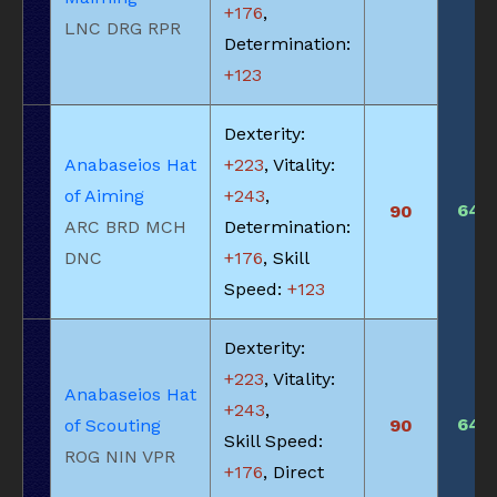
+176
,
LNC DRG RPR
Determination:
+123
Dexterity:
Anabaseios Hat
+223
, Vitality:
of Aiming
+243
,
640
90
ARC BRD MCH
Determination:
DNC
+176
, Skill
Speed:
+123
Dexterity:
+223
, Vitality:
Anabaseios Hat
+243
,
640
of Scouting
90
Skill Speed:
ROG NIN VPR
+176
, Direct