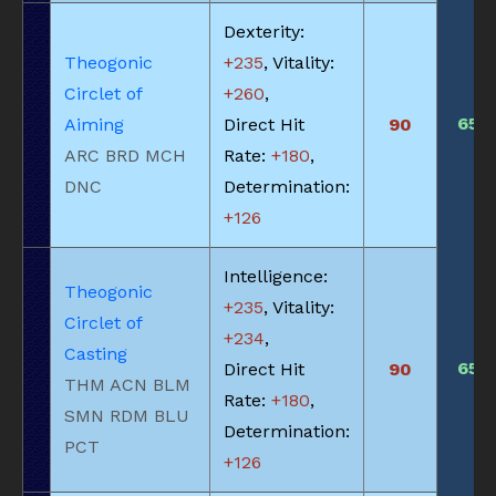
Dexterity:
Theogonic
+235
, Vitality:
Circlet of
+260
,
650
Aiming
Direct Hit
90
ARC BRD MCH
Rate:
+180
,
DNC
Determination:
+126
Intelligence:
Theogonic
+235
, Vitality:
Circlet of
+234
,
Casting
650
Direct Hit
90
THM ACN BLM
Rate:
+180
,
SMN RDM BLU
Determination:
PCT
+126