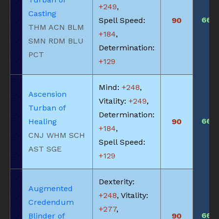
+249
,
Casting
660
Spell Speed:
90
THM ACN BLM
+184
,
SMN RDM BLU
Determination:
PCT
+129
Mind:
+248
,
Ascension
Vitality:
+249
,
Turban of
Determination:
660
Healing
90
+184
,
CNJ WHM SCH
Spell Speed:
AST SGE
+129
Dexterity:
Augmented
+248
, Vitality:
Credendum
+277
,
660
Blinder of
90