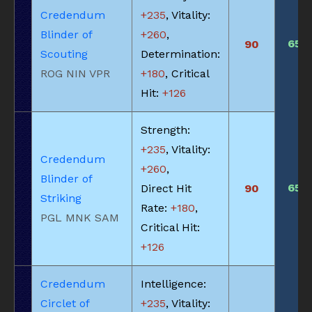
Credendum
+235
, Vitality:
Blinder of
+260
,
650
90
Scouting
Determination:
ROG NIN VPR
+180
, Critical
Hit:
+126
Strength:
+235
, Vitality:
Credendum
+260
,
Blinder of
650
Direct Hit
90
Striking
Rate:
+180
,
PGL MNK SAM
Critical Hit:
+126
Credendum
Intelligence:
Circlet of
+235
, Vitality: