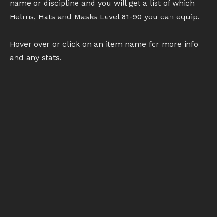
name or discipline and you will get a list of which
Helms, Hats and Masks Level 81-90 you can equip.
Hover over or click on an item name for more info
and any stats.