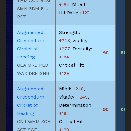
THM ACN BLM
+184
, Direct
SMN RDM BLU
Hit Rate:
+129
PCT
Augmented
Strength:
Credendum
+248
, Vitality:
Circlet of
+277
, Tenacity:
660
90
Fending
+184
,
GLA MRD PLD
Critical Hit:
WAR DRK GNB
+129
Augmented
Mind:
+248
,
Credendum
Vitality:
+249
,
Circlet of
Determination:
660
90
Healing
+184
,
CNJ WHM SCH
Critical Hit:
AST SGE
+129