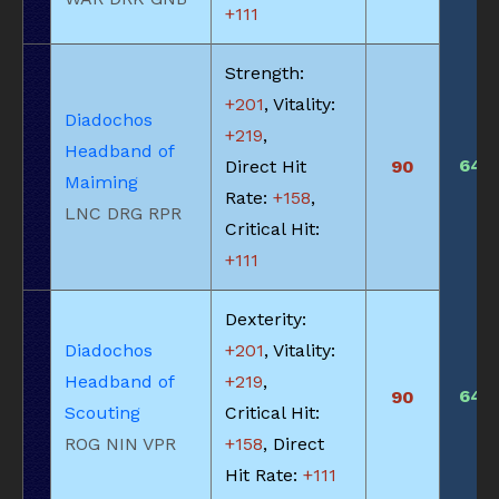
+111
Strength:
+201
, Vitality:
Diadochos
+219
,
Headband of
640
Direct Hit
90
Maiming
Rate:
+158
,
LNC DRG RPR
Critical Hit:
+111
Dexterity:
Diadochos
+201
, Vitality:
Headband of
+219
,
640
90
Scouting
Critical Hit:
ROG NIN VPR
+158
, Direct
Hit Rate:
+111