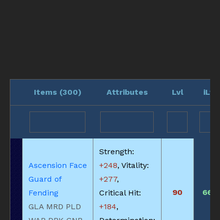
Items (
300
)
Attributes
Lvl
iLvl
Strength:
Ascension Face
+248
, Vitality:
Guard of
+277
,
90
660
Fending
Critical Hit:
GLA MRD PLD
+184
,