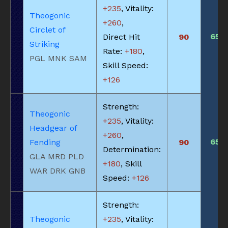
+235
, Vitality:
Theogonic
+260
,
Circlet of
650
Direct Hit
90
Striking
Rate:
+180
,
PGL MNK SAM
Skill Speed:
+126
Strength:
Theogonic
+235
, Vitality:
Headgear of
+260
,
650
Fending
90
Determination:
GLA MRD PLD
+180
, Skill
WAR DRK GNB
Speed:
+126
Strength:
Theogonic
+235
, Vitality: