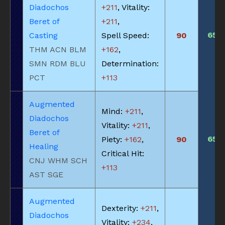
Diadochos
+211
, Vitality:
Beret of
+211
,
650
Casting
Spell Speed:
90
THM ACN BLM
+162
,
SMN RDM BLU
Determination:
PCT
+113
Augmented
Mind:
+211
,
Diadochos
Vitality:
+211
,
Beret of
650
Piety:
+162
,
90
Healing
Critical Hit:
CNJ WHM SCH
+113
AST SGE
Augmented
Dexterity:
+211
,
Diadochos
Vitality:
+234
,