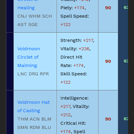
635
Healing
Piety:
+174
,
90
CNJ WHM SCH
Spell Speed:
AST SGE
+122
Strength:
+217
,
Voidmoon
Vitality:
+236
,
Circlet of
Direct Hit
635
90
Maiming
Rate:
+174
,
LNC DRG RPR
Skill Speed:
+122
Intelligence:
Voidmoon Hat
+217
, Vitality:
of Casting
+212
,
635
THM ACN BLM
90
Critical Hit:
SMN RDM BLU
+174
, Spell