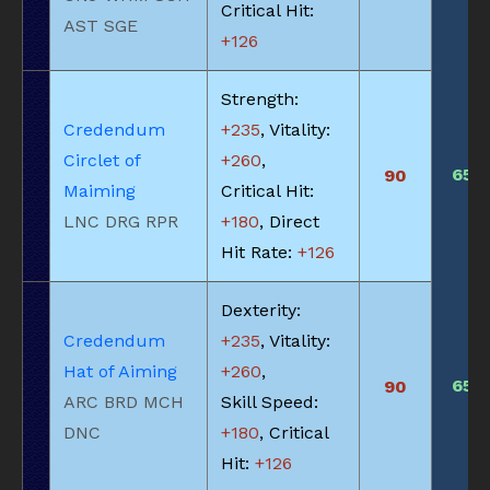
Critical Hit:
AST SGE
+126
Strength:
Credendum
+235
, Vitality:
Circlet of
+260
,
650
90
Maiming
Critical Hit:
LNC DRG RPR
+180
, Direct
Hit Rate:
+126
Dexterity:
Credendum
+235
, Vitality:
Hat of Aiming
+260
,
650
90
ARC BRD MCH
Skill Speed:
DNC
+180
, Critical
Hit:
+126