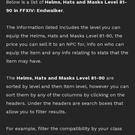
Below is a list of
Helms, Hats and Masks Level 81-
90 in FFXIV: Endwalker
.
The information listed includes the level you can
equip the Helms, Hats and Masks Level 81-90, the
price you can sell it to an NPC for, info on who can
equip the item and any info relating to stats that the
item may have.
The
Helms, Hats and Masks Level 81-90
are
sorted by level and then item level, however you can
sort them by any of the columns by clicking on the
headers. Under the headers are search boxes that
allow you to filter results.
For example, filter the compatibility by your class