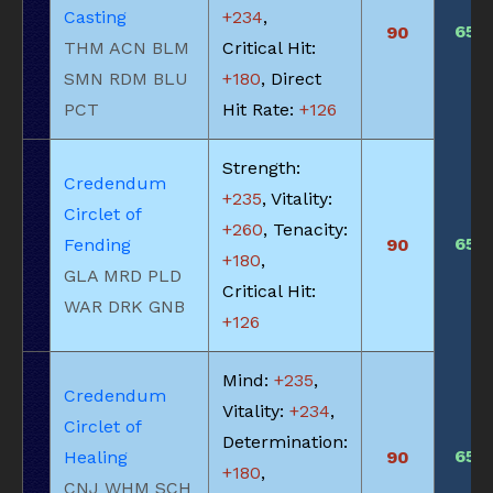
Casting
+234
,
650
90
THM ACN BLM
Critical Hit:
SMN RDM BLU
+180
, Direct
PCT
Hit Rate:
+126
Strength:
Credendum
+235
, Vitality:
Circlet of
+260
, Tenacity:
650
Fending
90
+180
,
GLA MRD PLD
Critical Hit:
WAR DRK GNB
+126
Mind:
+235
,
Credendum
Vitality:
+234
,
Circlet of
Determination:
650
Healing
90
+180
,
CNJ WHM SCH