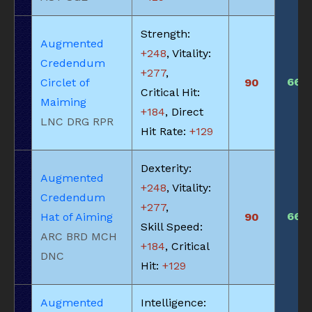
Strength:
Augmented
+248
, Vitality:
Credendum
+277
,
660
Circlet of
90
Critical Hit:
Maiming
+184
, Direct
LNC DRG RPR
Hit Rate:
+129
Dexterity:
Augmented
+248
, Vitality:
Credendum
+277
,
660
Hat of Aiming
90
Skill Speed:
ARC BRD MCH
+184
, Critical
DNC
Hit:
+129
Augmented
Intelligence: