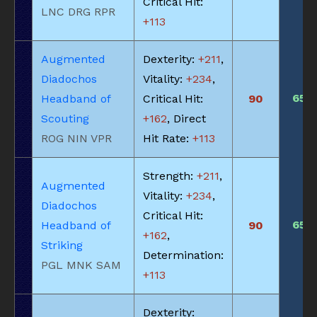
Critical Hit:
LNC DRG RPR
+113
Augmented
Dexterity:
+211
,
Diadochos
Vitality:
+234
,
650
Headband of
Critical Hit:
90
Scouting
+162
, Direct
ROG NIN VPR
Hit Rate:
+113
Strength:
+211
,
Augmented
Vitality:
+234
,
Diadochos
Critical Hit:
650
Headband of
90
+162
,
Striking
Determination:
PGL MNK SAM
+113
Dexterity: