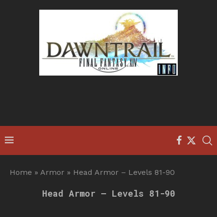
Home
»
Armor
»
Head Armor – Levels 81-90
Head Armor – Levels 81-90