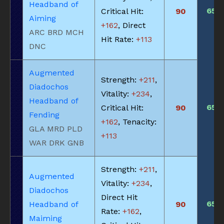
Headband of
650
Critical Hit:
90
Aiming
+162
, Direct
ARC BRD MCH
Hit Rate:
+113
DNC
Augmented
Strength:
+211
,
Diadochos
Vitality:
+234
,
Headband of
650
Critical Hit:
90
Fending
+162
, Tenacity:
GLA MRD PLD
+113
WAR DRK GNB
Strength:
+211
,
Augmented
Vitality:
+234
,
Diadochos
Direct Hit
650
Headband of
90
Rate:
+162
,
Maiming