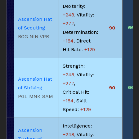
Dexterity:
+248
, Vitality:
Ascension Hat
+277
,
660
of Scouting
90
Determination:
ROG NIN VPR
+184
, Direct
Hit Rate:
+129
Strength:
+248
, Vitality:
Ascension Hat
+277
,
660
of Striking
90
Critical Hit:
PGL MNK SAM
+184
, Skill
Speed:
+129
Intelligence:
Ascension
+248
, Vitality:
Turban of