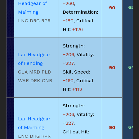
Headgear of
+260
,
650
90
Maiming
Determination:
LNC DRG RPR
+180
, Critical
Hit:
+126
Strength:
Lar Headgear
+206
, Vitality:
of Fending
+227
,
645
90
GLA MRD PLD
Skill Speed:
WAR DRK GNB
+160
, Critical
Hit:
+112
Strength:
+206
, Vitality:
Lar Headgear
+227
,
645
of Maiming
90
Critical Hit:
LNC DRG RPR