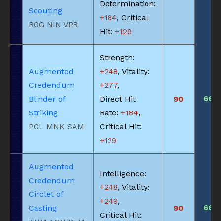
Determination:
Scouting
+184
, Critical
ROG NIN VPR
Hit:
+129
Strength:
Augmented
+248
, Vitality:
Credendum
+277
,
660
Blinder of
Direct Hit
90
Striking
Rate:
+184
,
PGL MNK SAM
Critical Hit:
+129
Augmented
Intelligence:
Credendum
+248
, Vitality:
Circlet of
+249
,
660
Casting
90
Critical Hit: