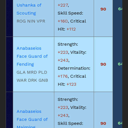
Ushanka of
+227
,
645
90
Scouting
Skill Speed:
ROG NIN VPR
+160
, Critical
Hit:
+112
Strength:
Anabaseios
+223
, Vitality:
Face Guard of
+243
,
640
Fending
90
Determination:
GLA MRD PLD
+176
, Critical
WAR DRK GNB
Hit:
+123
Strength:
+223
, Vitality:
Anabaseios
+243
,
Face Guard of
640
Skill Speed:
90
Maiming