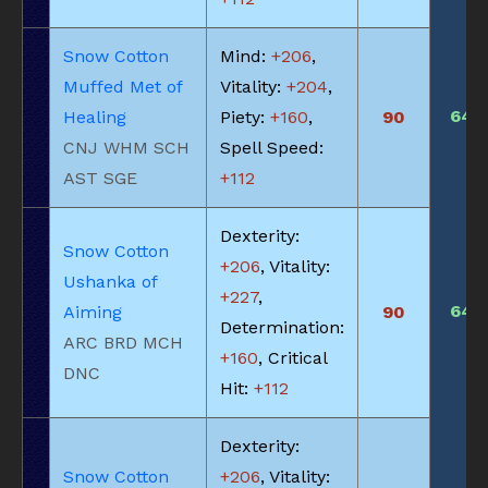
Snow Cotton
Mind:
+206
,
Muffed Met of
Vitality:
+204
,
645
Healing
Piety:
+160
,
90
CNJ WHM SCH
Spell Speed:
AST SGE
+112
Dexterity:
Snow Cotton
+206
, Vitality:
Ushanka of
+227
,
645
Aiming
90
Determination:
ARC BRD MCH
+160
, Critical
DNC
Hit:
+112
Dexterity:
Snow Cotton
+206
, Vitality: