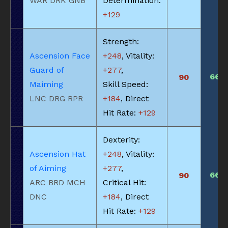
WAR DRK GNB
Determination:
+129
Strength:
Ascension Face
+248
, Vitality:
Guard of
+277
,
660
90
Maiming
Skill Speed:
LNC DRG RPR
+184
, Direct
Hit Rate:
+129
Dexterity:
Ascension Hat
+248
, Vitality:
of Aiming
+277
,
660
90
ARC BRD MCH
Critical Hit:
DNC
+184
, Direct
Hit Rate:
+129