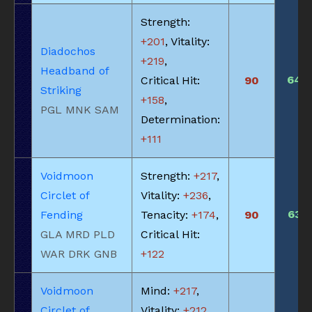
Strength:
+201
, Vitality:
Diadochos
+219
,
Headband of
640
Critical Hit:
90
Striking
+158
,
PGL MNK SAM
Determination:
+111
Voidmoon
Strength:
+217
,
Circlet of
Vitality:
+236
,
635
Fending
Tenacity:
+174
,
90
GLA MRD PLD
Critical Hit:
WAR DRK GNB
+122
Voidmoon
Mind:
+217
,
Circlet of
Vitality:
+212
,