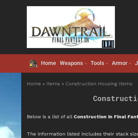
Home
Weapons
Tools
Armor
J
Home
»
Items
»
Construction Housing Items
Constructi
Below is a list of all
Construction in Final Fan
The information listed includes their stack size