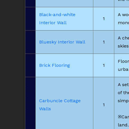
Black-and-white
A woo
1
Interior Wall
mono
A che
Bluesky Interior Wall
1
skies
Floor
Brick Flooring
1
urba
A set
of t
Carbuncle Cottage
simp
1
Walls
※Can
land.