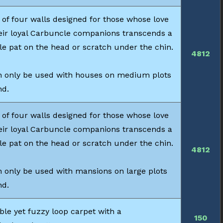
 of four walls designed for those whose love
heir loyal Carbuncle companions transcends a
le pat on the head or scratch under the chin.
4812
 only be used with houses on medium plots
nd.
 of four walls designed for those whose love
heir loyal Carbuncle companions transcends a
le pat on the head or scratch under the chin.
4812
 only be used with mansions on large plots
nd.
ble yet fuzzy loop carpet with a
150