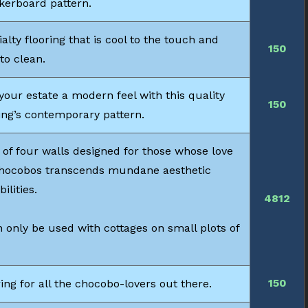
kerboard pattern.
alty flooring that is cool to the touch and
150
to clean.
your estate a modern feel with this quality
150
ing’s contemporary pattern.
 of four walls designed for those whose love
chocobos transcends mundane aesthetic
bilities.
4812
 only be used with cottages on small plots of
150
ing for all the chocobo-lovers out there.