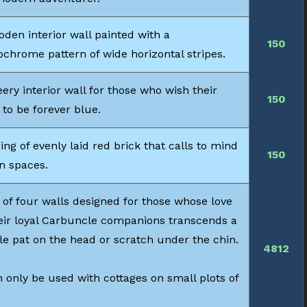
den interior wall painted with a
150
chrome pattern of wide horizontal stripes.
ery interior wall for those who wish their
150
 to be forever blue.
ing of evenly laid red brick that calls to mind
150
n spaces.
 of four walls designed for those whose love
heir loyal Carbuncle companions transcends a
le pat on the head or scratch under the chin.
4812
 only be used with cottages on small plots of