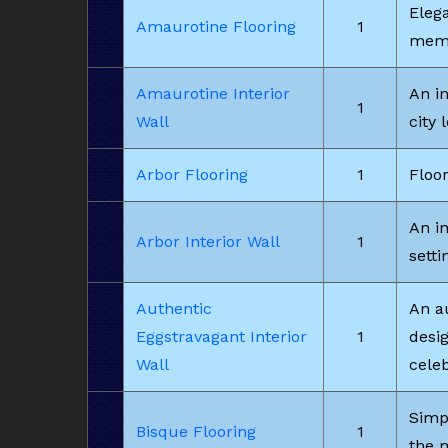
Eleg
Amaurotine Flooring
1
memo
Amaurotine Interior
An i
1
Wall
city 
Arbor Flooring
1
Floor
An in
Arbor Interior Wall
1
setti
Authentic
An au
Eggstravagant Interior
1
desi
Wall
celeb
Simpl
Bisque Flooring
1
the 