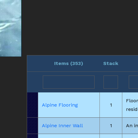
Items (
353
)
Stack
Floo
Alpine Flooring
1
resi
Alpine Inner Wall
1
An in