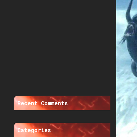
Recent Comments
Categories