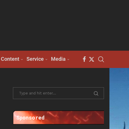
Content
Service
Media
Sponsored