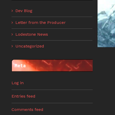
Dev Blog
Letter from the Producer
Lodestone News
Uncategorized
Meta
Log in
Entries feed
Comments feed