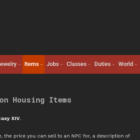
ewelry
Items
Jobs
Classes
Duties
World
on Housing Items
tasy XIV
.
, the price you can sell to an NPC for, a description of