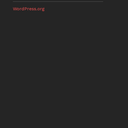
WordPress.org