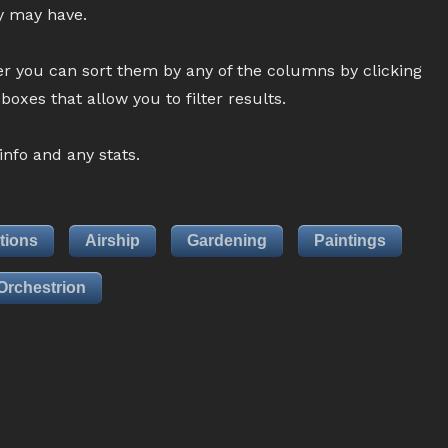
ey may have.
r you can sort them by any of the columns by clicking
oxes that allow you to filter results.
nfo and any stats.
tions
Airship
Gardening
Paintings
Orchestrion