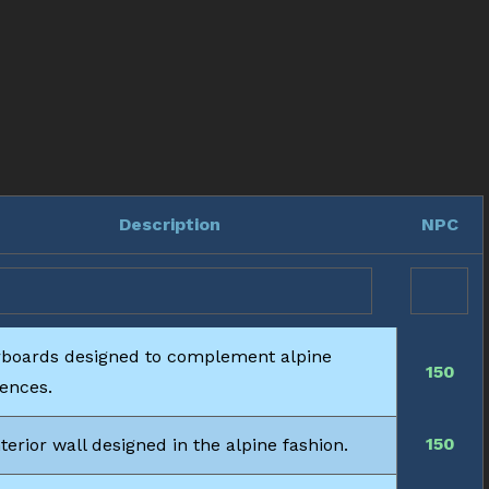
Description
NPC
rboards designed to complement alpine
150
dences.
150
terior wall designed in the alpine fashion.