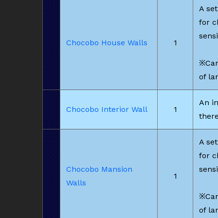
A set
for 
sensi
Chocobo House Walls
1
※Can
of la
An in
Chocobo Interior Wall
1
there
A set
for 
Chocobo Mansion
sensi
1
Walls
※Can
of la