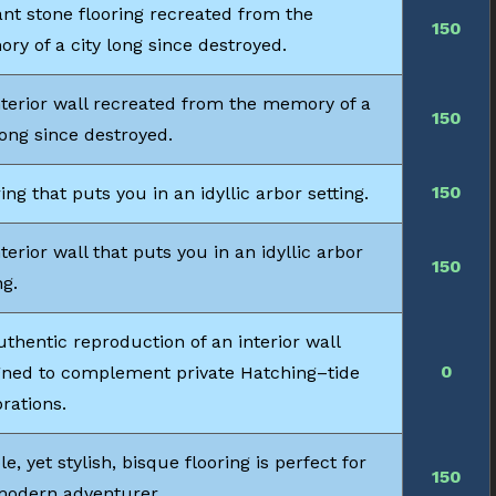
ant stone flooring recreated from the
150
ry of a city long since destroyed.
nterior wall recreated from the memory of a
150
long since destroyed.
150
ing that puts you in an idyllic arbor setting.
terior wall that puts you in an idyllic arbor
150
ng.
thentic reproduction of an interior wall
0
gned to complement private Hatching–tide
rations.
e, yet stylish, bisque flooring is perfect for
150
modern adventurer.