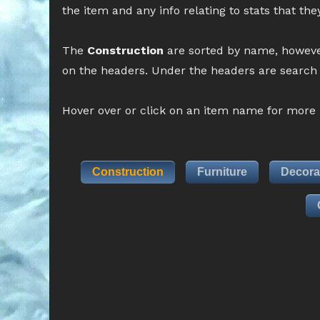
the item and any info relating to stats that th
The
Construction
are sorted by name, howeve
on the headers. Under the headers are search b
Hover over or click on an item name for more i
Construction
Furniture
Decora