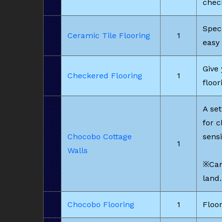
chec
Speci
Ceramic Tile Flooring
1
easy 
Give 
Checkered Flooring
1
floor
A set
for 
Chocobo Cottage
sensi
1
Walls
※Can
land.
Chocobo Flooring
1
Floor