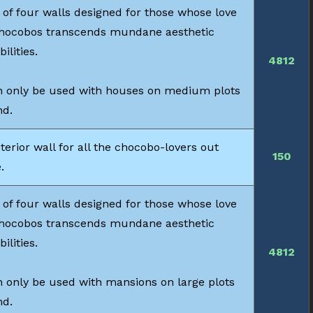
 of four walls designed for those whose love
chocobos transcends mundane aesthetic
bilities.
4812
 only be used with houses on medium plots
nd.
terior wall for all the chocobo-lovers out
150
.
 of four walls designed for those whose love
chocobos transcends mundane aesthetic
bilities.
4812
 only be used with mansions on large plots
nd.