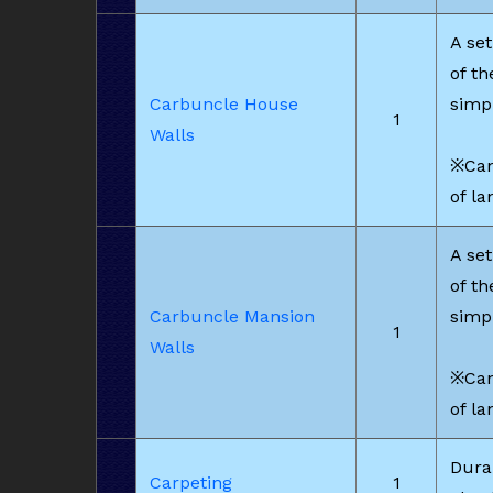
A set
of t
Carbuncle House
simp
1
Walls
※Can
of la
A set
of t
Carbuncle Mansion
simp
1
Walls
※Can
of la
Dura
Carpeting
1