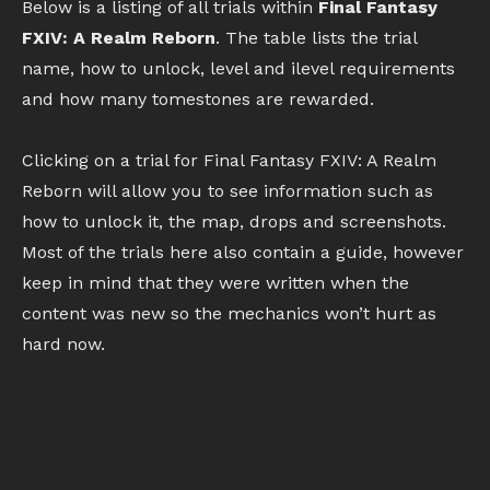
Below is a listing of all trials within
Final Fantasy
FXIV: A Realm Reborn
. The table lists the trial
name, how to unlock, level and ilevel requirements
and how many tomestones are rewarded.
Clicking on a trial for Final Fantasy FXIV: A Realm
Reborn will allow you to see information such as
how to unlock it, the map, drops and screenshots.
Most of the trials here also contain a guide, however
keep in mind that they were written when the
content was new so the mechanics won’t hurt as
hard now.