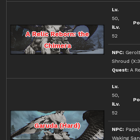
Lv.
50,
Po
iLv.
A Relic Reborn: the
52
Chimera
NPC:
Gerolt
Shroud (X:3
Quest:
A Re
Lv.
50,
Po
iLv.
52
Garuda (Hard)
NPC:
Papal
Waking Sand