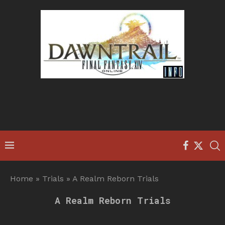
Home
»
Trials
»
A Realm Reborn Trials
A Realm Reborn Trials