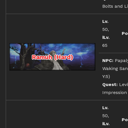
Bolts and L
Lv.
50,
Po
iLv.
65
Ramuh (Hard)
NPC:
Papal
Waking Sand
Y:5)
Quest:
Levi
Impression
Lv.
50,
Po
iLv.