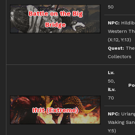
50
Battle on the Big
NPC:
Hildib
Bridge
Western Th
(X:12, Y:13)
Quest:
The
Collectors
Lv.
50,
Po
iLv.
70
Ifrit (Extreme)
NPC:
Urian
Waking Sand
Y:5)