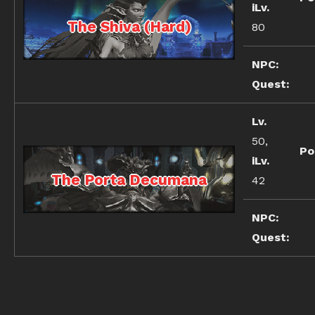
iLv.
The Shiva (Hard)
80
NPC:
Quest:
Lv.
50,
Po
iLv.
The Porta Decumana
42
NPC:
Quest: