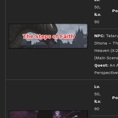
50,
Po
iLv.
90
The Steps of Faith
NPC:
Tatar
Dhona – Th
Heaven (X:21
(Main Scena
Quest:
An A
Perspective
Lv.
50,
Po
iLv.
90