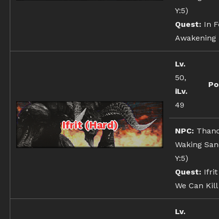
Y:5)
Quest:
In F
Awakening
Lv.
50,
Po
iLv.
49
Ifrit (Hard)
NPC:
Thanc
Waking Sand
Y:5)
Quest:
Ifrit
We Can Kill 
Lv.