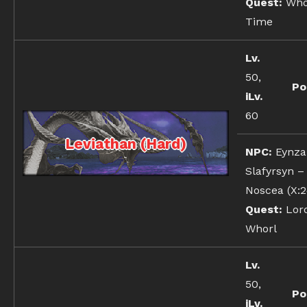
Quest:
Whor
Time
Lv.
50,
Po
iLv.
60
Leviathan (Hard)
NPC:
Eynza
Slafyrsyn –
Noscea (X:2
Quest:
Lord
Whorl
Lv.
50,
Po
iLv.