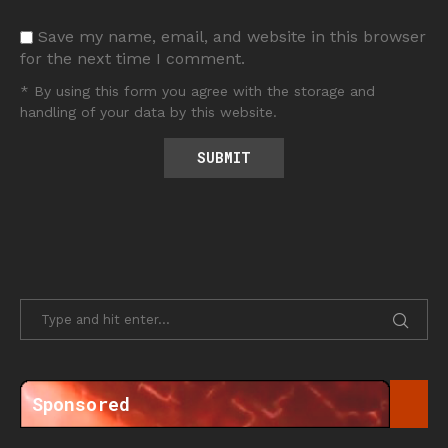
Save my name, email, and website in this browser
for the next time I comment.
* By using this form you agree with the storage and
handling of your data by this website.
Sponsored