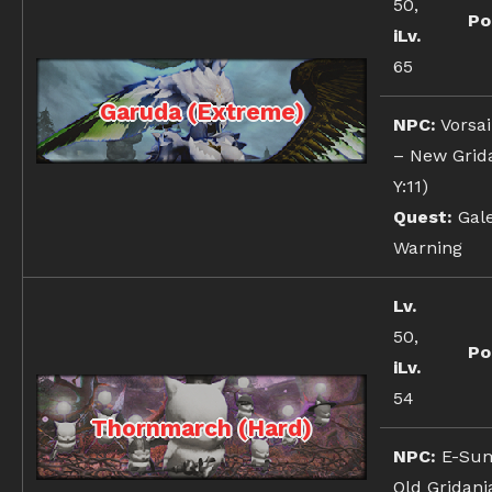
50,
Po
iLv.
65
Garuda (Extreme)
NPC:
Vorsai
– New Grida
Y:11)
Quest:
Gale
Warning
Lv.
50,
Po
iLv.
54
Thornmarch (Hard)
NPC:
E-Sum
Old Gridania