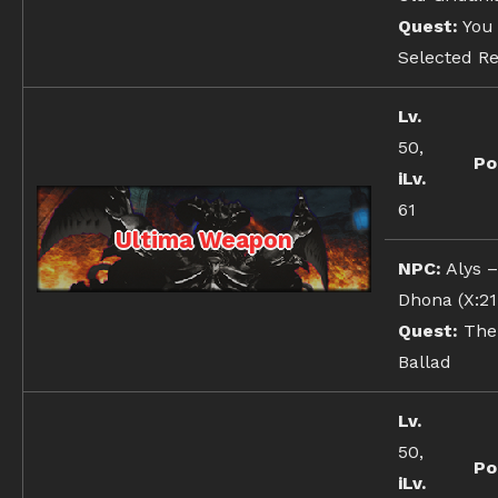
Quest:
You
Selected Re
Lv.
50,
Po
iLv.
61
Ultima Weapon
NPC:
Alys 
Dhona (X:21,
Quest:
The 
Ballad
Lv.
50,
Po
iLv.