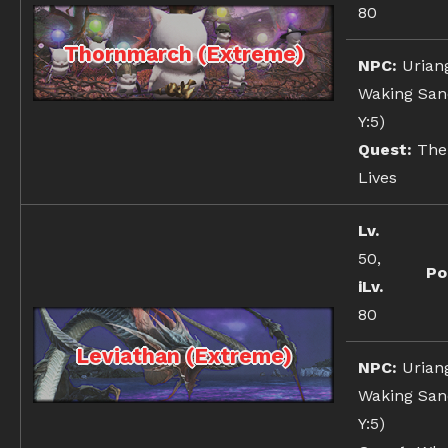
80
Thornmarch (Extreme)
NPC:
Urian
Waking Sand
Y:5)
Quest:
The
Lives
Lv.
50,
Po
iLv.
80
Leviathan (Extreme)
NPC:
Urian
Waking Sand
Y:5)