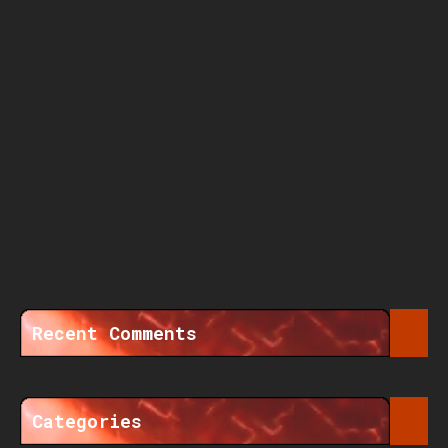
Recent Comments
Categories