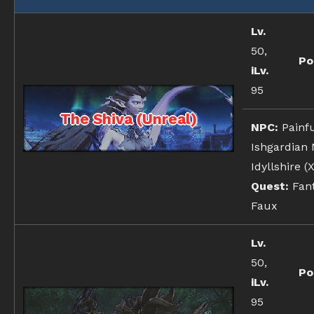
Lv.
50,
Po
iLv.
95
The Shiva (Unreal)
NPC:
Painfu
Ishgardian
Idyllshire (X
Quest:
Fant
Faux
Lv.
50,
Po
iLv.
95