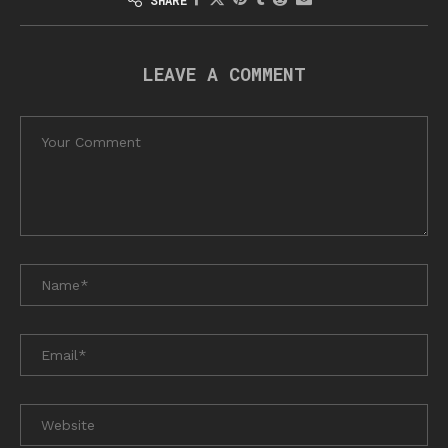
LEAVE A COMMENT