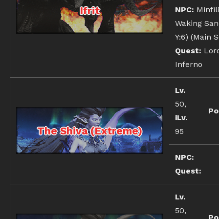
Ifrit
NPC:
Minfil
Waking Sand
Y:6) (Main 
Quest:
Lord
Inferno
Lv.
50,
Po
iLv.
The Shiva (Extreme)
95
NPC:
Quest:
Lv.
50,
Po