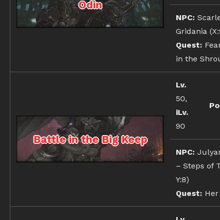
Odin
NPC:
Scarl
Gridania (X:9
Quest:
Fear
in the Shro
Lv.
50,
Po
iLv.
90
Battle in the Big Keep
NPC:
Julyan
– Steps of T
Y:8)
Quest:
Her 
Lv.