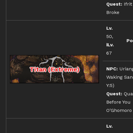
Quest:
Ifrit
Broke
Lv.
50,
Po
iLv.
67
Titan (Extreme)
NPC:
Urian
Waking Sand
Y:5)
Quest:
Qua
Before You
O’Ghomoro
Lv.