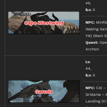
49,
iLv.
0
Cape Westwind
NPC:
Minfil
Waking Sand
Y:6) (Main 
Quest:
Oper
Archon
Lv.
44,
iLv.
0
NPC:
Cid –
Garuda
Gridania – 
Landing (X:1