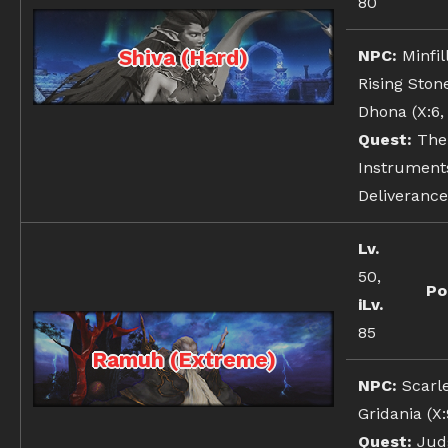
80
Shiva (Hard)
NPC:
Minfil
Rising Ston
Dhona (X:6, 
Quest:
The
Instrument
Deliverance
Lv.
50,
Po
iLv.
85
Ramuh (Extreme)
NPC:
Scarl
Gridania (X:9
Quest:
Jud