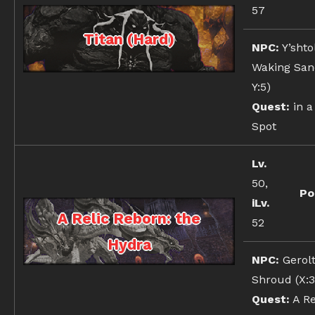
57
Titan (Hard)
NPC:
Y’shto
Waking Sand
Y:5)
Quest:
in a
Spot
Lv.
50,
Po
iLv.
A Relic Reborn: the
52
Hydra
NPC:
Gerolt
Shroud (X:3
Quest:
A Re