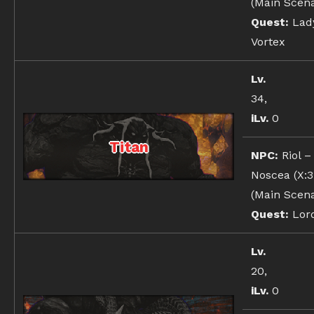
(Main Scena
Quest:
Lady
Vortex
Lv.
34,
iLv.
0
Titan
NPC:
Riol –
Noscea (X:31
(Main Scena
Quest:
Lord
Lv.
20,
iLv.
0