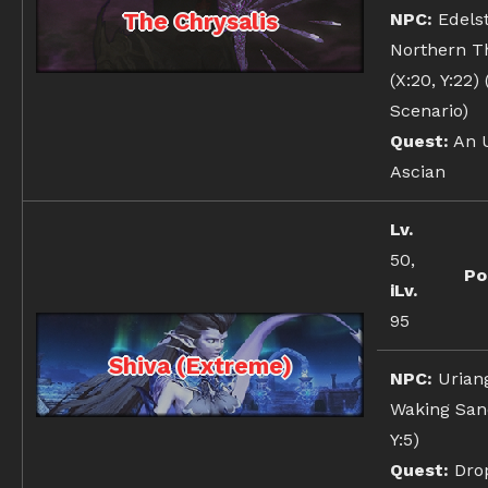
The Chrysalis
NPC:
Edelst
Northern T
(X:20, Y:22)
Scenario)
Quest:
An U
Ascian
Lv.
50,
Po
iLv.
95
Shiva (Extreme)
NPC:
Urian
Waking Sand
Y:5)
Quest:
Dro