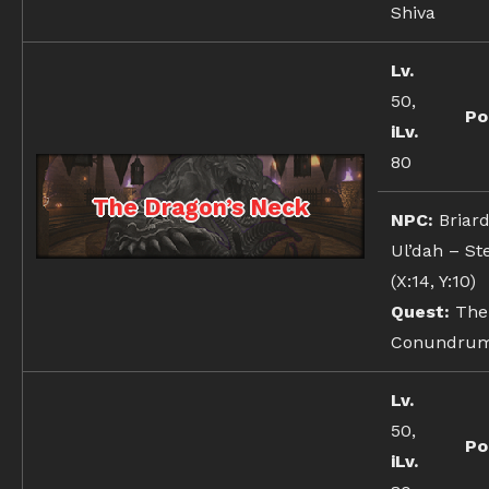
Shiva
Lv.
50,
Po
iLv.
80
The Dragon’s Neck
NPC:
Briard
Ul’dah – St
(X:14, Y:10)
Quest:
The
Conundru
Lv.
50,
Po
iLv.