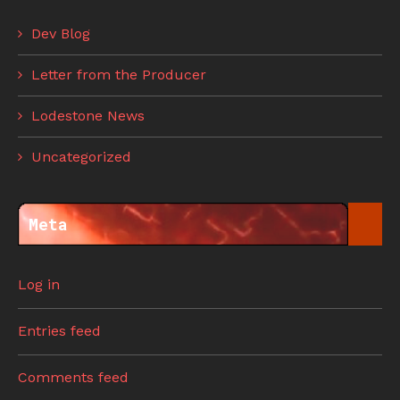
Dev Blog
Letter from the Producer
Lodestone News
Uncategorized
Meta
Log in
Entries feed
Comments feed