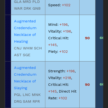
GLA MRD PLD
Speed:
+102
WAR DRK GNB
Augmented
Mind:
+196
,
Credendum
Vitality:
+196
,
Necklace of
660
Critical Hit:
90
Healing
+145
,
CNJ WHM SCH
Piety:
+102
AST SGE
Augmented
Strength:
+196
,
Credendum
Vitality:
+218
,
Necklace of
660
Critical Hit:
90
Slaying
+145
, Direct Hit
PGL LNC MNK
Rate:
+102
DRG SAM RPR