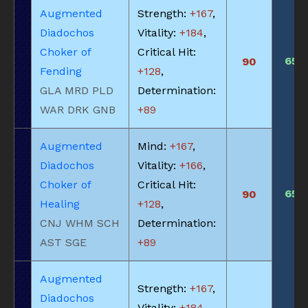
Augmented
Strength:
+167
,
Diadochos
Vitality:
+184
,
Choker of
Critical Hit:
650
90
Fending
+128
,
GLA MRD PLD
Determination:
WAR DRK GNB
+89
Augmented
Mind:
+167
,
Diadochos
Vitality:
+166
,
Choker of
Critical Hit:
650
90
Healing
+128
,
CNJ WHM SCH
Determination:
AST SGE
+89
Augmented
Strength:
+167
,
Diadochos
Vitality:
+184
,