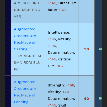
ARC ROG BRD
+145
, Direct Hit
NIN MCH DNC
Rate:
+102
VPR
Augmented
Intelligence:
Credendum
+196
, Vitality:
Necklace of
+196
,
660
Casting
90
Determination:
THM ACN BLM
+145
, Critical
SMN RDM BLU
Hit:
+102
PCT
Augmented
Strength:
+196
,
Credendum
Vitality:
+218
,
Necklace of
660
Determination:
90
Fending
+145
, Skill