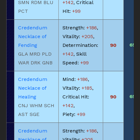
SMN RDM BLU
+142
, Critical
PCT
Hit:
+99
Credendum
Strength:
+186
,
Necklace of
Vitality:
+205
,
650
Fending
Determination:
90
GLA MRD PLD
+142
, Skill
WAR DRK GNB
Speed:
+99
Credendum
Mind:
+186
,
Necklace of
Vitality:
+185
,
650
Healing
Critical Hit:
90
CNJ WHM SCH
+142
,
AST SGE
Piety:
+99
Credendum
Strength:
+186
,
Necklace of
Vitality:
+205
,