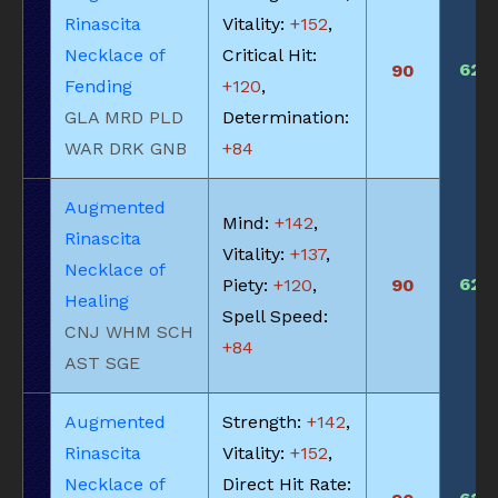
Rinascita
Vitality:
+152
,
Necklace of
Critical Hit:
620
90
Fending
+120
,
GLA MRD PLD
Determination:
WAR DRK GNB
+84
Augmented
Mind:
+142
,
Rinascita
Vitality:
+137
,
Necklace of
620
Piety:
+120
,
90
Healing
Spell Speed:
CNJ WHM SCH
+84
AST SGE
Augmented
Strength:
+142
,
Rinascita
Vitality:
+152
,
Necklace of
Direct Hit Rate: