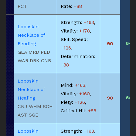
PCT
Rate:
+88
Strength:
+163
,
Loboskin
Vitality:
+178
,
Necklace of
Skill Speed:
645
Fending
90
+126
,
GLA MRD PLD
Determination:
WAR DRK GNB
+88
Loboskin
Mind:
+163
,
Necklace of
Vitality:
+160
,
645
Healing
90
Piety:
+126
,
CNJ WHM SCH
Critical Hit:
+88
AST SGE
Loboskin
Strength:
+163
,