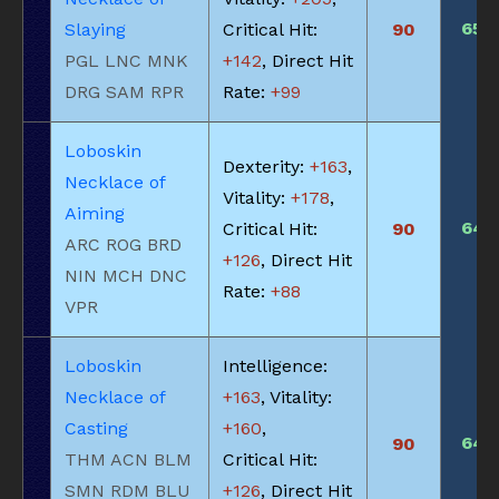
650
Slaying
Critical Hit:
90
PGL LNC MNK
+142
, Direct Hit
DRG SAM RPR
Rate:
+99
Loboskin
Dexterity:
+163
,
Necklace of
Vitality:
+178
,
Aiming
645
Critical Hit:
90
ARC ROG BRD
+126
, Direct Hit
NIN MCH DNC
Rate:
+88
VPR
Loboskin
Intelligence:
Necklace of
+163
, Vitality:
Casting
+160
,
645
90
THM ACN BLM
Critical Hit:
SMN RDM BLU
+126
, Direct Hit