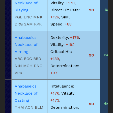
Necklace of
Vitality:
+178
,
645
Slaying
Direct Hit Rate:
90
PGL LNC MNK
+126
, Skill
DRG SAM RPR
Speed:
+88
Anabaseios
Dexterity:
+176
,
Necklace of
Vitality:
+192
,
Aiming
Critical Hit:
640
90
ARC ROG BRD
+139
,
NIN MCH DNC
Determination:
VPR
+97
Anabaseios
Intelligence:
Necklace of
+176
, Vitality:
Casting
+173
,
640
90
THM ACN BLM
Determination: