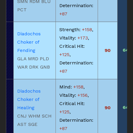
SMN RDM BLU
Determination:
PCT
+87
Strength:
+158
,
Diadochos
Vitality:
+173
,
Choker of
Critical Hit:
640
Fending
90
+125
,
GLA MRD PLD
Determination:
WAR DRK GNB
+87
Mind:
+158
,
Diadochos
Vitality:
+156
,
Choker of
Critical Hit:
640
Healing
90
+125
,
CNJ WHM SCH
Determination:
AST SGE
+87