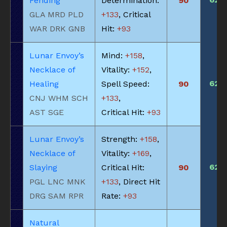
Fending
Determination:
90
GLA MRD PLD
+133
, Critical
WAR DRK GNB
Hit:
+93
Lunar Envoy’s
Mind:
+158
,
Necklace of
Vitality:
+152
,
620
Healing
Spell Speed:
90
CNJ WHM SCH
+133
,
AST SGE
Critical Hit:
+93
Lunar Envoy’s
Strength:
+158
,
Necklace of
Vitality:
+169
,
620
Slaying
Critical Hit:
90
PGL LNC MNK
+133
, Direct Hit
DRG SAM RPR
Rate:
+93
Natural