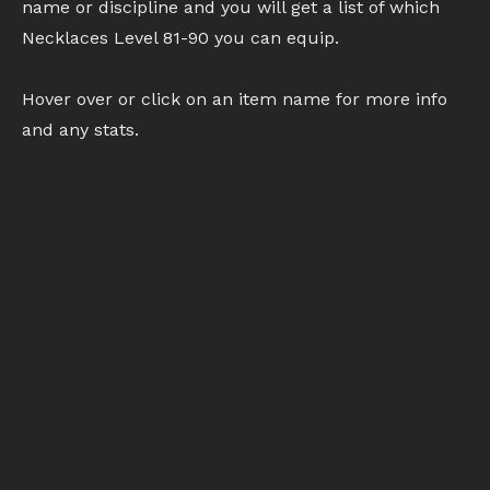
name or discipline and you will get a list of which
Necklaces Level 81-90 you can equip.
Hover over or click on an item name for more info
and any stats.