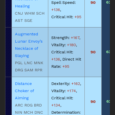
630
Spell Speed:
90
Healing
+136
,
CNJ WHM SCH
Critical Hit:
+95
AST SGE
Augmented
Strength:
+167
,
Lunar Envoy’s
Vitality:
+180
,
Necklace of
630
Critical Hit:
90
Slaying
+136
, Direct Hit
PGL LNC MNK
Rate:
+95
DRG SAM RPR
Distance
Dexterity:
+162
,
Choker of
Vitality:
+174
,
Aiming
Critical Hit:
625
90
ARC ROG BRD
+134
,
NIN MCH DNC
Determination: