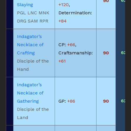
620
90
Slaying
+120
,
PGL LNC MNK
Determination:
DRG SAM RPR
+84
Indagator’s
Necklace of
CP:
+66
,
620
Crafting
Craftsmanship:
90
Disciple of the
+61
Hand
Indagator’s
Necklace of
620
Gathering
GP:
+86
90
Disciple of the
Land