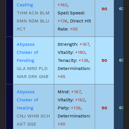
Casting
+162
,
630
90
THM ACN BLM
Spell Speed:
SMN RDM BLU
+136
, Direct Hit
PCT
Rate:
+95
Abyssos
Strength:
+167
,
Choker of
Vitality:
+180
,
630
Fending
Tenacity:
+136
,
90
GLA MRD PLD
Determination:
WAR DRK GNB
+95
Abyssos
Mind:
+167
,
Choker of
Vitality:
+162
,
630
Healing
Piety:
+136
,
90
CNJ WHM SCH
Determination:
AST SGE
+95