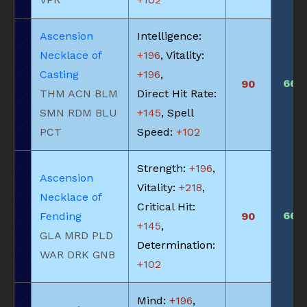
Ascension
Intelligence:
Necklace of
+196
, Vitality:
Casting
+196
,
660
90
THM ACN BLM
Direct Hit Rate:
SMN RDM BLU
+145
, Spell
PCT
Speed:
+102
Strength:
+196
,
Ascension
Vitality:
+218
,
Necklace of
Critical Hit:
660
Fending
90
+145
,
GLA MRD PLD
Determination:
WAR DRK GNB
+102
Mind:
+196
,