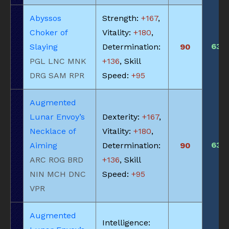
Abyssos
Strength:
+167
,
Choker of
Vitality:
+180
,
630
Slaying
Determination:
90
PGL LNC MNK
+136
, Skill
DRG SAM RPR
Speed:
+95
Augmented
Lunar Envoy’s
Dexterity:
+167
,
Necklace of
Vitality:
+180
,
630
Aiming
Determination:
90
ARC ROG BRD
+136
, Skill
NIN MCH DNC
Speed:
+95
VPR
Augmented
Intelligence: