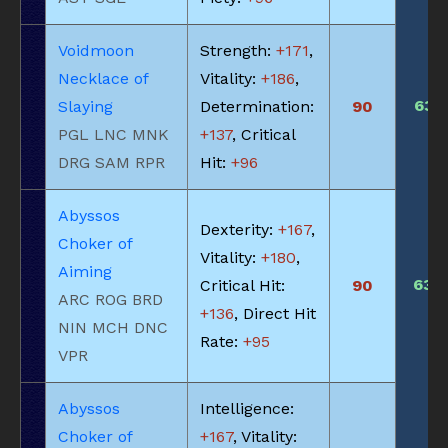
Voidmoon
Strength:
+171
,
Necklace of
Vitality:
+186
,
635
Slaying
Determination:
90
PGL LNC MNK
+137
, Critical
DRG SAM RPR
Hit:
+96
Abyssos
Dexterity:
+167
,
Choker of
Vitality:
+180
,
Aiming
630
Critical Hit:
90
ARC ROG BRD
+136
, Direct Hit
NIN MCH DNC
Rate:
+95
VPR
Abyssos
Intelligence:
Choker of
+167
, Vitality: