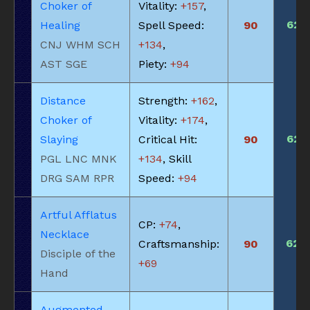
Choker of
Vitality:
+157
,
625
Healing
Spell Speed:
90
CNJ WHM SCH
+134
,
AST SGE
Piety:
+94
Distance
Strength:
+162
,
Choker of
Vitality:
+174
,
625
Slaying
Critical Hit:
90
PGL LNC MNK
+134
, Skill
DRG SAM RPR
Speed:
+94
Artful Afflatus
CP:
+74
,
Necklace
620
Craftsmanship:
90
Disciple of the
+69
Hand
Augmented