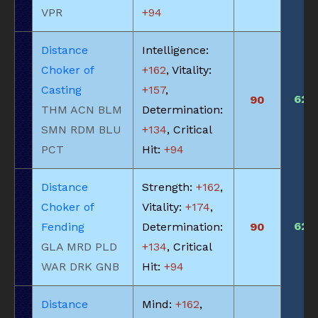
VPR
+94
Distance
Intelligence:
Choker of
+162
, Vitality:
Casting
+157
,
625
90
THM ACN BLM
Determination:
SMN RDM BLU
+134
, Critical
PCT
Hit:
+94
Distance
Strength:
+162
,
Choker of
Vitality:
+174
,
625
Fending
Determination:
90
GLA MRD PLD
+134
, Critical
WAR DRK GNB
Hit:
+94
Distance
Mind:
+162
,