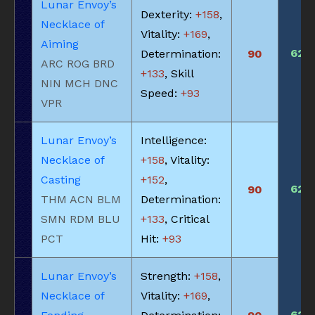
Lunar Envoy’s
Dexterity:
+158
,
Necklace of
Vitality:
+169
,
Aiming
620
Determination:
90
ARC ROG BRD
+133
, Skill
NIN MCH DNC
Speed:
+93
VPR
Lunar Envoy’s
Intelligence:
Necklace of
+158
, Vitality:
Casting
+152
,
620
90
THM ACN BLM
Determination:
SMN RDM BLU
+133
, Critical
PCT
Hit:
+93
Lunar Envoy’s
Strength:
+158
,
Necklace of
Vitality:
+169
,
620