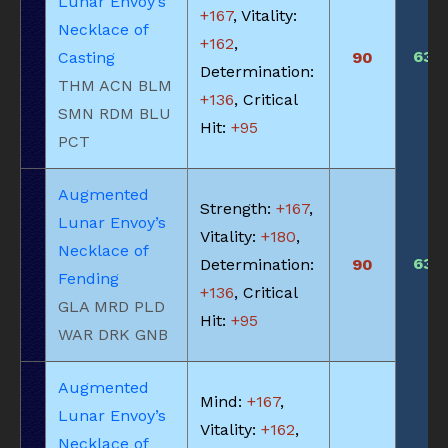
Lunar Envoy’s
+167
, Vitality:
Necklace of
+162
,
630
Casting
90
Determination:
THM ACN BLM
+136
, Critical
SMN RDM BLU
Hit:
+95
PCT
Augmented
Strength:
+167
,
Lunar Envoy’s
Vitality:
+180
,
Necklace of
630
Determination:
90
Fending
+136
, Critical
GLA MRD PLD
Hit:
+95
WAR DRK GNB
Augmented
Mind:
+167
,
Lunar Envoy’s
Vitality:
+162
,
Necklace of