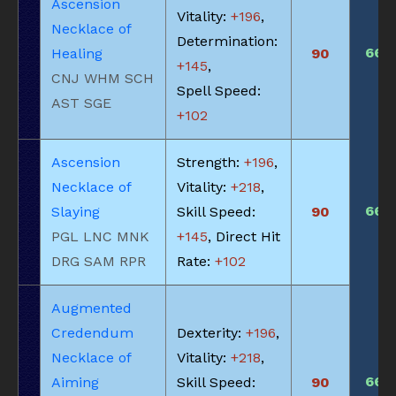
Ascension
Vitality:
+196
,
Necklace of
Determination:
660
Healing
90
+145
,
CNJ WHM SCH
Spell Speed:
AST SGE
+102
Ascension
Strength:
+196
,
Necklace of
Vitality:
+218
,
660
Slaying
Skill Speed:
90
PGL LNC MNK
+145
, Direct Hit
DRG SAM RPR
Rate:
+102
Augmented
Credendum
Dexterity:
+196
,
Necklace of
Vitality:
+218
,
660
Aiming
Skill Speed:
90