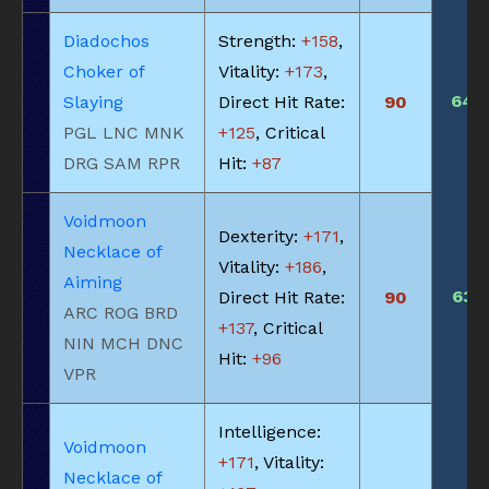
Diadochos
Strength:
+158
,
Choker of
Vitality:
+173
,
640
Slaying
Direct Hit Rate:
90
PGL LNC MNK
+125
, Critical
DRG SAM RPR
Hit:
+87
Voidmoon
Dexterity:
+171
,
Necklace of
Vitality:
+186
,
Aiming
635
Direct Hit Rate:
90
ARC ROG BRD
+137
, Critical
NIN MCH DNC
Hit:
+96
VPR
Intelligence:
Voidmoon
+171
, Vitality:
Necklace of