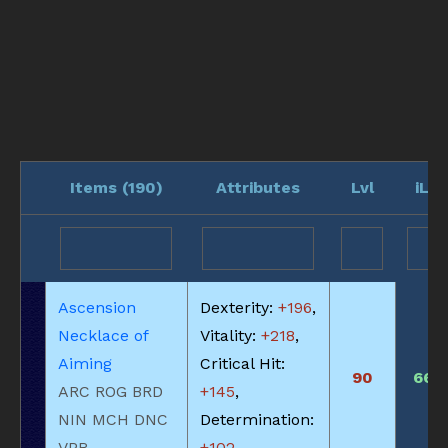
Items (
190
)
Attributes
Lvl
iLvl
Ascension
Dexterity:
+196
,
Necklace of
Vitality:
+218
,
Aiming
Critical Hit:
90
660
ARC ROG BRD
+145
,
NIN MCH DNC
Determination:
VPR
+102