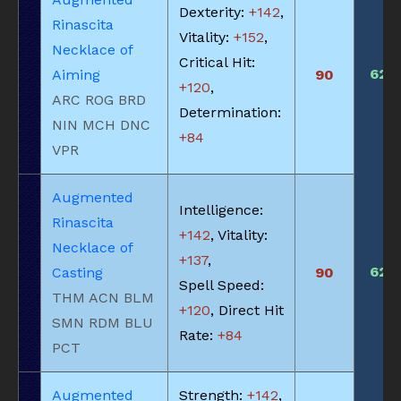
Dexterity:
+142
,
Rinascita
Vitality:
+152
,
Necklace of
Critical Hit:
620
Aiming
90
+120
,
ARC ROG BRD
Determination:
NIN MCH DNC
+84
VPR
Augmented
Intelligence:
Rinascita
+142
, Vitality:
Necklace of
+137
,
620
Casting
90
Spell Speed:
THM ACN BLM
+120
, Direct Hit
SMN RDM BLU
Rate:
+84
PCT
Augmented
Strength:
+142
,