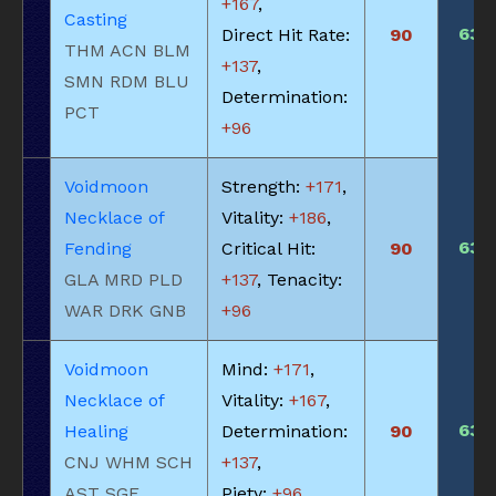
+167
,
Casting
635
Direct Hit Rate:
90
THM ACN BLM
+137
,
SMN RDM BLU
Determination:
PCT
+96
Voidmoon
Strength:
+171
,
Necklace of
Vitality:
+186
,
635
Fending
Critical Hit:
90
GLA MRD PLD
+137
, Tenacity:
WAR DRK GNB
+96
Voidmoon
Mind:
+171
,
Necklace of
Vitality:
+167
,
635
Healing
Determination:
90
CNJ WHM SCH
+137
,
AST SGE
Piety:
+96