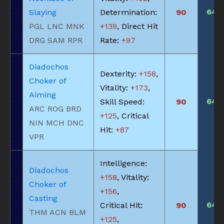
640
Slaying
Determination:
90
PGL LNC MNK
+139
, Direct Hit
DRG SAM RPR
Rate:
+97
Diadochos
Dexterity:
+158
,
Choker of
Vitality:
+173
,
Aiming
640
Skill Speed:
90
ARC ROG BRD
+125
, Critical
NIN MCH DNC
Hit:
+87
VPR
Intelligence:
Diadochos
+158
, Vitality:
Choker of
+156
,
Casting
640
Critical Hit:
90
THM ACN BLM
+125
,