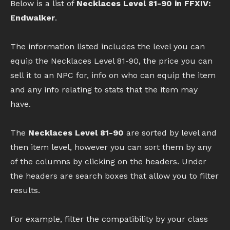
Below is a list of
Necklaces Level 81-90 in FFXIV:
Endwalker
.
The information listed includes the level you can
equip the Necklaces Level 81-90, the price you can
sell it to an NPC for, info on who can equip the item
and any info relating to stats that the item may
have.
The
Necklaces Level 81-90
are sorted by level and
then item level, however you can sort them by any
of the columns by clicking on the headers. Under
the headers are search boxes that allow you to filter
results.
For example, filter the compatibility by your class