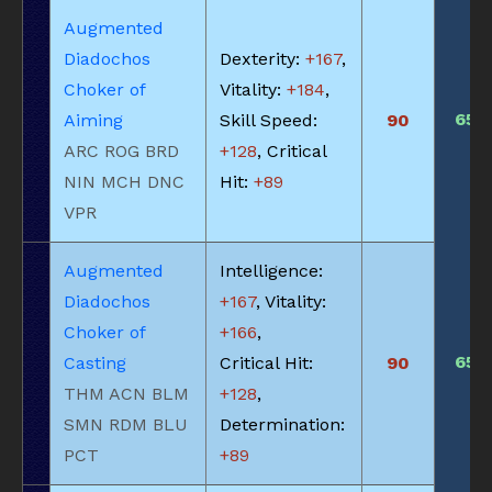
Augmented
Diadochos
Dexterity:
+167
,
Choker of
Vitality:
+184
,
650
Aiming
Skill Speed:
90
ARC ROG BRD
+128
, Critical
NIN MCH DNC
Hit:
+89
VPR
Augmented
Intelligence:
Diadochos
+167
, Vitality:
Choker of
+166
,
650
Casting
Critical Hit:
90
THM ACN BLM
+128
,
SMN RDM BLU
Determination:
PCT
+89