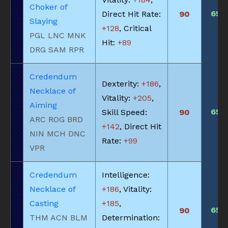
Choker of
650
Direct Hit Rate:
90
Slaying
+128
, Critical
PGL LNC MNK
Hit:
+89
DRG SAM RPR
Credendum
Dexterity:
+186
,
Necklace of
Vitality:
+205
,
Aiming
650
Skill Speed:
90
ARC ROG BRD
+142
, Direct Hit
NIN MCH DNC
Rate:
+99
VPR
Credendum
Intelligence:
Necklace of
+186
, Vitality:
Casting
+185
,
650
90
THM ACN BLM
Determination: