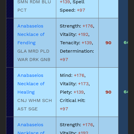
SMN RDM BLU
+139
, Spell
PCT
Speed:
+97
Anabaseios
Strength:
+176
,
Necklace of
Vitality:
+192
,
640
Fending
Tenacity:
+139
,
90
GLA MRD PLD
Determination:
WAR DRK GNB
+97
Anabaseios
Mind:
+176
,
Necklace of
Vitality:
+173
,
640
Healing
Piety:
+139
,
90
CNJ WHM SCH
Critical Hit:
AST SGE
+97
Anabaseios
Strength:
+176
,
Necklace of
Vitality:
+192
,