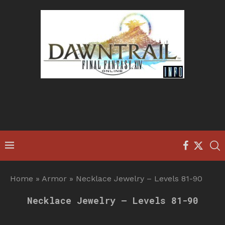
Home
»
Armor
»
Necklace Jewelry – Levels 81-90
Necklace Jewelry – Levels 81-90