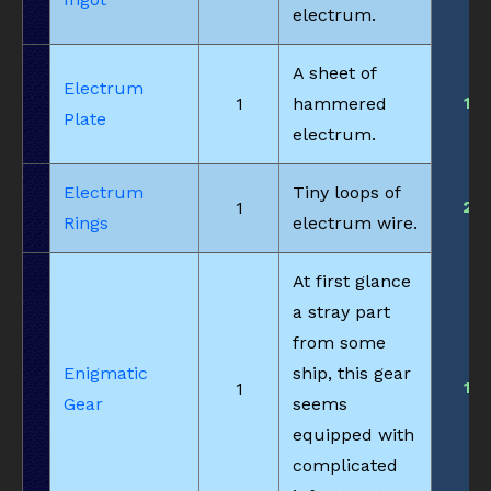
electrum.
A sheet of
Electrum
1
1
hammered
Plate
electrum.
Electrum
Tiny loops of
2
1
Rings
electrum wire.
At first glance
a stray part
from some
Enigmatic
ship, this gear
1
1
Gear
seems
equipped with
complicated