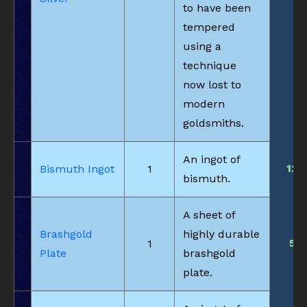
to have been
tempered
using a
technique
now lost to
modern
goldsmiths.
An ingot of
12
Bismuth Ingot
1
bismuth.
A sheet of
Brashgold
highly durable
5
1
Plate
brashgold
plate.