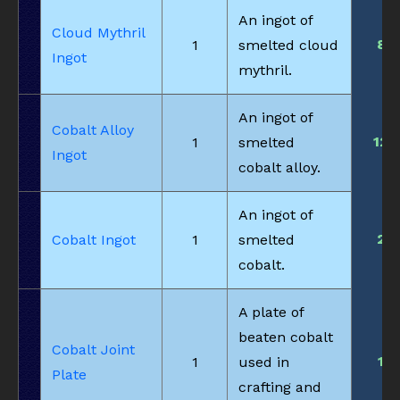
An ingot of
Cloud Mythril
8
1
smelted cloud
Ingot
mythril.
An ingot of
Cobalt Alloy
12
1
smelted
Ingot
cobalt alloy.
An ingot of
2
Cobalt Ingot
1
smelted
cobalt.
A plate of
beaten cobalt
Cobalt Joint
1
1
used in
Plate
crafting and