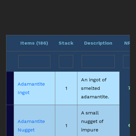
Items (
186
)
Stack
Description
NPC
An ingot of
Adamantite
7
1
smelted
Ingot
adamantite.
A small
Adamantite
nugget of
6
1
Nugget
impure