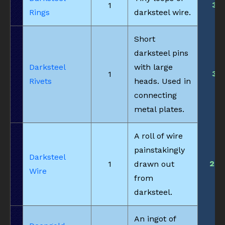
3
1
Rings
darksteel wire.
Short
darksteel pins
Darksteel
with large
3
1
Rivets
heads. Used in
connecting
metal plates.
A roll of wire
painstakingly
Darksteel
23
1
drawn out
Wire
from
darksteel.
An ingot of