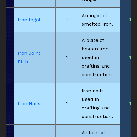
An ingot of
1
Iron Ingot
1
smelted iron.
A plate of
beaten iron
Iron Joint
1
1
used in
Plate
crafting and
construction.
Iron nails
used in
1
Iron Nails
1
crafting and
construction.
A sheet of