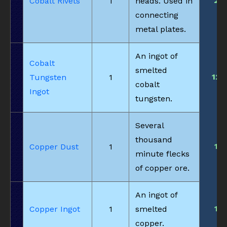
2
Cobalt Rivets
1
heads. Used in
connecting
metal plates.
An ingot of
Cobalt
smelted
12
Tungsten
1
cobalt
Ingot
tungsten.
Several
thousand
1
Copper Dust
1
minute flecks
of copper ore.
An ingot of
1
Copper Ingot
1
smelted
copper.