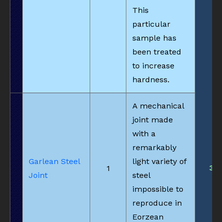
This
particular
sample has
been treated
to increase
hardness.
A mechanical
joint made
with a
remarkably
Garlean Steel
light variety of
3
1
Joint
steel
impossible to
reproduce in
Eorzean