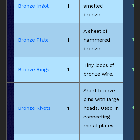
1
Bronze Ingot
1
smelted
bronze.
A sheet of
1
Bronze Plate
1
hammered
bronze.
Tiny loops of
1
Bronze Rings
1
bronze wire.
Short bronze
pins with large
1
Bronze Rivets
1
heads. Used in
connecting
metal plates.