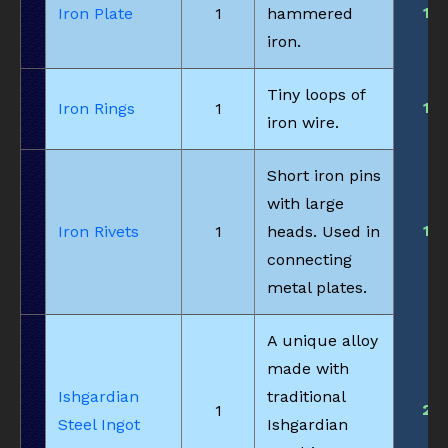
1
Iron Plate
1
hammered
iron.
Tiny loops of
1
Iron Rings
1
iron wire.
Short iron pins
with large
1
Iron Rivets
1
heads. Used in
connecting
metal plates.
A unique alloy
made with
Ishgardian
traditional
2
1
Steel Ingot
Ishgardian