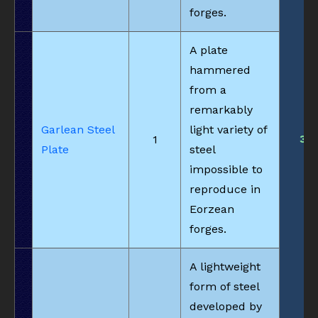
forges.
A plate
hammered
from a
remarkably
Garlean Steel
light variety of
3
1
Plate
steel
impossible to
reproduce in
Eorzean
forges.
A lightweight
form of steel
developed by