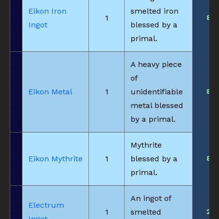
Eikon Iron
smelted iron
8
1
Ingot
blessed by a
primal.
A heavy piece
of
8
Eikon Metal
1
unidentifiable
metal blessed
by a primal.
Mythrite
8
Eikon Mythrite
1
blessed by a
primal.
An ingot of
Electrum
2
1
smelted
Ingot