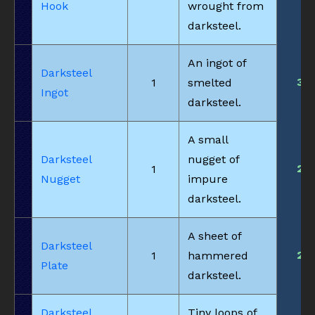
Hook
wrought from
darksteel.
An ingot of
Darksteel
3
1
smelted
Ingot
darksteel.
A small
Darksteel
nugget of
2
1
Nugget
impure
darksteel.
A sheet of
Darksteel
2
1
hammered
Plate
darksteel.
Darksteel
Tiny loops of