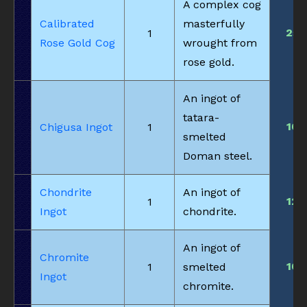
A complex cog
Calibrated
masterfully
25
1
Rose Gold Cog
wrought from
rose gold.
An ingot of
tatara-
10
Chigusa Ingot
1
smelted
Doman steel.
Chondrite
An ingot of
12
1
Ingot
chondrite.
An ingot of
Chromite
10
1
smelted
Ingot
chromite.