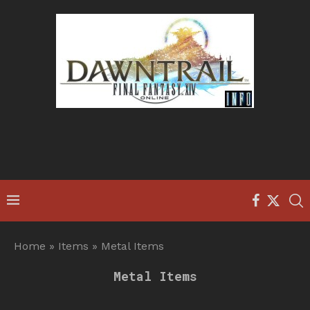
Home
»
Items
»
Metal Items
Metal Items