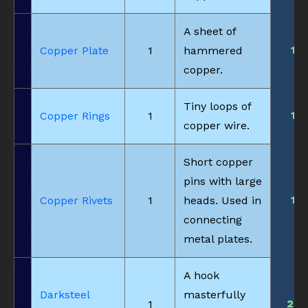
A sheet of
1
Copper Plate
1
hammered
copper.
Tiny loops of
1
Copper Rings
1
copper wire.
Short copper
pins with large
1
Copper Rivets
1
heads. Used in
connecting
metal plates.
A hook
Darksteel
masterfully
23
1