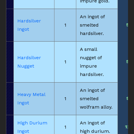
impure gold.
An ingot of
Hardsilver
5
1
smelted
Ingot
hardsilver.
A small
Hardsilver
nugget of
5
1
Nugget
impure
hardsilver.
An ingot of
Heavy Metal
9
1
smelted
Ingot
wolfram alloy.
High Durium
An ingot of
12
1
Ingot
high durium.