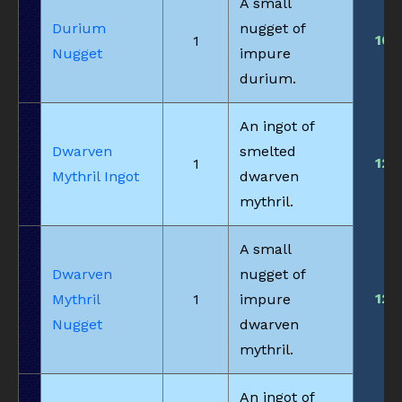
A small
Durium
nugget of
10
1
Nugget
impure
durium.
An ingot of
Dwarven
smelted
12
1
Mythril Ingot
dwarven
mythril.
A small
Dwarven
nugget of
12
Mythril
1
impure
Nugget
dwarven
mythril.
An ingot of