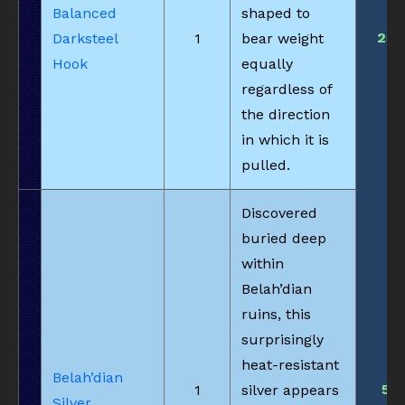
Balanced
shaped to
25
Darksteel
1
bear weight
Hook
equally
regardless of
the direction
in which it is
pulled.
Discovered
buried deep
within
Belah’dian
ruins, this
surprisingly
heat-resistant
Belah’dian
5
1
silver appears
Silver