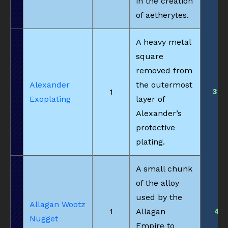
in the creation
of aetherytes.
A heavy metal
square
removed from
Alexander
the outermost
36
1
Exoplating
layer of
Alexander’s
protective
plating.
A small chunk
of the alloy
used by the
Allagan Wootz
4
1
Allagan
Nugget
Empire to