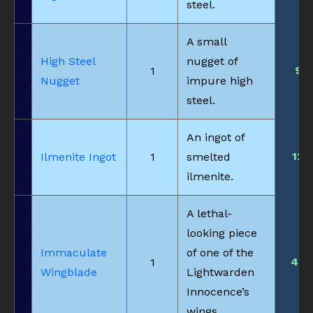
steel.
A small
High Steel
nugget of
9
1
Nugget
impure high
steel.
An ingot of
12
Ilmenite Ingot
1
smelted
ilmenite.
A lethal-
looking piece
Immaculate
of one of the
48
1
Wingblade
Lightwarden
Innocence’s
wings.