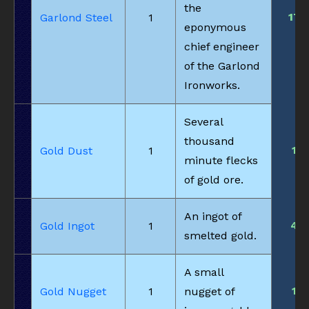
the
17
Garlond Steel
1
eponymous
chief engineer
of the Garlond
Ironworks.
Several
thousand
1
Gold Dust
1
minute flecks
of gold ore.
An ingot of
4
Gold Ingot
1
smelted gold.
A small
1
Gold Nugget
1
nugget of