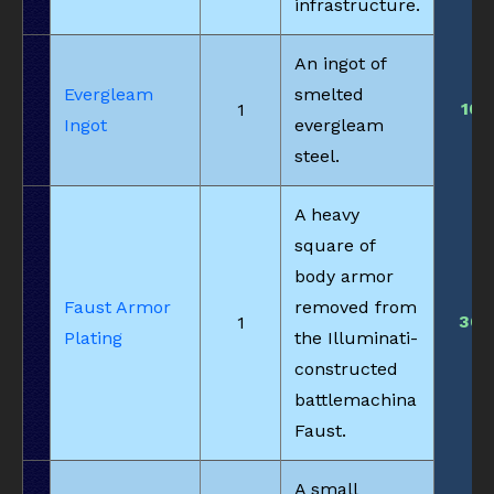
infrastructure.
An ingot of
Evergleam
smelted
10
1
Ingot
evergleam
steel.
A heavy
square of
body armor
Faust Armor
removed from
30
1
Plating
the Illuminati-
constructed
battlemachina
Faust.
A small