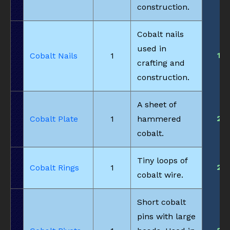
construction.
Cobalt nails
used in
1
Cobalt Nails
1
crafting and
construction.
A sheet of
2
Cobalt Plate
1
hammered
cobalt.
Tiny loops of
2
Cobalt Rings
1
cobalt wire.
Short cobalt
pins with large