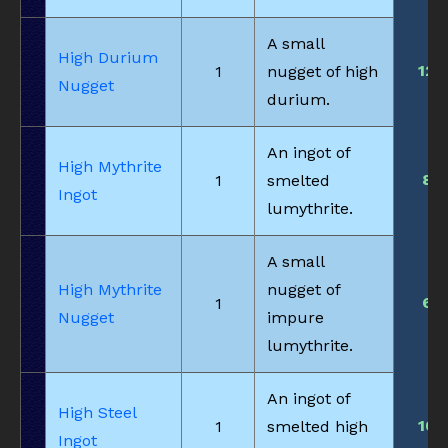
A small
High Durium
12
1
nugget of high
Nugget
durium.
An ingot of
High Mythrite
8
1
smelted
Ingot
lumythrite.
A small
High Mythrite
nugget of
6
1
Nugget
impure
lumythrite.
An ingot of
High Steel
10
1
smelted high
Ingot