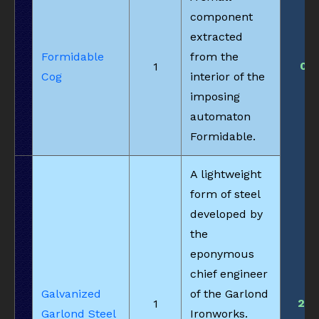
component
extracted
Formidable
from the
0
1
Cog
interior of the
imposing
automaton
Formidable.
A lightweight
form of steel
developed by
the
eponymous
chief engineer
Galvanized
of the Garlond
21
1
Garlond Steel
Ironworks.