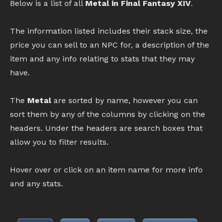
Below is a list of all
Metal in Final Fantasy XIV
.
The information listed includes their stack size, the
price you can sell to an NPC for, a description of the
item and any info relating to stats that they may
have.
The
Metal
are sorted by name, however you can
sort them by any of the columns by clicking on the
headers. Under the headers are search boxes that
allow you to filter results.
Hover over or click on an item name for more info
and any stats.