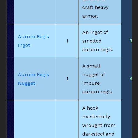
craft heavy
armor.
An ingot of
Aurum Regis
7
1
smelted
Ingot
aurum regis.
A small
Aurum Regis
nugget of
6
1
Nugget
impure
aurum regis.
A hook
masterfully
wrought from
darksteel and