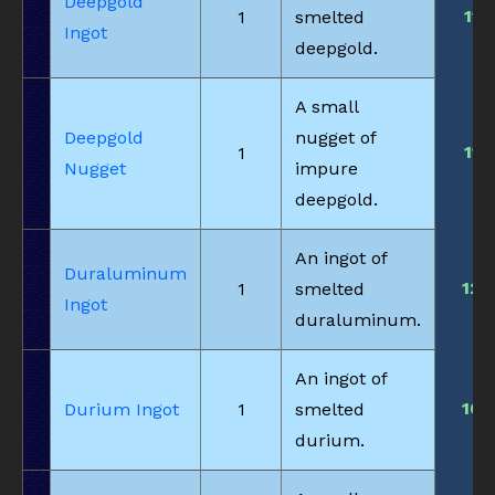
Deepgold
11
1
smelted
Ingot
deepgold.
A small
Deepgold
nugget of
11
1
Nugget
impure
deepgold.
An ingot of
Duraluminum
12
1
smelted
Ingot
duraluminum.
An ingot of
10
Durium Ingot
1
smelted
durium.