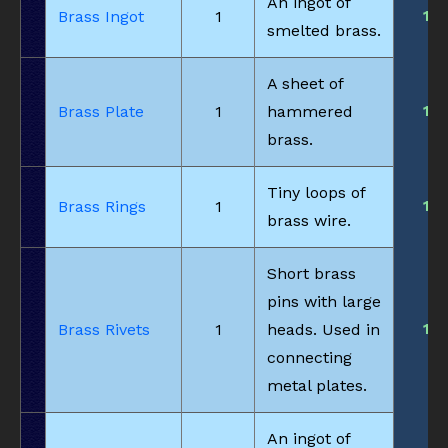
An ingot of
1
Brass Ingot
1
smelted brass.
A sheet of
1
Brass Plate
1
hammered
brass.
Tiny loops of
1
Brass Rings
1
brass wire.
Short brass
pins with large
1
Brass Rivets
1
heads. Used in
connecting
metal plates.
An ingot of