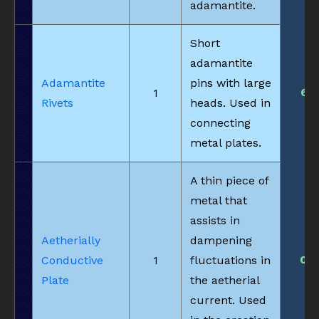
adamantite.
Short
adamantite
Adamantite
pins with large
6
1
Rivets
heads. Used in
connecting
metal plates.
A thin piece of
metal that
assists in
Aetherially
dampening
0
Conductive
1
fluctuations in
Plate
the aetherial
current. Used