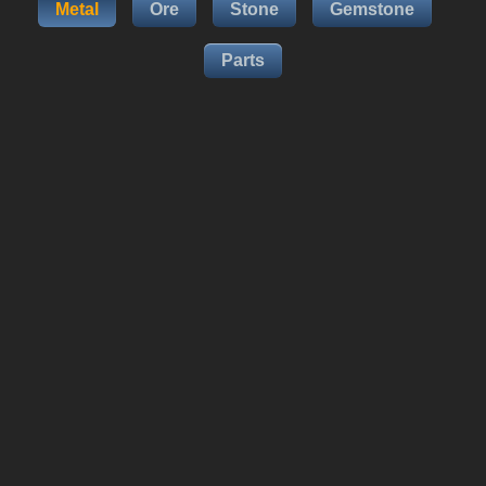
Metal
Ore
Stone
Gemstone
Parts