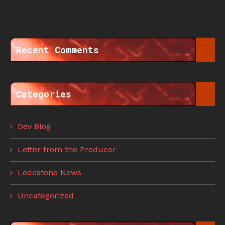
Recent Comments
Categories
Dev Blog
Letter from the Producer
Lodestone News
Uncategorized