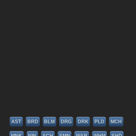
AST
BRD
BLM
DRG
DRK
PLD
MCH
MNK
NIN
SCH
SMN
WAR
WHM
SHD