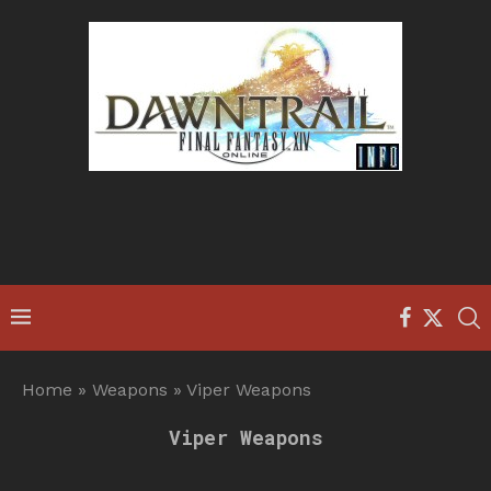
Home
»
Weapons
»
Viper Weapons
Viper Weapons