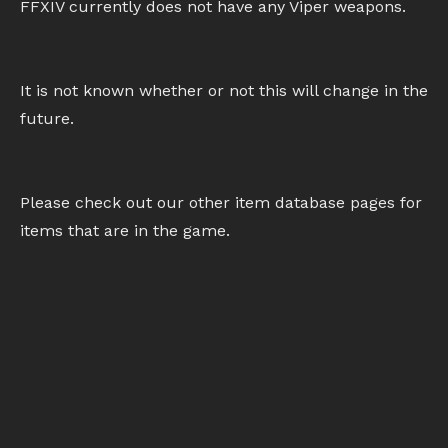
FFXIV currently does not have any Viper weapons.
It is not known whether or not this will change in the
future.
Please check out our other item database pages for
items that are in the game.