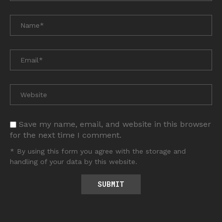
Save my name, email, and website in this browser
for the next time I comment.
* By using this form you agree with the storage and
handling of your data by this website.