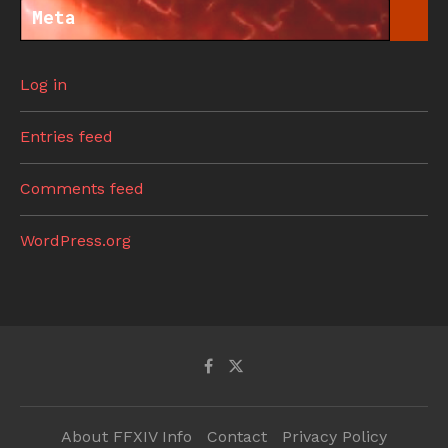
Meta
Log in
Entries feed
Comments feed
WordPress.org
About FFXIV Info
Contact
Privacy Policy