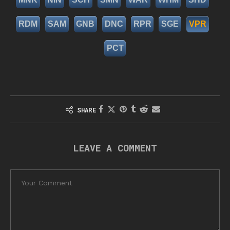
RDM
SAM
GNB
DNC
RPR
SGE
VPR
PCT
SHARE
LEAVE A COMMENT