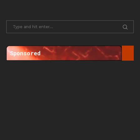
Sponsored