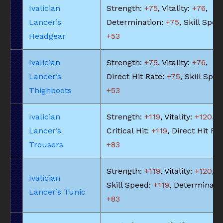
Ivalician
Strength:
+75
, Vitality:
+76
,
Lancer’s
Determination:
+75
, Skill Spee
Headgear
+53
Ivalician
Strength:
+75
, Vitality:
+76
,
Lancer’s
Direct Hit Rate:
+75
, Skill Spee
Thighboots
+53
Ivalician
Strength:
+119
, Vitality:
+120
,
Lancer’s
Critical Hit:
+119
, Direct Hit Rat
Trousers
+83
Strength:
+119
, Vitality:
+120
,
Ivalician
Skill Speed:
+119
, Determinatio
Lancer’s Tunic
+83