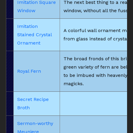
Imitation Square
The next best thing to a real
Window
window, without all the fuss.
Imitation
A colorful wall ornament mad
Stained Crystal
from glass instead of crystals.
Ornament
The broad fronds of this brilli
green variety of fern are belie
Royal Fern
to be imbued with heavenly
magicks.
Secret Recipe
Broth
Sermon-worthy
Meuniere