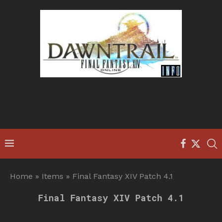
Home
»
Items
»
Final Fantasy XIV Patch 4.1
Final Fantasy XIV Patch 4.1