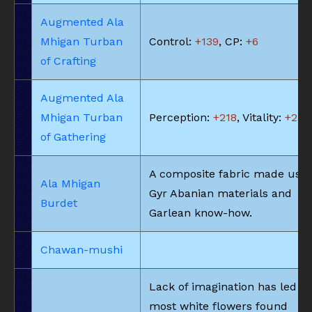
Augmented Ala
Mhigan Turban
Control:
+139
, CP:
+6
of Crafting
Augmented Ala
Mhigan Turban
Perception:
+218
, Vitality:
+23
of Gathering
A composite fabric made usin
Ala Mhigan
Gyr Abanian materials and
Burdet
Garlean know-how.
Chawan-mushi
Lack of imagination has led to
most white flowers found