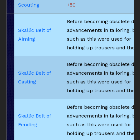
Scouting
+50
Before becoming obsolete due
Skallic Belt of
advancements in tailoring, bel
Aiming
such as this were used for
holding up trousers and the li
Before becoming obsolete due
Skallic Belt of
advancements in tailoring, bel
Casting
such as this were used for
holding up trousers and the li
Before becoming obsolete due
Skallic Belt of
advancements in tailoring, bel
Fending
such as this were used for
holding up trousers and the li