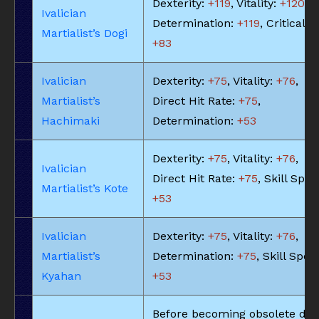
Dexterity:
+119
, Vitality:
+120
,
Ivalician
Determination:
+119
, Critical Hi
Martialist’s Dogi
+83
Ivalician
Dexterity:
+75
, Vitality:
+76
,
Martialist’s
Direct Hit Rate:
+75
,
Hachimaki
Determination:
+53
Dexterity:
+75
, Vitality:
+76
,
Ivalician
Direct Hit Rate:
+75
, Skill Spee
Martialist’s Kote
+53
Ivalician
Dexterity:
+75
, Vitality:
+76
,
Martialist’s
Determination:
+75
, Skill Spee
Kyahan
+53
Before becoming obsolete due