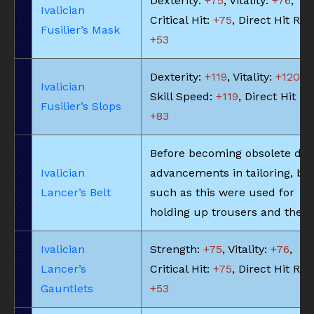
Dexterity:
+75
, Vitality:
+76
,
Ivalician
Critical Hit:
+75
, Direct Hit Rat
Fusilier’s Mask
+53
Dexterity:
+119
, Vitality:
+120
,
Ivalician
Skill Speed:
+119
, Direct Hit Ra
Fusilier’s Slops
+83
Before becoming obsolete due
Ivalician
advancements in tailoring, bel
Lancer’s Belt
such as this were used for
holding up trousers and the li
Ivalician
Strength:
+75
, Vitality:
+76
,
Lancer’s
Critical Hit:
+75
, Direct Hit Rat
Gauntlets
+53