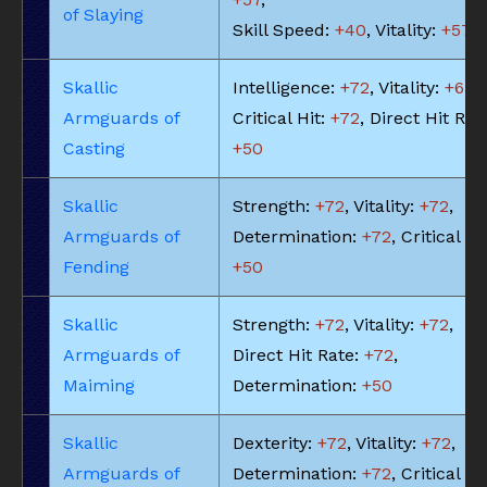
of Slaying
Skill Speed:
+40
, Vitality:
+57
Skallic
Intelligence:
+72
, Vitality:
+65
,
Armguards of
Critical Hit:
+72
, Direct Hit Rat
Casting
+50
Skallic
Strength:
+72
, Vitality:
+72
,
Armguards of
Determination:
+72
, Critical Hit
Fending
+50
Skallic
Strength:
+72
, Vitality:
+72
,
Armguards of
Direct Hit Rate:
+72
,
Maiming
Determination:
+50
Skallic
Dexterity:
+72
, Vitality:
+72
,
Armguards of
Determination:
+72
, Critical Hit