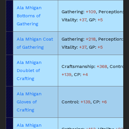
Ala Mhigan
Gathering:
+109
, Perception:
+
Bottoms of
Vitality:
+37
, GP:
+5
Gathering
Ala Mhigan Coat
Gathering:
+218
, Perception:
+
of Gathering
Vitality:
+37
, GP:
+5
Ala Mhigan
Craftsmanship:
+368
, Control:
Doublet of
+139
, CP:
+4
Crafting
Ala Mhigan
Gloves of
Control:
+139
, CP:
+6
Crafting
Ala Mhigan