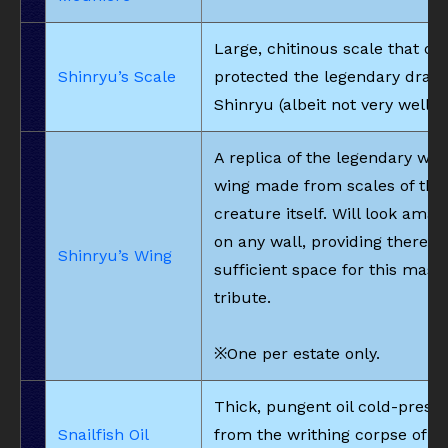
Large, chitinous scale that on
Shinryu’s Scale
protected the legendary drago
Shinryu (albeit not very well).
A replica of the legendary wo
wing made from scales of the
creature itself. Will look amaz
on any wall, providing there is
Shinryu’s Wing
sufficient space for this mass
tribute.
※One per estate only.
Thick, pungent oil cold-press
Snailfish Oil
from the writhing corpse of a