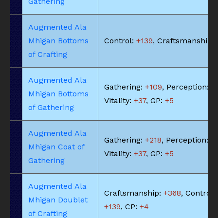
Gathering
Augmented Ala
Mhigan Bottoms
Control:
+139
, Craftsmanship:
of Crafting
Augmented Ala
Gathering:
+109
, Perception:
+
Mhigan Bottoms
Vitality:
+37
, GP:
+5
of Gathering
Augmented Ala
Gathering:
+218
, Perception:
+
Mhigan Coat of
Vitality:
+37
, GP:
+5
Gathering
Augmented Ala
Craftsmanship:
+368
, Control:
Mhigan Doublet
+139
, CP:
+4
of Crafting