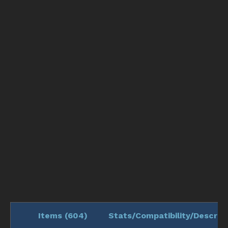
Items (
604
)
Stats/Compatibility/Descript