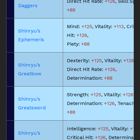
Direct Hit Rate:
+126
, Skill Spe
Daggers
+88
Mind:
+125
, Vitality:
+113
, Critic
Shinryu’s
Hit:
+126
,
Ephemeris
Piety:
+88
Dexterity:
+125
, Vitality:
+126
,
Shinryu’s
Direct Hit Rate:
+126
,
Greatbow
Determination:
+88
Strength:
+125
, Vitality:
+126
,
Shinryu’s
Determination:
+126
, Tenacity:
Greatsword
+88
Intelligence:
+125
, Vitality:
+113
Shinryu’s
Critical Hit:
+126
, Determinatio