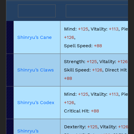
Mind:
+125
, Vitality:
+113
, Piety:
Shinryu’s Cane
+126
,
Spell Speed:
+88
Strength:
+125
, Vitality:
+126
,
Shinryu’s Claws
Skill Speed:
+126
, Direct Hit Ra
+88
Mind:
+125
, Vitality:
+113
, Piety:
Shinryu’s Codex
+126
,
Critical Hit:
+88
Dexterity:
+125
, Vitality:
+126
,
Shinryu’s