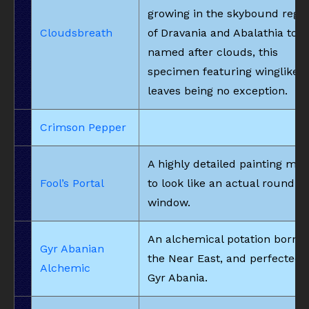
growing in the skybound regi
Cloudsbreath
of Dravania and Abalathia to b
named after clouds, this
specimen featuring winglike
leaves being no exception.
Crimson Pepper
A highly detailed painting ma
Fool’s Portal
to look like an actual round
window.
An alchemical potation born i
Gyr Abanian
the Near East, and perfected 
Alchemic
Gyr Abania.