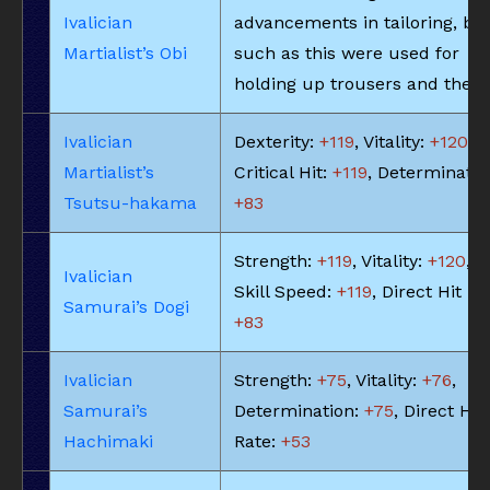
Ivalician
advancements in tailoring, bel
Martialist’s Obi
such as this were used for
holding up trousers and the li
Ivalician
Dexterity:
+119
, Vitality:
+120
,
Martialist’s
Critical Hit:
+119
, Determinatio
Tsutsu-hakama
+83
Strength:
+119
, Vitality:
+120
,
Ivalician
Skill Speed:
+119
, Direct Hit Ra
Samurai’s Dogi
+83
Ivalician
Strength:
+75
, Vitality:
+76
,
Samurai’s
Determination:
+75
, Direct Hit
Hachimaki
Rate:
+53