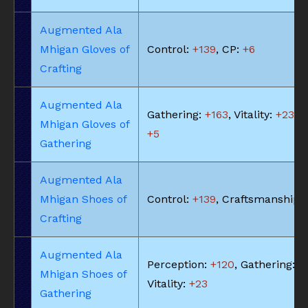
Augmented Ala
Mhigan Gloves of
Control:
+139
, CP:
+6
Crafting
Augmented Ala
Gathering:
+163
, Vitality:
+23
, 
Mhigan Gloves of
+5
Gathering
Augmented Ala
Mhigan Shoes of
Control:
+139
, Craftsmanship:
Crafting
Augmented Ala
Perception:
+120
, Gathering:
+
Mhigan Shoes of
Vitality:
+23
Gathering