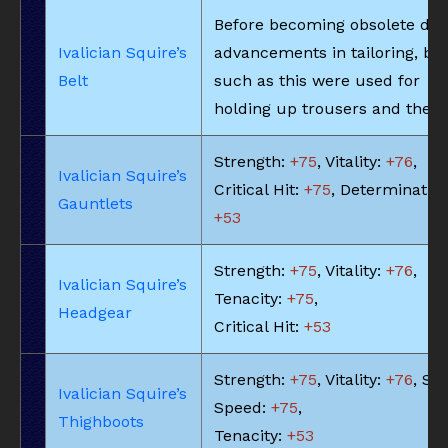
Before becoming obsolete due
Ivalician Squire’s
advancements in tailoring, bel
Belt
such as this were used for
holding up trousers and the li
Strength:
+75
, Vitality:
+76
,
Ivalician Squire’s
Critical Hit:
+75
, Determination
Gauntlets
+53
Strength:
+75
, Vitality:
+76
,
Ivalician Squire’s
Tenacity:
+75
,
Headgear
Critical Hit:
+53
Strength:
+75
, Vitality:
+76
, Ski
Ivalician Squire’s
Speed:
+75
,
Thighboots
Tenacity:
+53