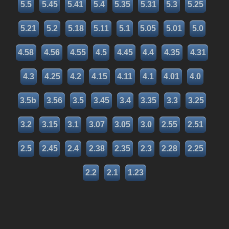
5.5
5.45
5.41
5.4
5.35
5.31
5.3
5.25
5.21
5.2
5.18
5.11
5.1
5.05
5.01
5.0
4.58
4.56
4.55
4.5
4.45
4.4
4.35
4.31
4.3
4.25
4.2
4.15
4.11
4.1
4.01
4.0
3.5b
3.56
3.5
3.45
3.4
3.35
3.3
3.25
3.2
3.15
3.1
3.07
3.05
3.0
2.55
2.51
2.5
2.45
2.4
2.38
2.35
2.3
2.28
2.25
2.2
2.1
1.23