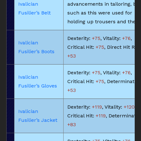
Ivalician
advancements in tailoring, bel
Fusilier’s Belt
such as this were used for
holding up trousers and the li
Dexterity:
+75
, Vitality:
+76
,
Ivalician
Critical Hit:
+75
, Direct Hit Rat
Fusilier’s Boots
+53
Dexterity:
+75
, Vitality:
+76
,
Ivalician
Critical Hit:
+75
, Determination
Fusilier’s Gloves
+53
Dexterity:
+119
, Vitality:
+120
,
Ivalician
Critical Hit:
+119
, Determinatio
Fusilier’s Jacket
+83