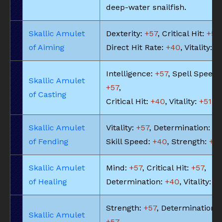
deep-water snailfish.
Skallic Amulet
Dexterity:
+57
, Critical Hit:
+57
,
of Aiming
Direct Hit Rate:
+40
, Vitality:
+
Intelligence:
+57
, Spell Speed:
Skallic Amulet
+57
,
of Casting
Critical Hit:
+40
, Vitality:
+51
Skallic Amulet
Vitality:
+57
, Determination:
+5
of Fending
Skill Speed:
+40
, Strength:
+5
Skallic Amulet
Mind:
+57
, Critical Hit:
+57
,
of Healing
Determination:
+40
, Vitality:
+5
Strength:
+57
, Determination:
Skallic Amulet
+57
,