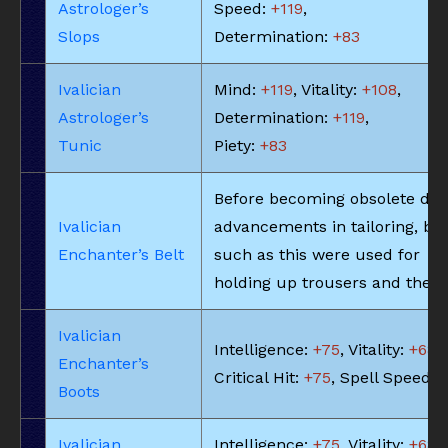
Astrologer’s
Speed:
+119
,
Slops
Determination:
+83
Ivalician
Mind:
+119
, Vitality:
+108
,
Astrologer’s
Determination:
+119
,
Tunic
Piety:
+83
Before becoming obsolete due
Ivalician
advancements in tailoring, bel
Enchanter’s Belt
such as this were used for
holding up trousers and the li
Ivalician
Intelligence:
+75
, Vitality:
+68
,
Enchanter’s
Critical Hit:
+75
, Spell Speed:
Boots
Ivalician
Intelligence:
+75
, Vitality:
+68
,