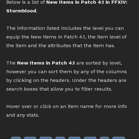
Below is a list of
New Items in Patch 4.1 in FFXIV:
Stormblood
.
The information listed includes the level you can
equip the New Items in Patch 4.1, the item level of
the item and the attributes that the item has.
The
New Items in Patch 4.1
are sorted by level,
however you can sort them by any of the columns
by clicking on the headers. Under the headers are
search boxes that allow you to filter results.
Hover over or click on an item name for more info
and any stats.