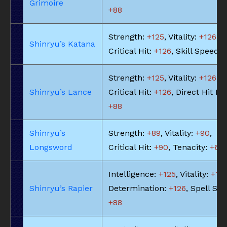
Grimoire
+88
Strength:
+125
, Vitality:
+126
,
Shinryu’s Katana
Critical Hit:
+126
, Skill Speed:
Strength:
+125
, Vitality:
+126
,
Shinryu’s Lance
Critical Hit:
+126
, Direct Hit Ra
+88
Shinryu’s
Strength:
+89
, Vitality:
+90
,
Longsword
Critical Hit:
+90
, Tenacity:
+63
Intelligence:
+125
, Vitality:
+113
Shinryu’s Rapier
Determination:
+126
, Spell Sp
+88