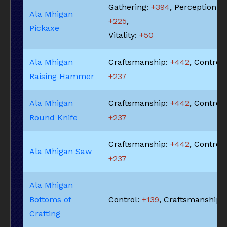
Gathering:
+394
, Perception:
Ala Mhigan
+225
,
Pickaxe
Vitality:
+50
Ala Mhigan
Craftsmanship:
+442
, Control:
Raising Hammer
+237
Ala Mhigan
Craftsmanship:
+442
, Control:
Round Knife
+237
Craftsmanship:
+442
, Control:
Ala Mhigan Saw
+237
Ala Mhigan
Bottoms of
Control:
+139
, Craftsmanship:
Crafting