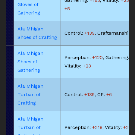
Gathering:
+163
, Vitality:
+23
, 
Gloves of
+5
Gathering
Ala Mhigan
Control:
+139
, Craftsmanship:
Shoes of Crafting
Ala Mhigan
Perception:
+120
, Gathering:
+
Shoes of
Vitality:
+23
Gathering
Ala Mhigan
Turban of
Control:
+139
, CP:
+6
Crafting
Ala Mhigan
Turban of
Perception:
+218
, Vitality:
+23