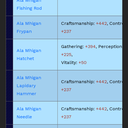
Ala Mhigan
Fishing Rod
Ala Mhigan
Craftsmanship:
+442
, Control:
Frypan
+237
Gathering:
+394
, Perception:
Ala Mhigan
+225
,
Hatchet
Vitality:
+50
Ala Mhigan
Craftsmanship:
+442
, Control:
Lapidary
+237
Hammer
Ala Mhigan
Craftsmanship:
+442
, Control:
Needle
+237