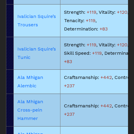
Strength:
+119
, Vitality:
+120
,
Ivalician Squire’s
Tenacity:
+119
,
Trousers
Determination:
+83
Strength:
+119
, Vitality:
+120
,
Ivalician Squire’s
Skill Speed:
+119
, Determinatio
Tunic
+83
Ala Mhigan
Craftsmanship:
+442
, Control:
Alembic
+237
Ala Mhigan
Craftsmanship:
+442
, Control:
Cross-pein
+237
Hammer