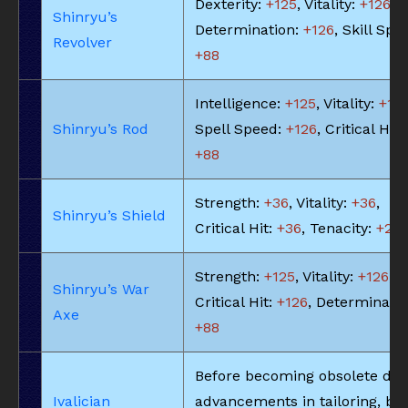
Dexterity:
+125
, Vitality:
+126
,
Shinryu’s
Determination:
+126
, Skill Spe
Revolver
+88
Intelligence:
+125
, Vitality:
+113
Shinryu’s Rod
Spell Speed:
+126
, Critical Hit:
+88
Strength:
+36
, Vitality:
+36
,
Shinryu’s Shield
Critical Hit:
+36
, Tenacity:
+25
Strength:
+125
, Vitality:
+126
,
Shinryu’s War
Critical Hit:
+126
, Determinatio
Axe
+88
Before becoming obsolete due
Ivalician
advancements in tailoring, bel