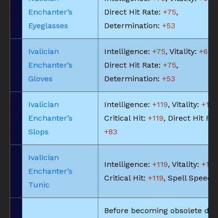
Enchanter’s
Direct Hit Rate:
+75
,
Eyeglasses
Determination:
+53
Ivalician
Intelligence:
+75
, Vitality:
+68
,
Enchanter’s
Direct Hit Rate:
+75
,
Gloves
Determination:
+53
Ivalician
Intelligence:
+119
, Vitality:
+10
Enchanter’s
Critical Hit:
+119
, Direct Hit Rat
Slops
+83
Ivalician
Intelligence:
+119
, Vitality:
+10
Enchanter’s
Critical Hit:
+119
, Spell Speed:
Tunic
Before becoming obsolete due