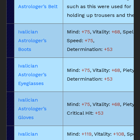
Astrologer’s Belt
such as this were used for
holding up trousers and the li
Ivalician
Mind:
+75
, Vitality:
+68
, Spell
Astrologer’s
Speed:
+75
,
Boots
Determination:
+53
Ivalician
Mind:
+75
, Vitality:
+68
, Piety:
+
Astrologer’s
Determination:
+53
Eyeglasses
Ivalician
Mind:
+75
, Vitality:
+68
, Piety:
+
Astrologer’s
Critical Hit:
+53
Gloves
Ivalician
Mind:
+119
, Vitality:
+108
, Spell