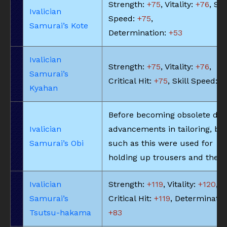
Strength:
+75
, Vitality:
+76
, Ski
Ivalician
Speed:
+75
,
Samurai’s Kote
Determination:
+53
Ivalician
Strength:
+75
, Vitality:
+76
,
Samurai’s
Critical Hit:
+75
, Skill Speed:
+
Kyahan
Before becoming obsolete due
Ivalician
advancements in tailoring, bel
Samurai’s Obi
such as this were used for
holding up trousers and the li
Ivalician
Strength:
+119
, Vitality:
+120
,
Samurai’s
Critical Hit:
+119
, Determinatio
Tsutsu-hakama
+83