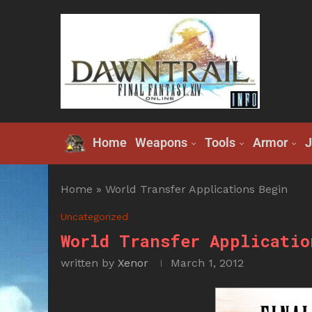
Home
Weapons
Tools
Armor
J
Home
»
World Transfer Applications Begin
Uncategorized
World Transfer Applicatio
written by
Xenor
March 1, 2012