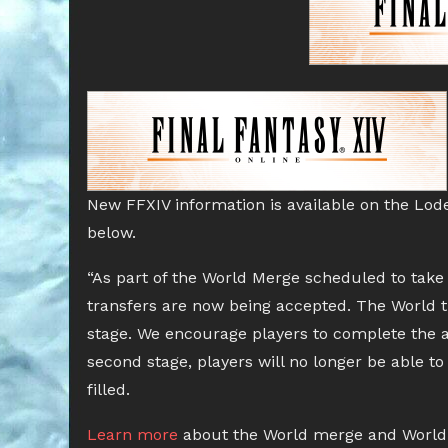
New FFXIV information is available on the Lod
below.
“As part of the World Merge scheduled to take 
transfers are now being accepted. The World tr
stage. We encourage players to complete the ap
second stage, players will no longer be able to
filled.
Learn more
about the World merge and World 