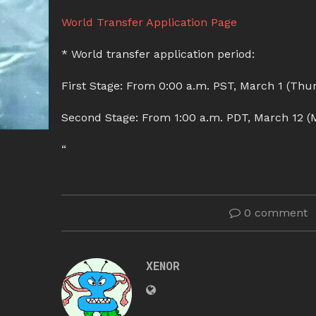
World Transfer Application Page
* World transfer application period:
First Stage: From 0:00 a.m. PST, March 1 (Thur
Second Stage: From 1:00 a.m. PDT, March 12 (M
“
0 comment
XENOR