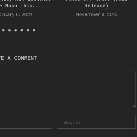
e Moon This...
Release)
bruary 6, 2021
November 9, 2015
VE A COMMENT