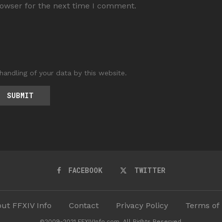
rowser for the next time I comment.
handling of your data by this website.
FACEBOOK
TWITTER
ut FFXIV Info
Contact
Privacy Policy
Terms of
©2009-2021 FFXIVInfo.com. All Rights Reserved.