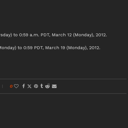
sday) to 0:59 a.m. PDT, March 12 (Monday), 2012.
onday) to 0:59 PDT, March 19 (Monday), 2012.
0