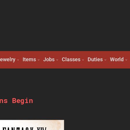
ewelry
Items
Jobs
Classes
Duties
World
ns Begin