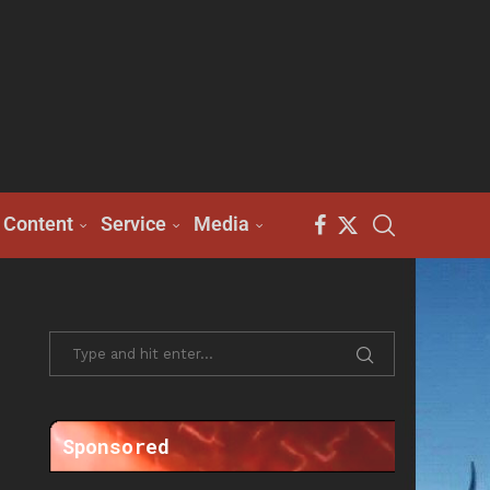
Content
Service
Media
Sponsored