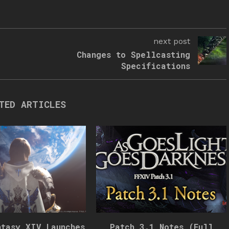
next post
Changes to Spellcasting
Specifications
TED ARTICLES
ntasy XIV Launches
Patch 3.1 Notes (Full