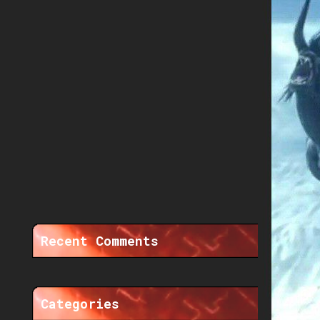
Recent Comments
Categories