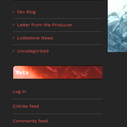
Dev Blog
Letter from the Producer
Lodestone News
Uncategorized
Meta
Log in
Entries feed
Comments feed