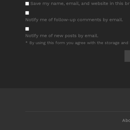
Save my name, email, and website in this b
Notify me of follow-up comments by email.
Notify me of new posts by email.
* By using this form you agree with the storage and 
Abo