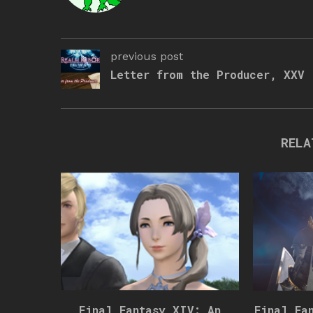
previous post
Letter from the Producer, XXV
RELA
Final Fantasy XIV: An
Final Fa