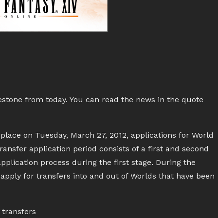
estone from today. You can read the news in the quote
place on Tuesday, March 27, 2012, applications for World
ansfer application period consists of a first and second
plication process during the first stage. During the
 apply for transfers into and out of Worlds that have been
transfers