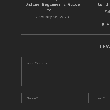
Online Beginner’s Guide
to th
to...
Fe
January 25, 2023
LEA