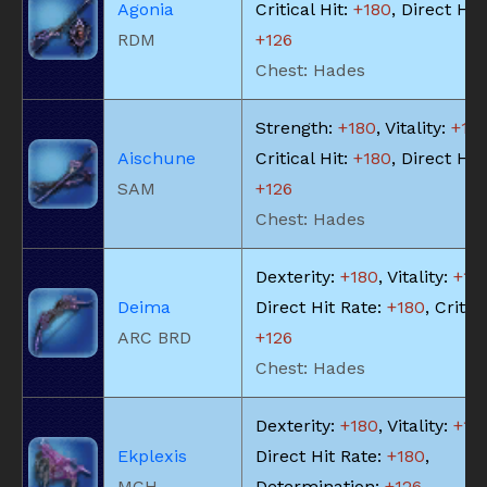
Agonia
Critical Hit:
+180
, Direct Hit
RDM
+126
Chest: Hades
Strength:
+180
, Vitality:
+18
Aischune
Critical Hit:
+180
, Direct Hit
SAM
+126
Chest: Hades
Dexterity:
+180
, Vitality:
+18
Deima
Direct Hit Rate:
+180
, Critica
ARC BRD
+126
Chest: Hades
Dexterity:
+180
, Vitality:
+18
Ekplexis
Direct Hit Rate:
+180
,
MCH
Determination:
+126