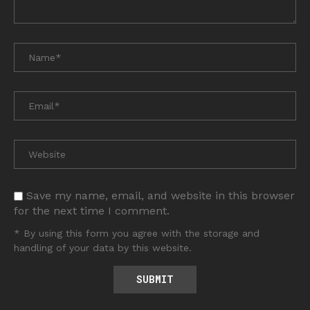
Save my name, email, and website in this browser
for the next time I comment.
* By using this form you agree with the storage and
handling of your data by this website.