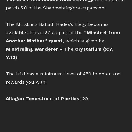
patch 5.0 of the Shadowbringers expansion.
The Minstrel’s Ballad: Hades’s Elegy becomes
available at level 80 as part of the
“Minstrel from
Another Mother” quest
, which is given by
Minstreling Wanderer – The Crystarium (X:7,
Y:12)
.
The trial has a minimum ilevel of 450 to enter and
rewards you with:
Allagan Tomestone of Poetics:
20