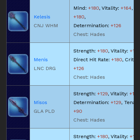
Mind:
+180
, Vitality:
+164
, Pi
Kelesis
+180
,
CNJ WHM
Determination:
+126
Chest: Hades
Strength:
+180
, Vitality:
+18
Menis
Direct Hit Rate:
+180
, Critica
LNC DRG
+126
Chest: Hades
Strength:
+129
, Vitality:
+13
Misos
Determination:
+129
, Tenaci
GLA PLD
+90
Chest: Hades
Strength:
+180
, Vitality:
+18