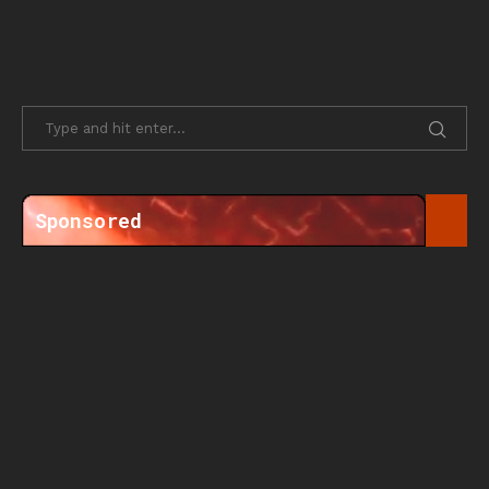
Sponsored