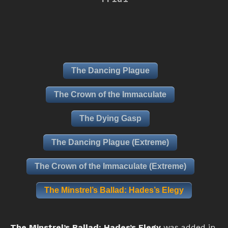
The Dancing Plague
The Crown of the Immaculate
The Dying Gasp
The Dancing Plague (Extreme)
The Crown of the Immaculate (Extreme)
The Minstrel’s Ballad: Hades’s Elegy
The Minstrel’s Ballad: Hades’s Elegy
was added in