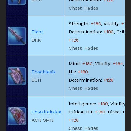
Chest: Hades
Strength:
+180
, Vitality:
+18
Eleos
Determination:
+180
, Critica
DRK
+126
Chest: Hades
Mind:
+180
, Vitality:
+164
, Cr
Enochlesis
Hit:
+180
,
SCH
Determination:
+126
Chest: Hades
Intelligence:
+180
, Vitality:
+
Epikairekakia
Critical Hit:
+180
, Direct Hit
ACN SMN
+126
Chest: Hades