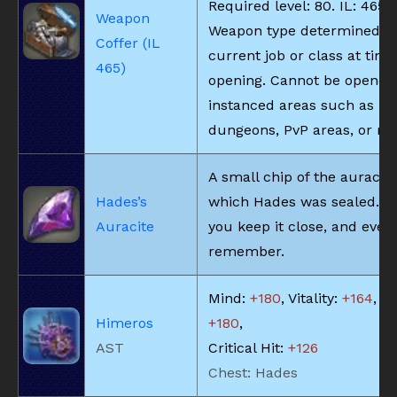
Required level: 80. IL: 465.
Weapon
Weapon type determined b
Coffer (IL
current job or class at time
465)
opening. Cannot be opened
instanced areas such as
dungeons, PvP areas, or rai
A small chip of the auracite
Hades’s
which Hades was sealed. M
Auracite
you keep it close, and ever
remember.
Mind:
+180
, Vitality:
+164
, Pi
Himeros
+180
,
AST
Critical Hit:
+126
Chest: Hades