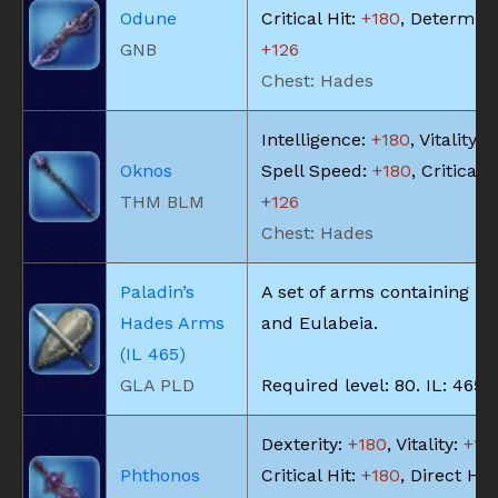
Odune
Critical Hit:
+180
, Determina
GNB
+126
Chest: Hades
Intelligence:
+180
, Vitality:
+
Oknos
Spell Speed:
+180
, Critical H
THM BLM
+126
Chest: Hades
Paladin’s
A set of arms containing Mi
Hades Arms
and Eulabeia.
(IL 465)
GLA PLD
Required level: 80. IL: 465.
Dexterity:
+180
, Vitality:
+18
Phthonos
Critical Hit:
+180
, Direct Hit