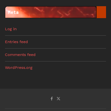
Meta
Log in
Entries feed
Comments feed
WordPress.org