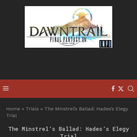
Home
»
Trials
»
The Minstrel’s Ballad: Hades’s Elegy
Trial
The Minstrel’s Ballad: Hades’s Elegy
Trial