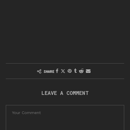
SHARE
LEAVE A COMMENT