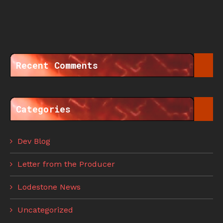
Recent Comments
Categories
Dev Blog
Letter from the Producer
Lodestone News
Uncategorized