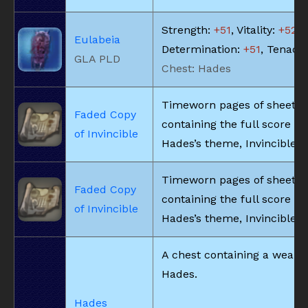
Strength:
+51
, Vitality:
+52
,
Eulabeia
Determination:
+51
, Tenacit
GLA PLD
Chest: Hades
Timeworn pages of sheet 
Faded Copy
containing the full score fo
of Invincible
Hades’s theme, Invincible.
Timeworn pages of sheet 
Faded Copy
containing the full score fo
of Invincible
Hades’s theme, Invincible.
A chest containing a weapo
Hades.
Hades