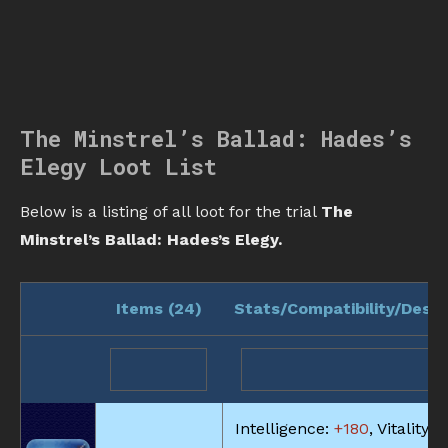
The Minstrel’s Ballad: Hades’s
Elegy Loot List
Below is a listing of all loot for the trial
The
Minstrel’s Ballad: Hades’s Elegy.
Items (
24
)
Stats/Compatibility/Descr
Intelligence:
+180
, Vitality:
+