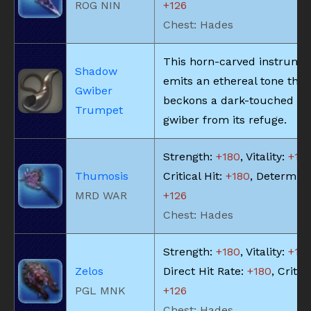
ROG NIN
+126
Chest: Hades
This horn-carved instrume
Shadow
emits an ethereal tone that
Gwiber
beckons a dark-touched s
Trumpet
gwiber from its refuge.
Strength:
+180
, Vitality:
+18
Thumosis
Critical Hit:
+180
, Determina
MRD WAR
+126
Chest: Hades
Strength:
+180
, Vitality:
+18
Zelos
Direct Hit Rate:
+180
, Critica
PGL MNK
+126
Chest: Hades