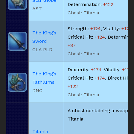
Star Globe
Determination:
+122
AST
Chest: Titania
Strength:
+124
, Vitality:
+124
,
The King’s
Critical Hit:
+124
, Determinat
Sword
+87
GLA PLD
Chest: Titania
Dexterity:
+174
, Vitality:
+174
,
The King’s
Critical Hit:
+174
, Direct Hit 
Tathlums
+122
DNC
Chest: Titania
A chest containing a weapon
Titania.
Titania