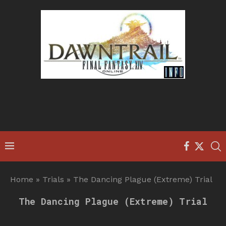
Home
»
Trials
»
The Dancing Plague (Extreme) Trial
The Dancing Plague (Extreme) Trial