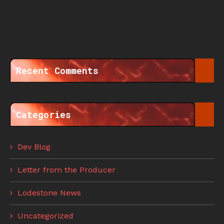
Recent Comments
Categories
Dev Blog
Letter from the Producer
Lodestone News
Uncategorized