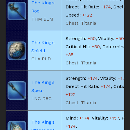
The King’s
Direct Hit Rate:
+174
, Spell
Rod
Speed:
+122
THM BLM
Chest: Titania
Strength:
+50
, Vitality:
+50
,
The King’s
Critical Hit:
+50
, Determinati
Shield
+35
GLA PLD
Chest: Titania
Strength:
+174
, Vitality:
+174
,
The King’s
Direct Hit Rate:
+174
, Critical
Spear
+122
LNC DRG
Chest: Titania
Mind:
+174
, Vitality:
+157
, Piet
The King’s
+174
,