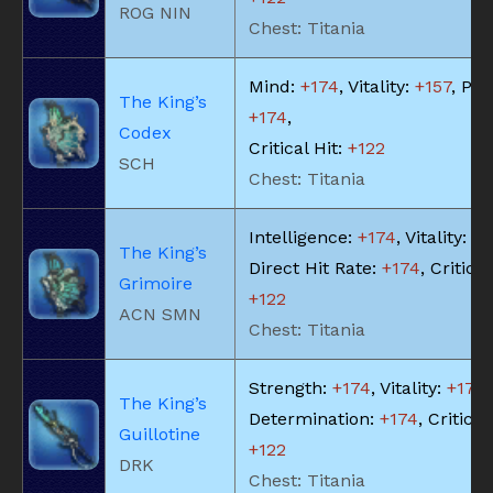
ROG NIN
Chest: Titania
Mind:
+174
, Vitality:
+157
, Piet
The King’s
+174
,
Codex
Critical Hit:
+122
SCH
Chest: Titania
Intelligence:
+174
, Vitality:
+1
The King’s
Direct Hit Rate:
+174
, Critical
Grimoire
+122
ACN SMN
Chest: Titania
Strength:
+174
, Vitality:
+174
,
The King’s
Determination:
+174
, Critical
Guillotine
+122
DRK
Chest: Titania