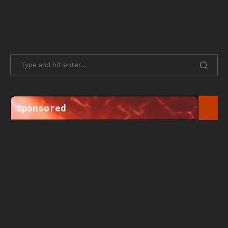
Sponsored