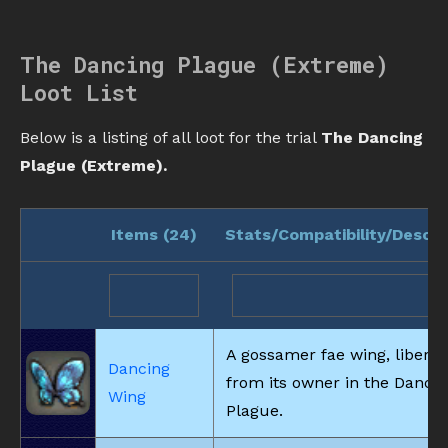
The Dancing Plague (Extreme)
Loot List
Below is a listing of all loot for the trial
The Dancing
Plague (Extreme).
Items (
24
)
Stats/Compatibility/Descri
A gossamer fae wing, libera
Dancing
from its owner in the Danci
Wing
Plague.