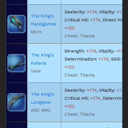
Dexterity:
+174
, Vitality:
+174
,
The King’s
Critical Hit:
+174
, Direct Hit 
Handgonne
+122
MCH
Chest: Titania
Strength:
+174
, Vitality:
+174
,
The King’s
Determination:
+174
, Skill S
Katana
+122
SAM
Chest: Titania
Dexterity:
+174
, Vitality:
+174
,
The King’s
Critical Hit:
+174
, Determinat
Longbow
+122
ARC BRD
Chest: Titania