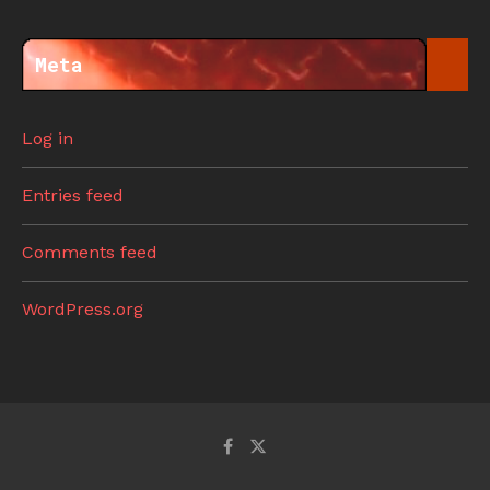
Meta
Log in
Entries feed
Comments feed
WordPress.org