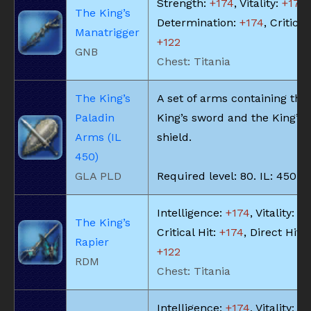
Strength:
+174
, Vitality:
+174
,
The King’s
Determination:
+174
, Critical
Manatrigger
+122
GNB
Chest: Titania
The King’s
A set of arms containing the
Paladin
King’s sword and the King’s
Arms (IL
shield.
450)
GLA PLD
Required level: 80. IL: 450.
Intelligence:
+174
, Vitality:
+1
The King’s
Critical Hit:
+174
, Direct Hit 
Rapier
+122
RDM
Chest: Titania
Intelligence:
+174
, Vitality:
+1