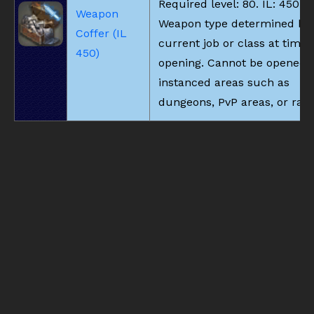
Required level: 80. IL: 450.
Weapon
Weapon type determined by
Coffer (IL
current job or class at time 
450)
opening. Cannot be opened i
instanced areas such as
dungeons, PvP areas, or raid