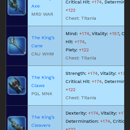
Critical Hit:
+174
, Determinat
Axe
+122
MRD WAR
Chest: Titania
Mind:
+174
, Vitality:
+157
, Cri
The King’s
Hit:
+174
,
Cane
Piety:
+122
CNJ WHM
Chest: Titania
Strength:
+174
, Vitality:
+174
,
The King’s
Critical Hit:
+174
, Determinat
Claws
+122
PGL MNK
Chest: Titania
Dexterity:
+174
, Vitality:
+174
,
The King’s
Determination:
+174
, Critical
Cleavers
+122