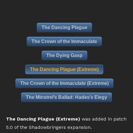
The Dancing Plague
The Crown of the Immaculate
The Dying Gasp
The Dancing Plague (Extreme)
The Crown of the Immaculate (Extreme)
The Minstrel’s Ballad: Hades’s Elegy
The Dancing Plague (Extreme)
was added in patch
5.0 of the Shadowbringers expansion.