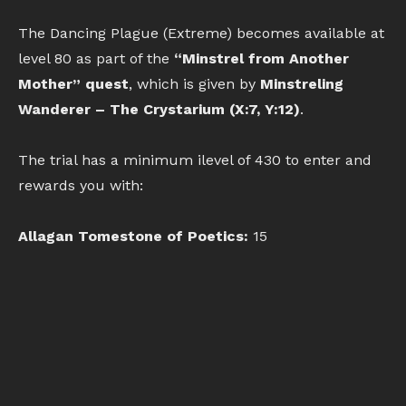
The Dancing Plague (Extreme) becomes available at
level 80 as part of the
“Minstrel from Another
Mother” quest
, which is given by
Minstreling
Wanderer – The Crystarium (X:7, Y:12)
.
The trial has a minimum ilevel of 430 to enter and
rewards you with:
Allagan Tomestone of Poetics:
15