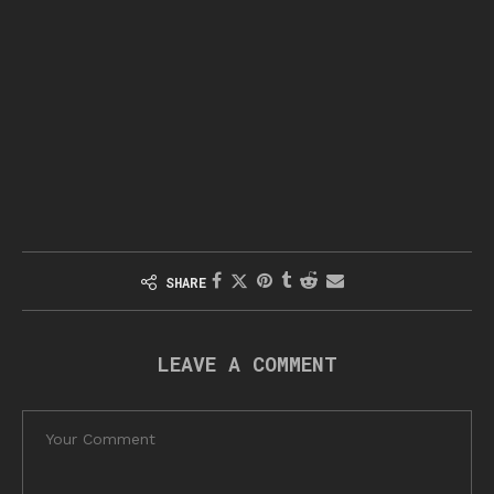
SHARE
LEAVE A COMMENT