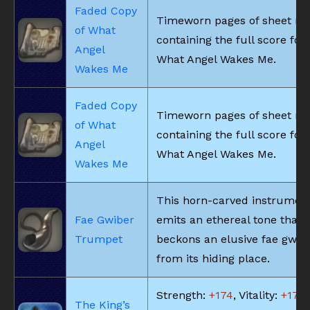
Faded Copy
Timeworn pages of sheet m
of What
containing the full score for
Angel
What Angel Wakes Me.
Wakes Me
Faded Copy
Timeworn pages of sheet m
of What
containing the full score for
Angel
What Angel Wakes Me.
Wakes Me
This horn-carved instrumen
Fae Gwiber
emits an ethereal tone that
Trumpet
beckons an elusive fae gwib
from its hiding place.
Strength:
+174
, Vitality:
+174
,
The King’s