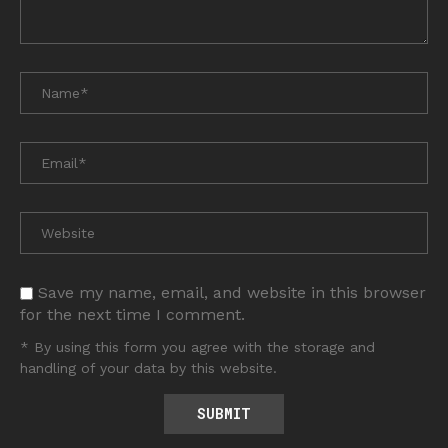
Save my name, email, and website in this browser
for the next time I comment.
* By using this form you agree with the storage and
handling of your data by this website.