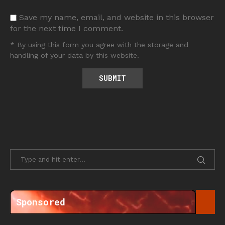
Save my name, email, and website in this browser
for the next time I comment.
* By using this form you agree with the storage and
handling of your data by this website.
Sponsored