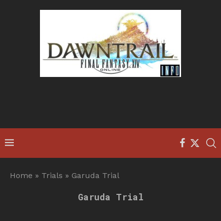
Home
»
Trials
»
Garuda Trial
Garuda Trial