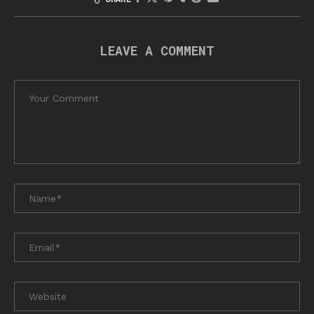
LEAVE A COMMENT