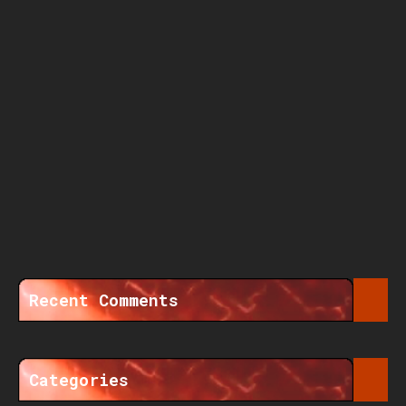
Recent Comments
Categories