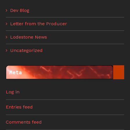
Dev Blog
Letter from the Producer
Lodestone News
Uncategorized
Meta
Log in
Entries feed
Comments feed