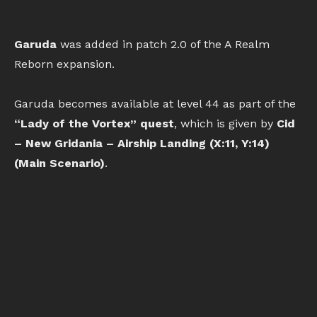
Garuda
was added in patch 2.0 of the A Realm
Reborn expansion.
Garuda becomes available at level 44 as part of the
“Lady of the Vortex” quest
, which is given by
Cid
– New Gridania – Airship Landing (X:11, Y:14)
(Main Scenario)
.