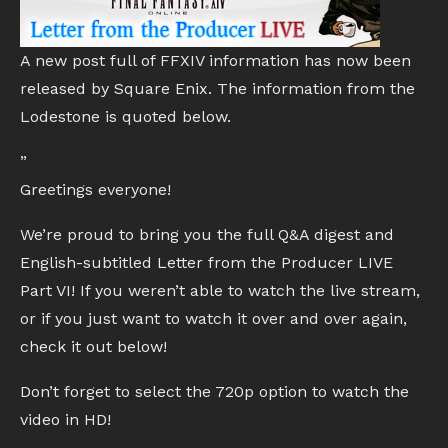
A new post full of FFXIV information has now been
released by Square Enix. The information from the
Lodestone is quoted below.
”
Greetings everyone!
We’re proud to bring you the full Q&A digest and
English-subtitled Letter from the Producer LIVE
Part VI! If you weren’t able to watch the live stream,
or if you just want to watch it over and over again,
check it out below!
Don’t forget to select the 720p option to watch the
video in HD!