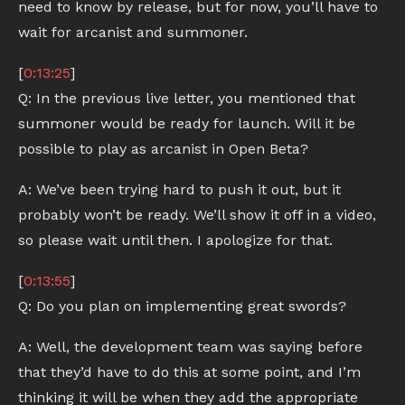
need to know by release, but for now, you’ll have to
wait for arcanist and summoner.
[
0:13:25
]
Q: In the previous live letter, you mentioned that
summoner would be ready for launch. Will it be
possible to play as arcanist in Open Beta?
A: We’ve been trying hard to push it out, but it
probably won’t be ready. We’ll show it off in a video,
so please wait until then. I apologize for that.
[
0:13:55
]
Q: Do you plan on implementing great swords?
A: Well, the development team was saying before
that they’d have to do this at some point, and I’m
thinking it will be when they add the appropriate