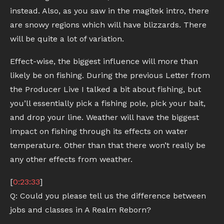
instead. Also, as you saw in the magitek intro, there
are snowy regions which will have blizzards. There
will be quite a lot of variation.
Effect-wise, the biggest influence will more than
likely be on fishing. During the previous Letter from
the Producer Live I talked a bit about fishing, but
you’ll essentially pick a fishing pole, pick your bait,
and drop your line. Weather will have the biggest
impact on fishing through its effects on water
temperature. Other than that there won’t really be
any other effects from weather.
[
0:23:33
]
Q: Could you please tell us the difference between
jobs and classes in A Realm Reborn?