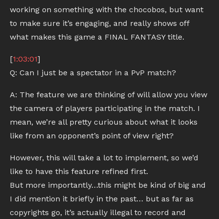
working on something with the chocobos, but want
to make sure it’s engaging, and really shows off
what makes this game a FINAL FANTASY title.
[
1:03:01
]
Q: Can I just be a spectator in a PvP match?
A: The feature we are thinking of will allow you view
the camera of players participating in the match. I
mean, we’re all pretty curious about what it looks
like from an opponent’s point of view right?
However, this will take a lot to implement, so we’d
like to have this feature refined first.
But more importantly…this might be kind of big and
I did mention it briefly in the past… but as far as
copyrights go, it’s actually illegal to record and