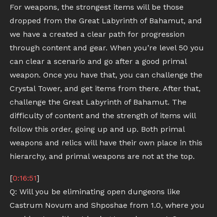
For weapons, the strongest items will be those
dropped from the Great Labyrinth of Bahamut, and
we have a created a clear path for progression
through content and gear. When you’re level 50 you
can clear a scenario and go after a good primal
weapon. Once you have that, you can challenge the
Crystal Tower, and get items from there. After that,
challenge the Great Labyrinth of Bahamut. The
difficulty of content and the strength of items will
follow this order, going up and up. Both primal
weapons and relics will have their own place in this
hierarchy, and primal weapons are not at the top.
[
0:16:51
]
Q: Will you be eliminating open dungeons like
Castrum Novum and Shposhae from 1.0, where you