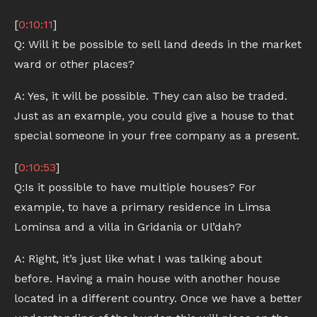
[
0:10:11
]
Q: Will it be possible to sell land deeds in the market
ward or other places?
A: Yes, it will be possible. They can also be traded.
Just as an example, you could give a house to that
special someone in your free company as a present.
[
0:10:53
]
Q:Is it possible to have multiple houses? For
example, to have a primary residence in Limsa
Lominsa and a villa in Gridania or Ul’dah?
A: Right, it’s just like what I was talking about
before. Having a main house with another house
located in a different country. Once we have a better