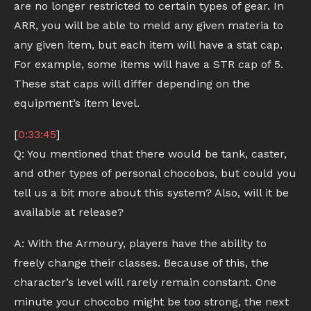
are no longer restricted to certain types of gear. In
ARR, you will be able to meld any given materia to
any given item, but each item will have a stat cap.
For example, some items will have a STR cap of 5.
These stat caps will differ depending on the
equipment’s item level.
[
0:33:45
]
Q: You mentioned that there would be tank, caster,
and other types of personal chocobos, but could you
tell us a bit more about this system? Also, will it be
available at release?
A: With the Armoury, players have the ability to
freely change their classes. Because of this, the
character’s level will rarely remain constant. One
minute your chocobo might be too strong, the next