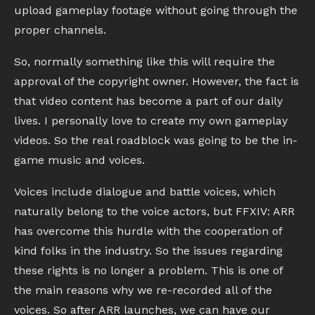
upload gameplay footage without going through the
proper channels.
So, normally something like this will require the
approval of the copyright owner. However, the fact is
that video content has become a part of our daily
lives. I personally love to create my own gameplay
videos. So the real roadblock was going to be the in-
game music and voices.
Voices include dialogue and battle voices, which
naturally belong to the voice actors, but FFXIV: ARR
has overcome this hurdle with the cooperation of
kind folks in the industry. So the issues regarding
these rights is no longer a problem. This is one of
the main reasons why we re-recorded all of the
voices. So after ARR launches, we can have our