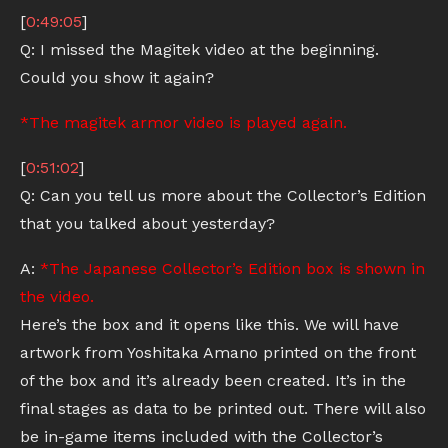
[
0:49:05
]
Q: I missed the Magitek video at the beginning.
Could you show it again?
*The magitek armor video is played again.
[
0:51:02
]
Q: Can you tell us more about the Collector’s Edition
that you talked about yesterday?
A:
*The Japanese Collector’s Edition box is shown in
the video.
Here’s the box and it opens like this. We will have
artwork from Yoshitaka Amano printed on the front
of the box and it’s already been created. It’s in the
final stages as data to be printed out. There will also
be in-game items included with the Collector’s