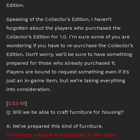
Edition.
Speaking of the Collector’s Edition, I haven’t
forgotten about the players who purchased the
Collector’s Edition for 1.0. I’m sure some of you are
wondering if you have to re-purchase the Collector’s
Edition. Don’t worry, we’ll be sure to have something
prepared for those who already purchased it.
Players are bound to request something even if it’s
just an in-game item, but we’re taking everything
into consideration.
[
0:53:48
]
Q: Will we be able to craft furniture for housing?
A: We’ve prepared this kind of furniture.
*Furniture artwork is introduced in the video.