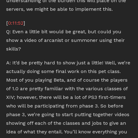
understanding of the burden this will place on the
servers, we might be able to implement this.
[
0:11:52
]
Q: Even a little bit would be great, but could you
show a video of arcanist or summoner using their
skills?
A: It’d be pretty hard to show just a little! Well, we’re
actually doing some final work on this pet class.
Most of you playing Beta, and of course the players
of 1.0 are pretty familiar with the various classes of
XIV; however, there will be a lot of PS3 first-timers
who will be participating from phase 3. So before
phase 3, we’re going to start putting together videos
showing off each of the classes and jobs to give an
idea of what they entail. You’ll know everything you