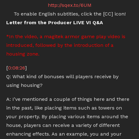
http://sqex.to/6UM
To enable English subtitles, click the [CC] icon!
Letter from the Producer LIVE VI Q&A
*In the video, a magitek armor game play video is
introduced, followed by the introduction of a
housing zone.
[
0:08:26
]
Q: What kind of bonuses will players receive by
using housing?
A: I’ve mentioned a couple of things here and there
in the past, like placing items such as towers on
your property. By placing various items around the
house, players can receive a variety of different
enhancing effects. As an example, you and your