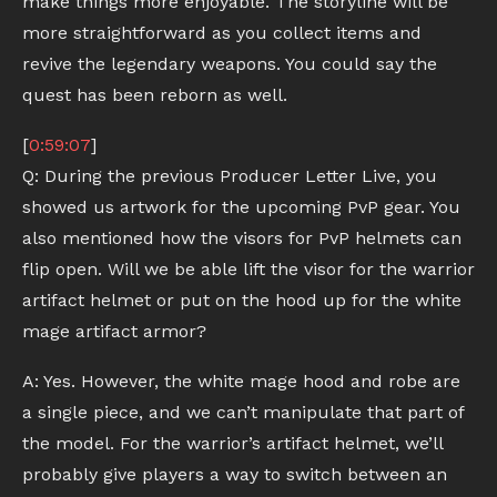
make things more enjoyable. The storyline will be
more straightforward as you collect items and
revive the legendary weapons. You could say the
quest has been reborn as well.
[
0:59:07
]
Q: During the previous Producer Letter Live, you
showed us artwork for the upcoming PvP gear. You
also mentioned how the visors for PvP helmets can
flip open. Will we be able lift the visor for the warrior
artifact helmet or put on the hood up for the white
mage artifact armor?
A: Yes. However, the white mage hood and robe are
a single piece, and we can’t manipulate that part of
the model. For the warrior’s artifact helmet, we’ll
probably give players a way to switch between an