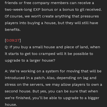
friends or free company members can receive a
two-week-long EXP bonus or a bonus to gil received.
Of course, we won’t create anything that pressures
players into buying a house, but they will still have
benefits.
[
0:09:27
]
Q: If you buy a small house and piece of land, when
it starts to get too cramped will it be possible to
upgrade to a larger house?
A: We’re working on a system for moving that will be
introduced in a patch. Also, depending on lag and
stress on the servers, we may allow players to own a
second house. But yes, you can be sure that when
we’re finished, you’ll be able to upgrade to a bigger
house.