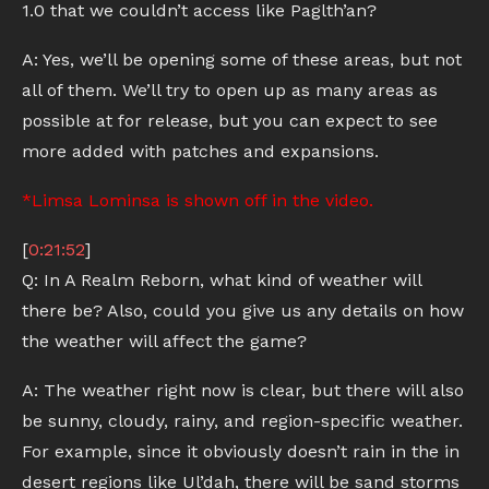
1.0 that we couldn’t access like Paglth’an?
A: Yes, we’ll be opening some of these areas, but not
all of them. We’ll try to open up as many areas as
possible at for release, but you can expect to see
more added with patches and expansions.
*Limsa Lominsa is shown off in the video.
[
0:21:52
]
Q: In A Realm Reborn, what kind of weather will
there be? Also, could you give us any details on how
the weather will affect the game?
A: The weather right now is clear, but there will also
be sunny, cloudy, rainy, and region-specific weather.
For example, since it obviously doesn’t rain in the in
desert regions like Ul’dah, there will be sand storms