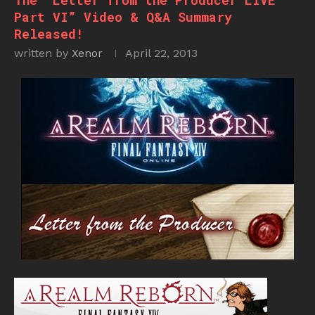
The “Letter from the Producer LIVE
Part VI” Video & Q&A Summary
Released!
written by
Xenor
April 22, 2013