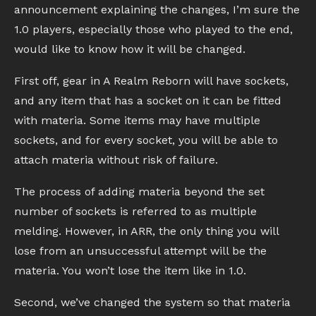
announcement explaining the changes, I’m sure the
1.0 players, especially those who played to the end,
would like to know how it will be changed.
First off, gear in A Realm Reborn will have sockets,
and any item that has a socket on it can be fitted
with materia. Some items may have multiple
sockets, and for every socket, you will be able to
attach materia without risk of failure.
The process of adding materia beyond the set
number of sockets is referred to as multiple
melding. However, in ARR, the only thing you will
lose from an unsuccessful attempt will be the
materia. You won’t lose the item like in 1.0.
Second, we’ve changed the system so that materia