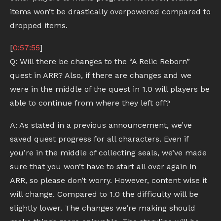
items won’t be drastically overpowered compared to
dropped items.
[
0:57:55
]
Q: Will there be changes to the “A Relic Reborn”
quest in ARR? Also, if there are changes and we
were in the middle of the quest in 1.0 will players be
able to continue from where they left off?
A: As stated in a previous announcement, we’ve
saved quest progress for all characters. Even if
you’re in the middle of collecting seals, we’ve made
sure that you won’t have to start all over again in
ARR, so please don’t worry. However, content wise it
will change. Compared to 1.0 the difficulty will be
slightly lower. The changes we’re making should