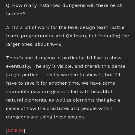
Q: How many instanced dungeons will there be at
launch?
A: It’s a lot of work for the level design team, battle
team, programmers, and QA team, but including the
larger ones, about 16-18.
There’s one dungeon in particular I’d like to show
eventually. The sky is visible, and there’s this dense
jungle portion—I really wanted to show it, but I’ll
have to save it for another time. We have some
incredible new dungeons filled with beautiful,
natural elements, as well as elements that give a
sense of how the creatures and people within
dungeons are using these spaces.
[
0:28:31
]