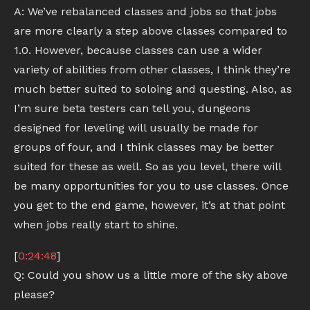
A: We’ve rebalanced classes and jobs so that jobs
are more clearly a step above classes compared to
1.0. However, because classes can use a wider
variety of abilities from other classes, I think they’re
much better suited to soloing and questing. Also, as
I’m sure beta testers can tell you, dungeons
designed for leveling will usually be made for
groups of four, and I think classes may be better
suited for these as well. So as you level, there will
be many opportunities for you to use classes. Once
you get to the end game, however, it’s at that point
when jobs really start to shine.
[
0:24:48
]
Q: Could you show us a little more of the sky above
please?