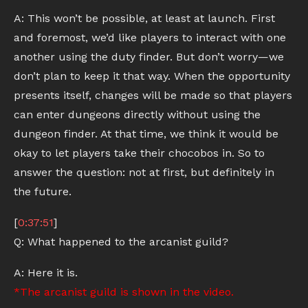
A: This won’t be possible, at least at launch. First
and foremost, we’d like players to interact with one
another using the duty finder. But don’t worry—we
don’t plan to keep it that way. When the opportunity
presents itself, changes will be made so that players
can enter dungeons directly without using the
dungeon finder. At that time, we think it would be
okay to let players take their chocobos in. So to
answer the question: not at first, but definitely in
the future.
[
0:37:51
]
Q: What happened to the arcanist guild?
A: Here it is.
*The arcanist guild is shown in the video.