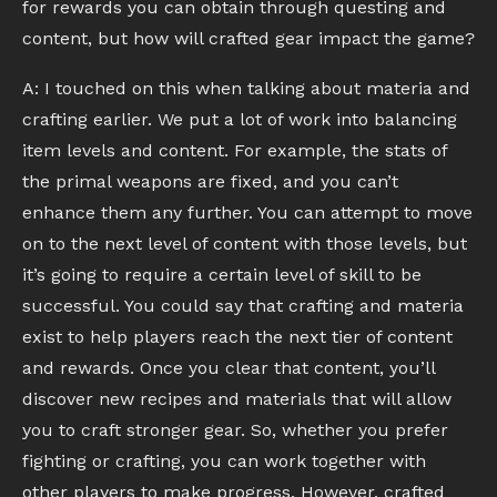
for rewards you can obtain through questing and
content, but how will crafted gear impact the game?
A: I touched on this when talking about materia and
crafting earlier. We put a lot of work into balancing
item levels and content. For example, the stats of
the primal weapons are fixed, and you can’t
enhance them any further. You can attempt to move
on to the next level of content with those levels, but
it’s going to require a certain level of skill to be
successful. You could say that crafting and materia
exist to help players reach the next tier of content
and rewards. Once you clear that content, you’ll
discover new recipes and materials that will allow
you to craft stronger gear. So, whether you prefer
fighting or crafting, you can work together with
other players to make progress. However, crafted