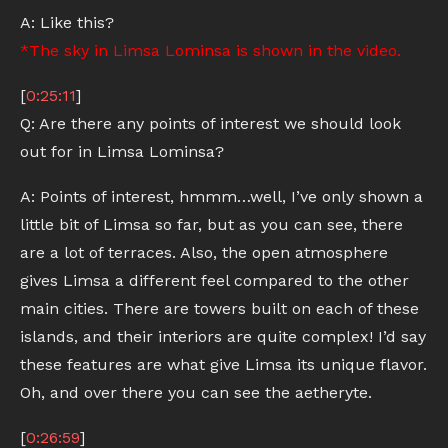
A: Like this?
*The sky in Limsa Lominsa is shown in the video.
[
0:25:11
]
Q: Are there any points of interest we should look
out for in Limsa Lominsa?
A: Points of interest, hmmm…well, I’ve only shown a
little bit of Limsa so far, but as you can see, there
are a lot of terraces. Also, the open atmosphere
gives Limsa a different feel compared to the other
main cities. There are towers built on each of these
islands, and their interiors are quite complex! I’d say
these features are what give Limsa its unique flavor.
Oh, and over there you can see the aetheryte.
[
0:26:59
]