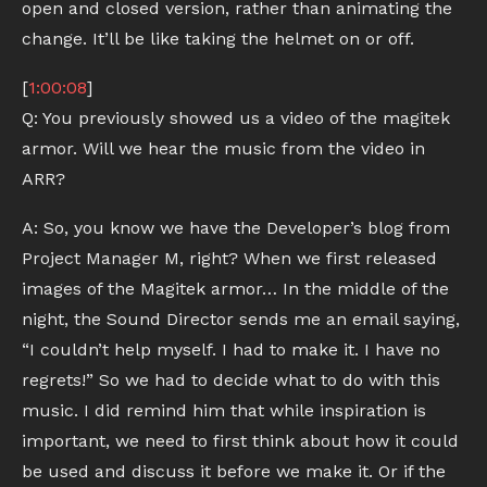
open and closed version, rather than animating the
change. It’ll be like taking the helmet on or off.
[
1:00:08
]
Q: You previously showed us a video of the magitek
armor. Will we hear the music from the video in
ARR?
A: So, you know we have the Developer’s blog from
Project Manager M, right? When we first released
images of the Magitek armor… In the middle of the
night, the Sound Director sends me an email saying,
“I couldn’t help myself. I had to make it. I have no
regrets!” So we had to decide what to do with this
music. I did remind him that while inspiration is
important, we need to first think about how it could
be used and discuss it before we make it. Or if the