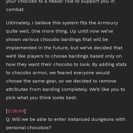
your chocobo to a healer role to support you in
combat.
Ultimately, I believe this system fits the Armoury
quite well. One more thing. Up until now we’ve
shown various chocobo bardings that will be
implemented in the future, but we’ve decided that
we’d like players to choose bardings based only on
how they want their chocobo to look. By adding stats
to chocobo armor, we feared everyone would
choose the same gear, so we decided to remove
attributes from barding completely. We’d like you to
pick what you think looks best.
[
0:36:49
]
Q: Will we be able to enter instanced dungeons with
personal chocobos?