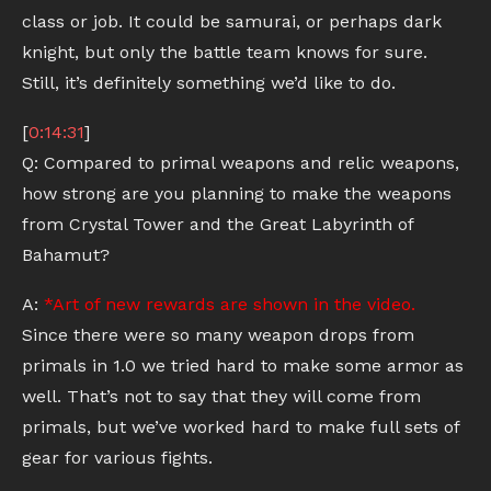
class or job. It could be samurai, or perhaps dark
knight, but only the battle team knows for sure.
Still, it’s definitely something we’d like to do.
[
0:14:31
]
Q: Compared to primal weapons and relic weapons,
how strong are you planning to make the weapons
from Crystal Tower and the Great Labyrinth of
Bahamut?
A:
*Art of new rewards are shown in the video.
Since there were so many weapon drops from
primals in 1.0 we tried hard to make some armor as
well. That’s not to say that they will come from
primals, but we’ve worked hard to make full sets of
gear for various fights.