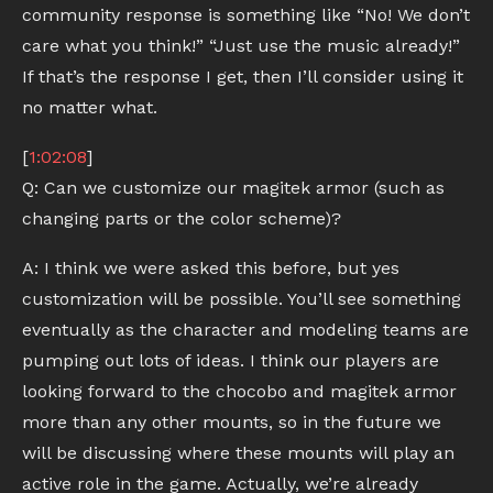
community response is something like “No! We don’t
care what you think!” “Just use the music already!”
If that’s the response I get, then I’ll consider using it
no matter what.
[
1:02:08
]
Q: Can we customize our magitek armor (such as
changing parts or the color scheme)?
A: I think we were asked this before, but yes
customization will be possible. You’ll see something
eventually as the character and modeling teams are
pumping out lots of ideas. I think our players are
looking forward to the chocobo and magitek armor
more than any other mounts, so in the future we
will be discussing where these mounts will play an
active role in the game. Actually, we’re already