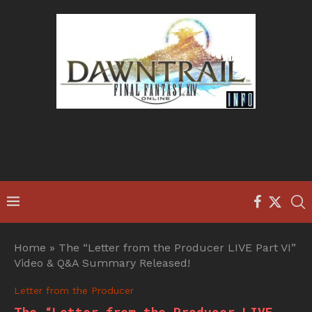
Home
»
The “Letter from the Producer LIVE Part VI”
Video & Q&A Summary Released!
Letter from the Producer