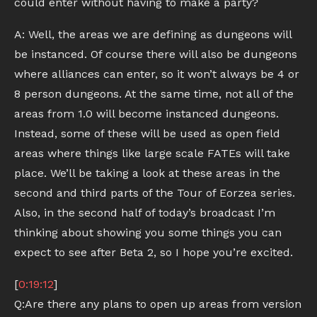
could enter without having to make a party?
A: Well, the areas we are defining as dungeons will
be instanced. Of course there will also be dungeons
where alliances can enter, so it won’t always be 4 or
8 person dungeons. At the same time, not all of the
areas from 1.0 will become instanced dungeons.
Instead, some of these will be used as open field
areas where things like large scale FATEs will take
place. We’ll be taking a look at these areas in the
second and third parts of the Tour of Eorzea series.
Also, in the second half of today’s broadcast I’m
thinking about showing you some things you can
expect to see after Beta 2, so I hope you’re excited.
[
0:19:12
]
Q:Are there any plans to open up areas from version