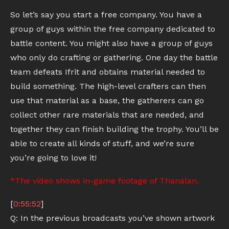
So let’s say you start a free company. You have a
group of guys within the free company dedicated to
battle content. You might also have a group of guys
who only do crafting or gathering. One day the battle
team defeats Ifrit and obtains material needed to
build something. The high-level crafters can then
use that material as a base, the gatherers can go
collect other rare materials that are needed, and
together they can finish building the trophy. You’ll be
able to create all kinds of stuff, and we’re sure
you’re going to love it!
*The video shows in-game footage of Thanalan.
[
0:55:52
]
Q: In the previous broadcasts you’ve shown artwork