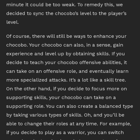
minute it could be too weak. To remedy this, we
decided to sync the chocobo’s level to the player’s
level.
Of course, there will still be ways to enhance your
chocobo. Your chocobo can also, in a sense, gain
experience and level up by obtaining skills. If you
decide to teach your chocobo offensive abilities, it
can take on an offensive role, and eventually learn
more specialized attacks. It’s a lot like a skill tree.
On the other hand, if you decide to focus more on
supporting skills, your chocobo can take on a
supporting role. You can also create a balanced type
by taking various types of skills. Oh, and you’ll be
able to change their roles at any time. For example,
if you decide to play as a warrior, you can switch