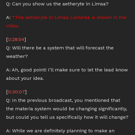
Q: Can you show us the aetheryte in Limsa?
A:
*The aetheryte in Limsa Lominsa is shown in the
video.
[
0:28:54
]
Q: Will there be a system that will forecast the
weather?
A: Ah, good point! I’ll make sure to let the lead know
about your idea.
[
0:30:07
]
Q: In the previous broadcast, you mentioned that
the materia system would be changing significantly,
but could you tell us specifically how it will change?
A: While we are definitely planning to make an