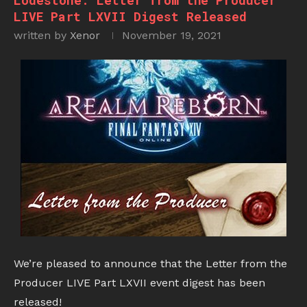
Lodestone: Letter from the Producer
LIVE Part LXVII Digest Released
written by
Xenor
November 19, 2021
We’re pleased to announce that the Letter from the
Producer LIVE Part LXVII event digest has been
released!