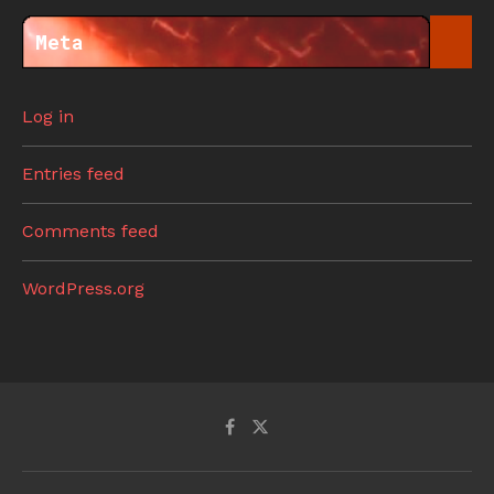
Meta
Log in
Entries feed
Comments feed
WordPress.org