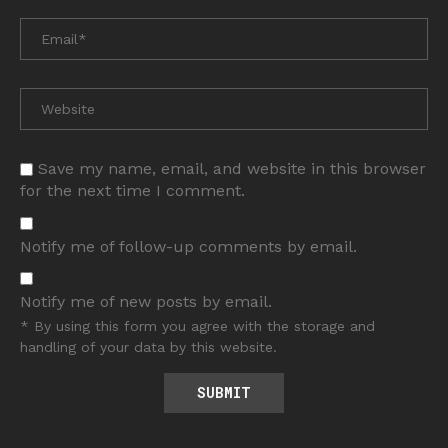
Save my name, email, and website in this browser
for the next time I comment.
Notify me of follow-up comments by email.
Notify me of new posts by email.
* By using this form you agree with the storage and
handling of your data by this website.