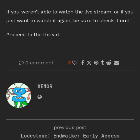
If you weren’t able to watch the live stream, or if you
just want to watch it again, be sure to check it out!
Proceed to the thread.
0 comment
2
XENOR
previous post
Lodestone: Endwalker Early Access