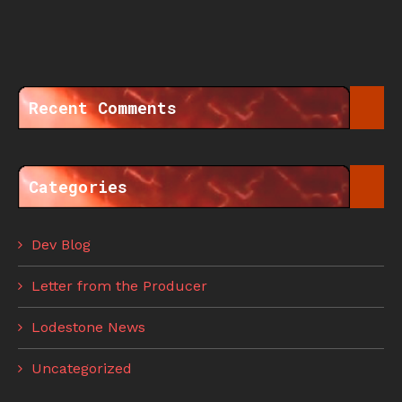
Recent Comments
Categories
Dev Blog
Letter from the Producer
Lodestone News
Uncategorized