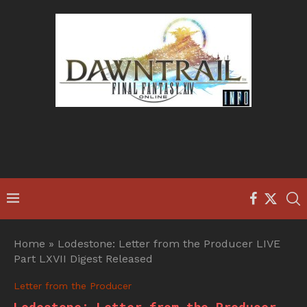
Home
»
Lodestone: Letter from the Producer LIVE
Part LXVII Digest Released
Letter from the Producer