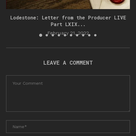
Lodestone: Letter from the Producer LIVE
Part LXIX...
February 21, 2022
LEAVE A COMMENT