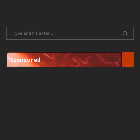
Sponsored