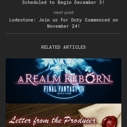
Scheduled to Begin December 3!
next post
Lodestone: Join us for Duty Commenced on
November 24!
RELATED ARTICLES