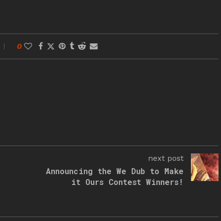
0
next post
Announcing the We Dub to Make
it Ours Contest Winners!