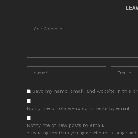
LEA
Save my name, email, and website in this b
Notify me of follow-up comments by email.
Notify me of new posts by email.
* By using this form you agree with the storage and 