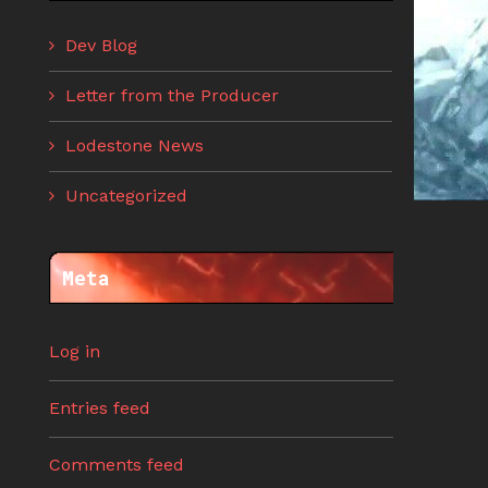
Dev Blog
Letter from the Producer
Lodestone News
Uncategorized
Meta
Log in
Entries feed
Comments feed