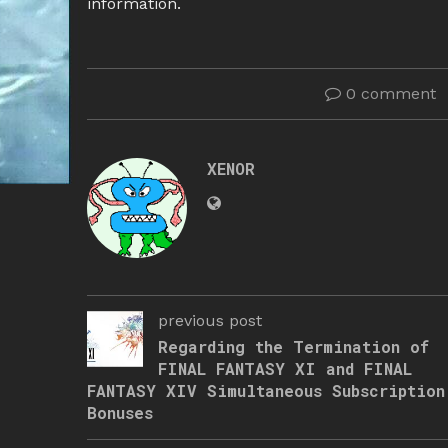
information.
0 comment
XENOR
previous post
Regarding the Termination of
FINAL FANTASY XI and FINAL
FANTASY XIV Simultaneous Subscription
Bonuses