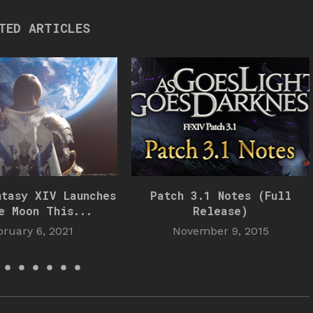
TED ARTICLES
ntasy XIV Launches
Patch 3.1 Notes (Full
e Moon This...
Release)
bruary 6, 2021
November 9, 2015