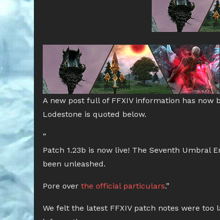
A new post full of FFXIV information has now 
Lodestone is quoted below.
”
Patch 1.23b is now live! The Seventh Umbral Er
been unleashed.
Pore over
the official particulars
.”
We felt the latest FFXIV patch notes were too la