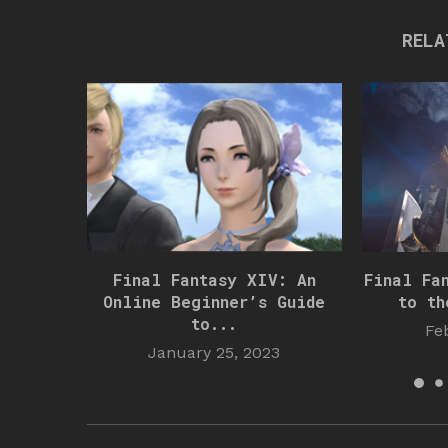
RELA
Final Fantasy XIV: An
Final Fa
Online Beginner’s Guide
to th
to...
Fe
January 25, 2023