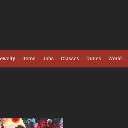
ewelry
Items
Jobs
Classes
Duties
World