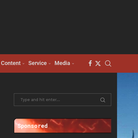
Content
Service
Media
Sponsored