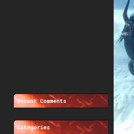
Recent Comments
Categories