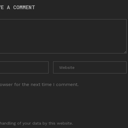
VE A COMMENT
rowser for the next time I comment.
handling of your data by this website.