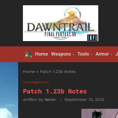
Home
Weapons
Tools
Armor
J
Home
»
Patch 1.23b Notes
Uncategorized
Patch 1.23b Notes
written by
Xenor
September 12, 2012