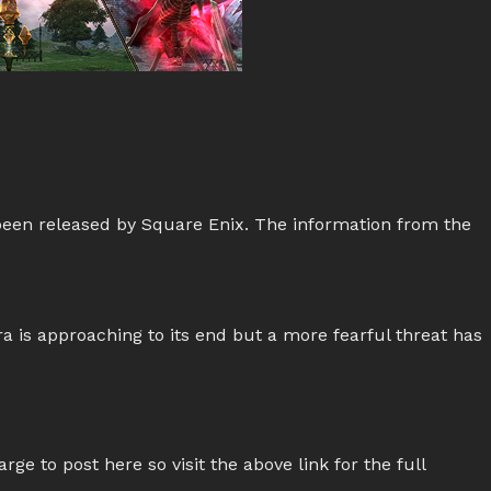
been released by Square Enix. The information from the
a is approaching to its end but a more fearful threat has
rge to post here so visit the above link for the full