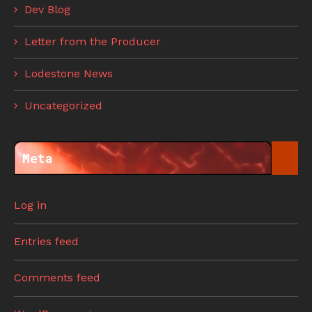
Dev Blog
Letter from the Producer
Lodestone News
Uncategorized
Meta
Log in
Entries feed
Comments feed