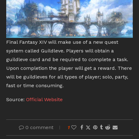
Final Fantasy XIV will make use of a new quest
system called Guildleve. Players will obtain a
guildleve card and be required to complete a task.
Upon completion the player will get a reward. There
will be guildleves for all types of player; solo, party,
fast or time consuming.
Source:
Official Website
0 comment
1