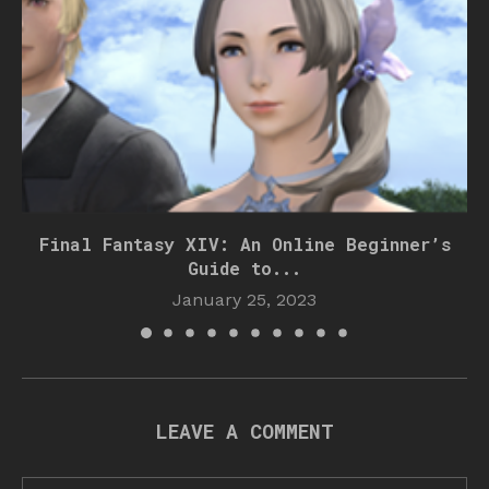
Final Fantasy XIV: An Online Beginner’s
Guide to...
January 25, 2023
LEAVE A COMMENT