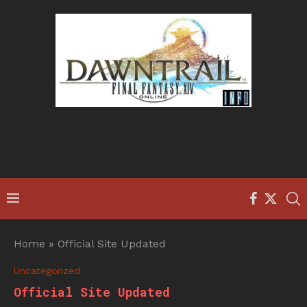
Home
»
Official Site Updated
Uncategorized
Official Site Updated