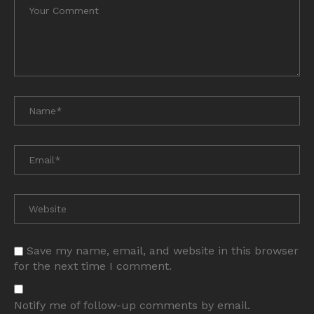
Save my name, email, and website in this browser
for the next time I comment.
Notify me of follow-up comments by email.