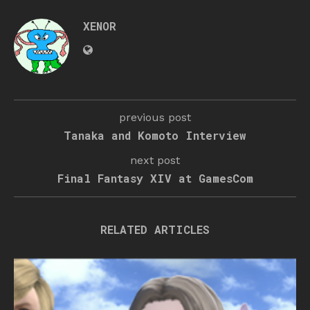
XENOR
previous post
Tanaka and Komoto Interview
next post
Final Fantasy XIV at GamesCom
RELATED ARTICLES