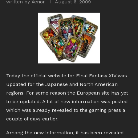
written by
Xenor
August 6, 2009
Today the official website for Final Fantasy XIV was
updated for the Japanese and North American
regions. For some reason the European site has yet
to be updated. A lot of new information was posted
which was already revealed to the gaming press a
couple of days earlier.
Among the new information, it has been revealed