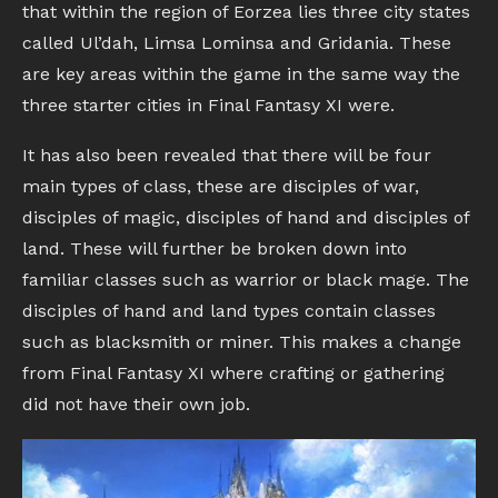
that within the region of Eorzea lies three city states
called Ul’dah, Limsa Lominsa and Gridania. These
are key areas within the game in the same way the
three starter cities in Final Fantasy XI were.
It has also been revealed that there will be four
main types of class, these are disciples of war,
disciples of magic, disciples of hand and disciples of
land. These will further be broken down into
familiar classes such as warrior or black mage. The
disciples of hand and land types contain classes
such as blacksmith or miner. This makes a change
from Final Fantasy XI where crafting or gathering
did not have their own job.