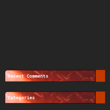
Recent Comments
Categories