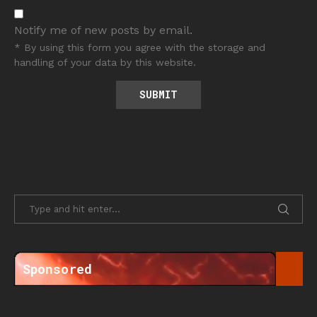
Notify me of new posts by email.
* By using this form you agree with the storage and
handling of your data by this website.
Sponsored