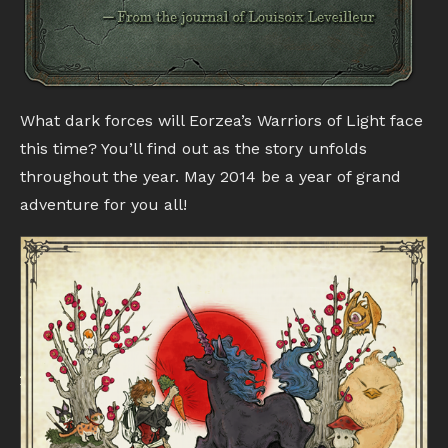
What dark forces will Eorzea’s Warriors of Light face
this time? You’ll find out as the story unfolds
throughout the year. May 2014 be a year of grand
adventure for you all!