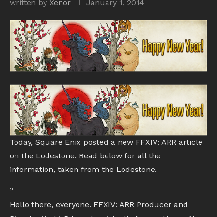
written by
Xenor
January 1, 2014
Today, Square Enix posted a new FFXIV: ARR article
on the Lodestone. Read below for all the
information, taken from the Lodestone.
”
Hello there, everyone. FFXIV: ARR Producer and