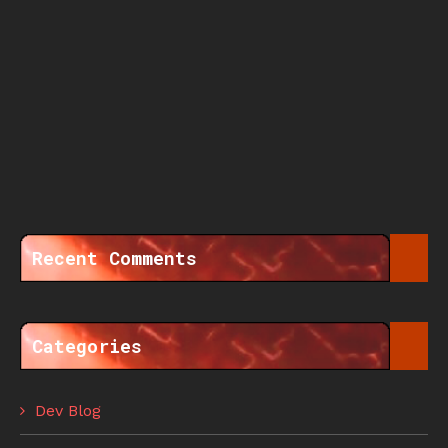
Recent Comments
Categories
Dev Blog