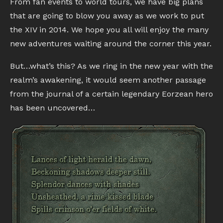
From fan events to world tours, we have big plans
that are going to blow you away as we work to put
the XIV in 2014. We hope you all will enjoy the many
new adventures waiting around the corner this year.
But…what’s this? As we ring in the new year with the
realm’s awakening, it would seem another passage
from the journal of a certain legendary Eorzean hero
has been uncovered…