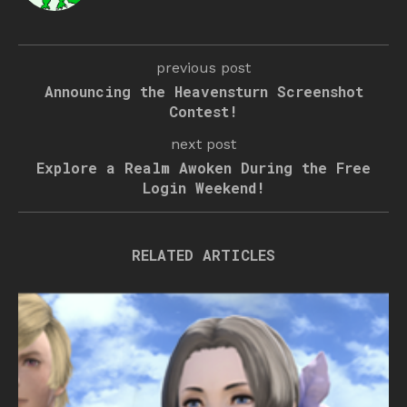
previous post
Announcing the Heavensturn Screenshot
Contest!
next post
Explore a Realm Awoken During the Free
Login Weekend!
RELATED ARTICLES