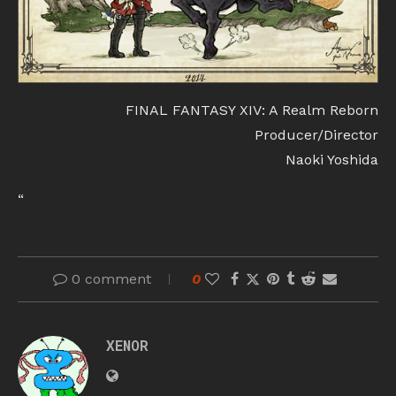
FINAL FANTASY XIV: A Realm Reborn
Producer/Director
Naoki Yoshida
“
0 comment
0
XENOR