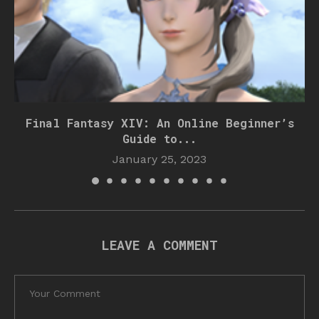
Final Fantasy XIV: An Online Beginner’s
Guide to...
January 25, 2023
LEAVE A COMMENT