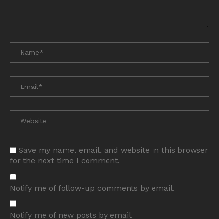
Save my name, email, and website in this browser
for the next time I comment.
Notify me of follow-up comments by email.
Notify me of new posts by email.