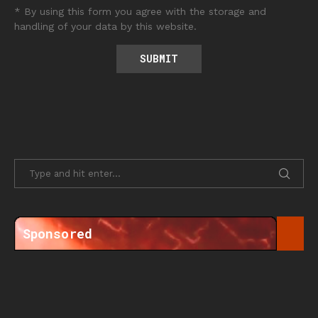
* By using this form you agree with the storage and
handling of your data by this website.
Sponsored