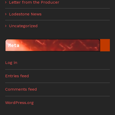
Letter from the Producer
Lodestone News
Uncategorized
Meta
Log in
Entries feed
Comments feed
WordPress.org