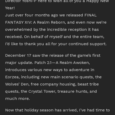
Director Yoshi-P here to wish all of you a Happy New
Year!
Just over four months ago we released FINAL
FANTASY XIV: A Realm Reborn, and even now we’re
overwhelmed by the incredible reception it has
received. On behalf of myself and the entire team,
I’d like to thank you all for your continued support.
December 17 saw the release of the game’s first
major update. Patch 2.1—A Realm Awoken,
introduces various new ways to adventure in
Eorzea, including new main scenario quests, the
Wolves’ Den, free company housing, beast tribe
quests, the Crystal Tower, treasure hunts, and
much more.
Now that holiday season has arrived, I’ve had time to