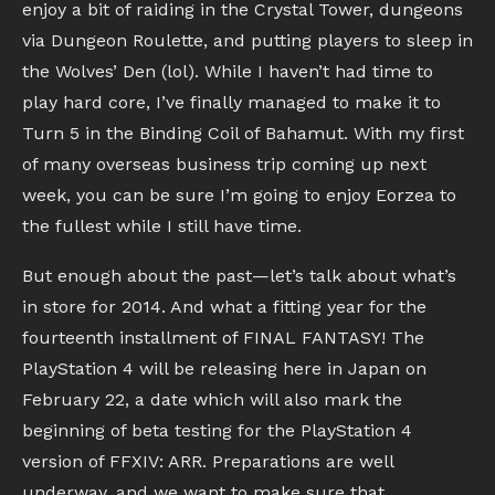
enjoy a bit of raiding in the Crystal Tower, dungeons
via Dungeon Roulette, and putting players to sleep in
the Wolves’ Den (lol). While I haven’t had time to
play hard core, I’ve finally managed to make it to
Turn 5 in the Binding Coil of Bahamut. With my first
of many overseas business trip coming up next
week, you can be sure I’m going to enjoy Eorzea to
the fullest while I still have time.
But enough about the past—let’s talk about what’s
in store for 2014. And what a fitting year for the
fourteenth installment of FINAL FANTASY! The
PlayStation 4 will be releasing here in Japan on
February 22, a date which will also mark the
beginning of beta testing for the PlayStation 4
version of FFXIV: ARR. Preparations are well
underway, and we want to make sure that