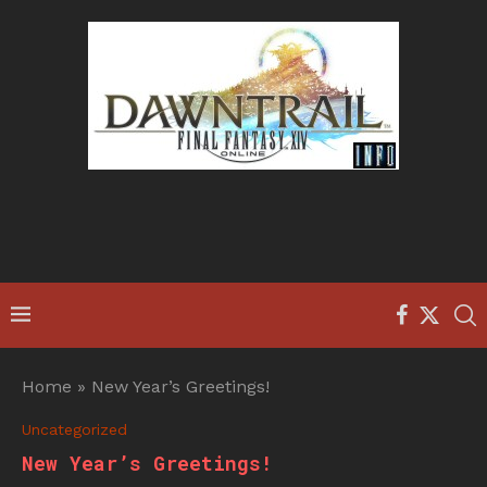
Home
»
New Year’s Greetings!
Uncategorized
New Year’s Greetings!