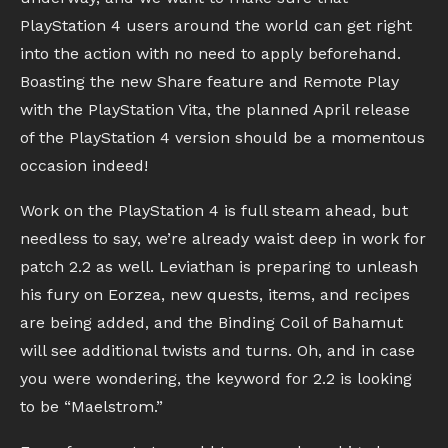
PlayStation 4 users around the world can get right
into the action with no need to apply beforehand.
Boasting the new Share feature and Remote Play
with the PlayStation Vita, the planned April release
of the PlayStation 4 version should be a momentous
occasion indeed!
Work on the PlayStation 4 is full steam ahead, but
needless to say, we’re already waist deep in work for
patch 2.2 as well. Leviathan is preparing to unleash
his fury on Eorzea, new quests, items, and recipes
are being added, and the Binding Coil of Bahamut
will see additional twists and turns. Oh, and in case
you were wondering, the keyword for 2.2 is looking
to be “Maelstrom.”