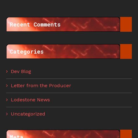
Recent Comments
Categories
Dev Blog
Letter from the Producer
Lodestone News
Uncategorized
Meta