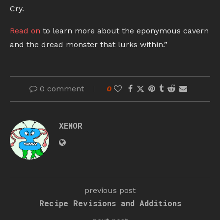
Cry.
Read on
to learn more about the eponymous cavern
and the dread monster that lurks within.”
0 comment
0
XENOR
previous post
Recipe Revisions and Additions