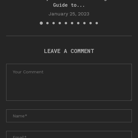
Guide to...
January 25, 2023
LEAVE A COMMENT