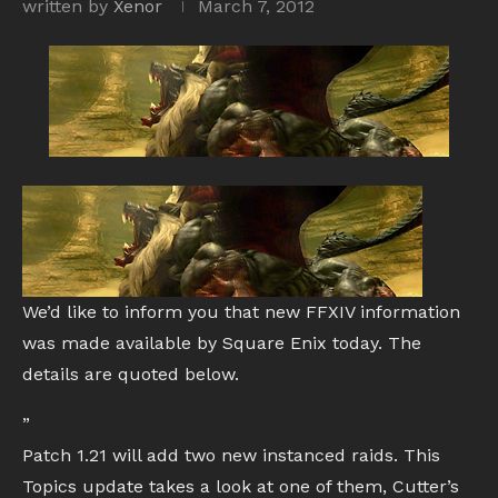
written by
Xenor
March 7, 2012
We’d like to inform you that new FFXIV information
was made available by Square Enix today. The
details are quoted below.
”
Patch 1.21 will add two new instanced raids. This
Topics update takes a look at one of them, Cutter’s