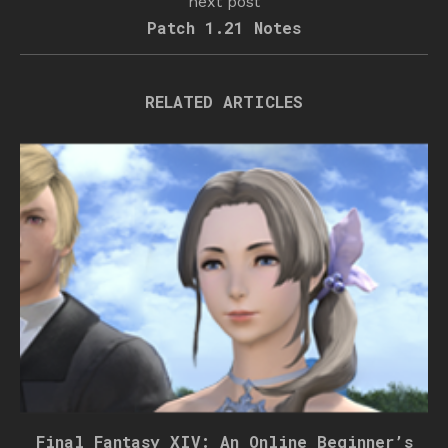
next post
Patch 1.21 Notes
RELATED ARTICLES
Final Fantasy XIV: An Online Beginner’s