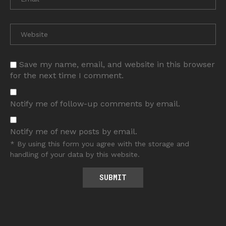
Save my name, email, and website in this browser
for the next time I comment.
Notify me of follow-up comments by email.
Notify me of new posts by email.
* By using this form you agree with the storage and
handling of your data by this website.