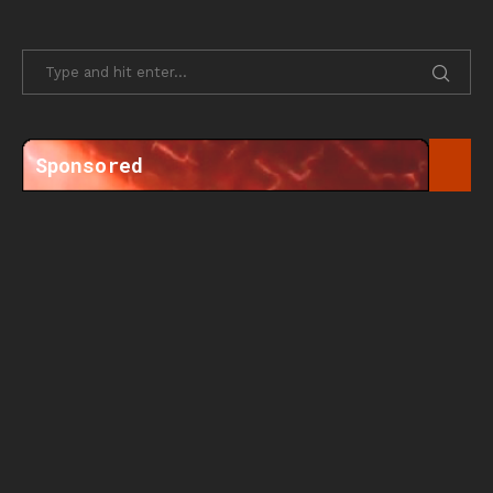
Sponsored