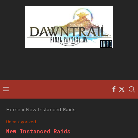
Home
»
New Instanced Raids
Uncategorized
New Instanced Raids