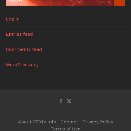
Log in
Entries feed
Comments feed
WordPress.org
About FFXIV Info
Contact
Privacy Policy
Terms of Use