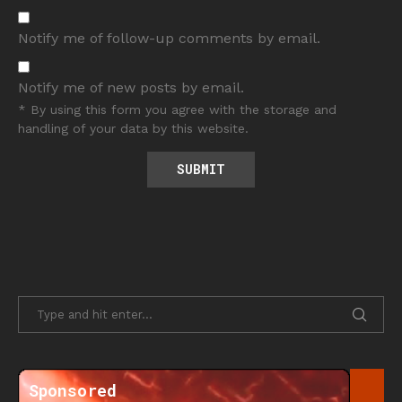
Notify me of follow-up comments by email.
Notify me of new posts by email.
* By using this form you agree with the storage and
handling of your data by this website.
Sponsored