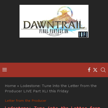
Home
»
Lodestone: Tune into the Letter from the
Producer LIVE Part XLI this Friday
Letter from the Producer