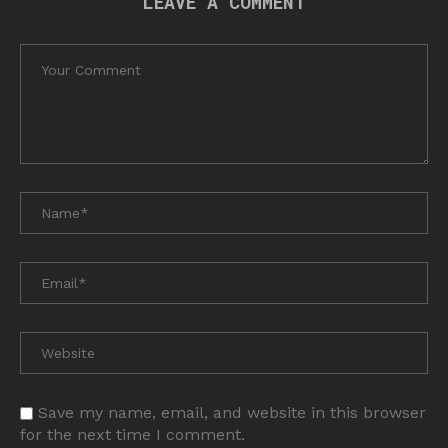
LEAVE A COMMENT
Save my name, email, and website in this browser
for the next time I comment.