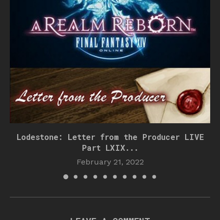
Lodestone: Letter from the Producer LIVE
Part LXIX...
February 21, 2022