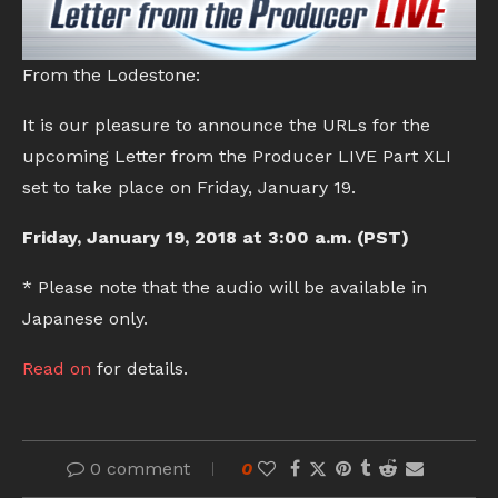
From the Lodestone:
It is our pleasure to announce the URLs for the
upcoming Letter from the Producer LIVE Part XLI
set to take place on Friday, January 19.
Friday, January 19, 2018 at 3:00 a.m. (PST)
* Please note that the audio will be available in
Japanese only.
Read on
for details.
0 comment
0