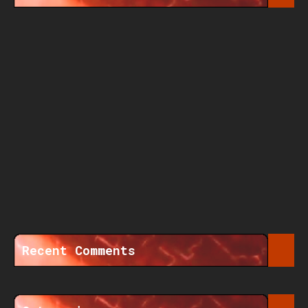
Recent Comments