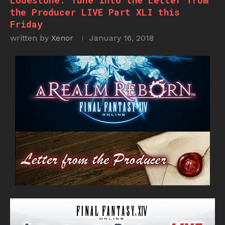
Lodestone: Tune into the Letter from
the Producer LIVE Part XLI this
Friday
written by
Xenor
January 16, 2018