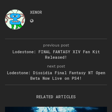
XENOR
previous post
Lodestone: FINAL FANTASY XIV Fan Kit
Released!
next post
Lodestone: Dissidia Final Fantasy NT Open
Beta Now Live on PS4!
RELATED ARTICLES