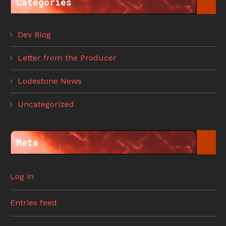
Categories
Dev Blog
Letter from the Producer
Lodestone News
Uncategorized
Meta
Log in
Entries feed