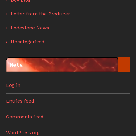
Letter from the Producer
Lodestone News
Uncategorized
Meta
Log in
Entries feed
Comments feed
WordPress.org