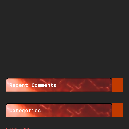
Recent Comments
Categories
Dev Blog