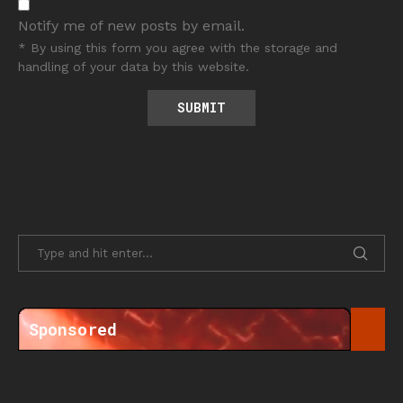
Notify me of new posts by email.
* By using this form you agree with the storage and
handling of your data by this website.
Sponsored