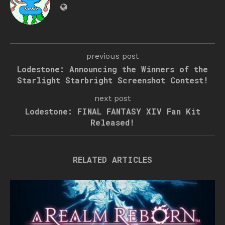
previous post
Lodestone: Announcing the Winners of the
Starlight Starbright Screenshot Contest!
next post
Lodestone: FINAL FANTASY XIV Fan Kit
Released!
RELATED ARTICLES