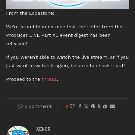
From the Lodestone:
We’re proud to announce that the Letter from the
Producer LIVE Part XL event digest has been
released!
If you weren’t able to watch the live stream, or if you
just want to watch it again, be sure to check it out!
Proceed to the
thread
.
0 comment
0
XENOR