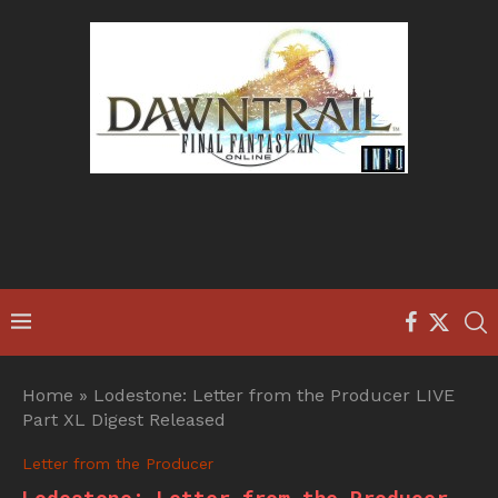
Home
»
Lodestone: Letter from the Producer LIVE
Part XL Digest Released
Letter from the Producer