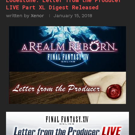
Lodestone: Letter from the Producer
LIVE Part XL Digest Released
written by
Xenor
January 15, 2018