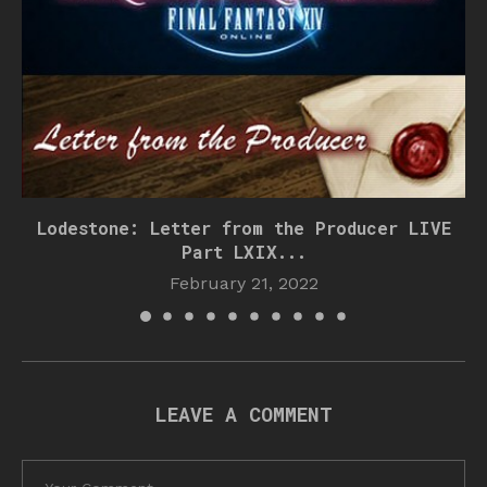
Lodestone: Letter from the Producer LIVE
Part LXIX...
February 21, 2022
LEAVE A COMMENT