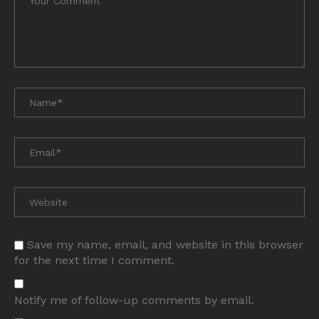
Save my name, email, and website in this browser
for the next time I comment.
Notify me of follow-up comments by email.