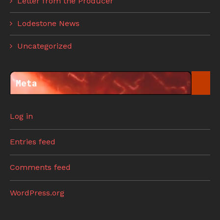
Letter from the Producer
Lodestone News
Uncategorized
Meta
Log in
Entries feed
Comments feed
WordPress.org