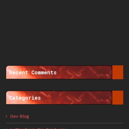
Recent Comments
Categories
Dev Blog