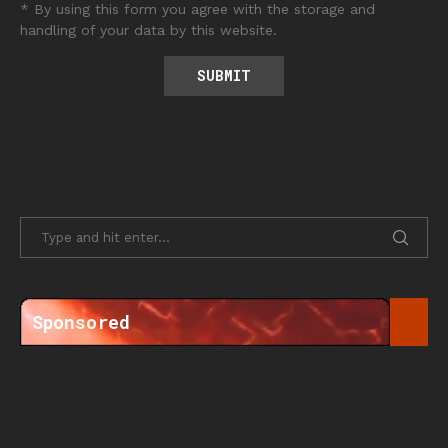
* By using this form you agree with the storage and
handling of your data by this website.
Sponsored