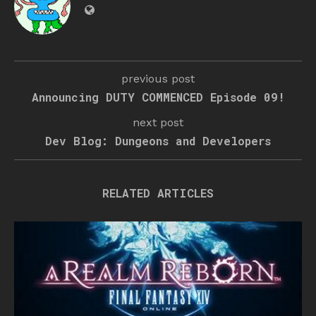
previous post
Announcing DUTY COMMENCED Episode 09!
next post
Dev Blog: Dungeons and Developers
RELATED ARTICLES