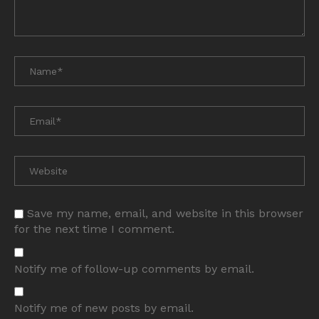
Save my name, email, and website in this browser
for the next time I comment.
Notify me of follow-up comments by email.
Notify me of new posts by email.