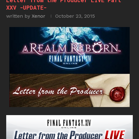
Letter from the Producer LIVE Part
XXV -UPDATE-
written by
Xenor
October 23, 2015