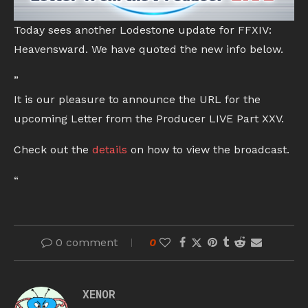
Today sees another Lodestone update for FFXIV:
Heavensward. We have quoted the new info below.
”
It is our pleasure to announce the URL for the
upcoming Letter from the Producer LIVE Part XXV.
Check out the
details
on how to view the broadcast.
“
0 comment
0
XENOR