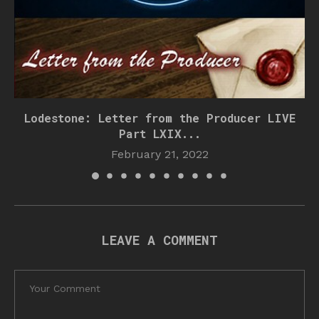
Lodestone: Letter from the Producer LIVE
Part LXIX...
February 21, 2022
LEAVE A COMMENT