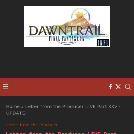
Home
»
Letter from the Producer LIVE Part XXV -
UPDATE-
Letter from the Producer