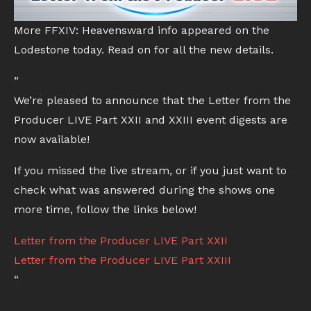
More FFXIV: Heavensward info appeared on the
Lodestone today. Read on for all the new details.
”
We’re pleased to announce that the Letter from the
Producer LIVE Part XXII and XXIII event digests are
now available!
If you missed the live stream, or if you just want to
check what was answered during the shows one
more time, follow the links below!
Letter from the Producer LIVE Part XXII
Letter from the Producer LIVE Part XXIII
“