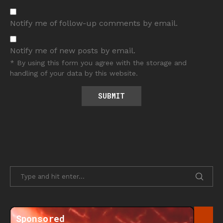
Notify me of follow-up comments by email.
Notify me of new posts by email.
* By using this form you agree with the storage and
handling of your data by this website.
Sponsored