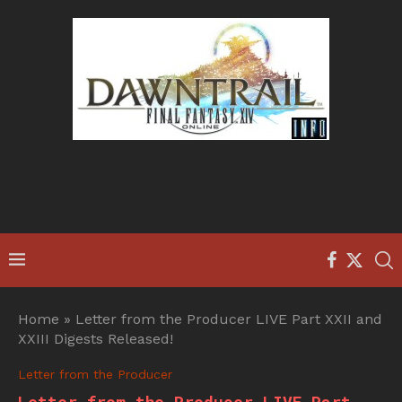
Home
»
Letter from the Producer LIVE Part XXII and
XXIII Digests Released!
Letter from the Producer