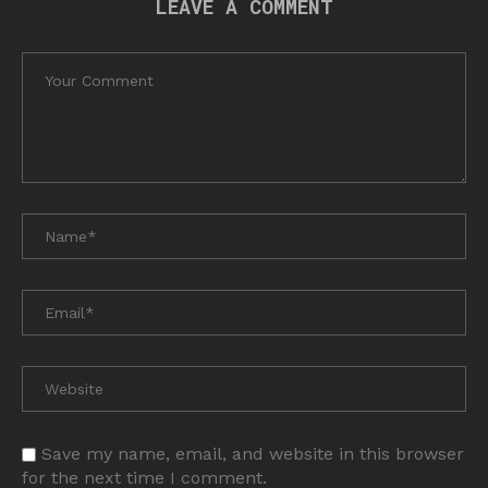
LEAVE A COMMENT
Save my name, email, and website in this browser
for the next time I comment.