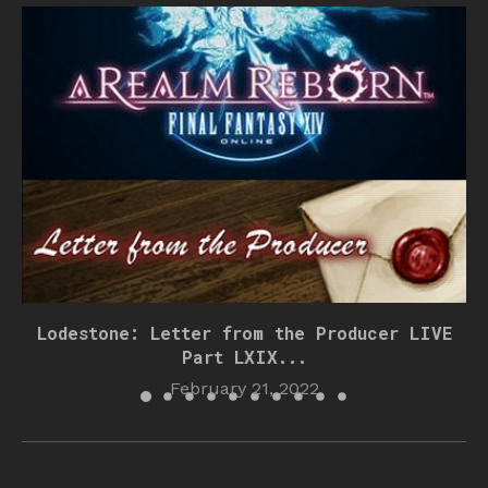
Lodestone: Letter from the Producer LIVE
Part LXIX...
February 21, 2022