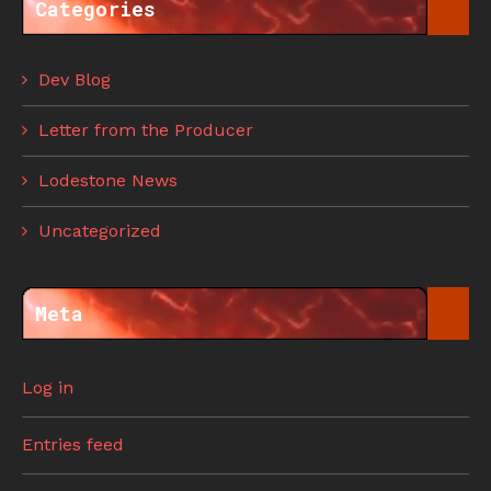
Categories
Dev Blog
Letter from the Producer
Lodestone News
Uncategorized
Meta
Log in
Entries feed