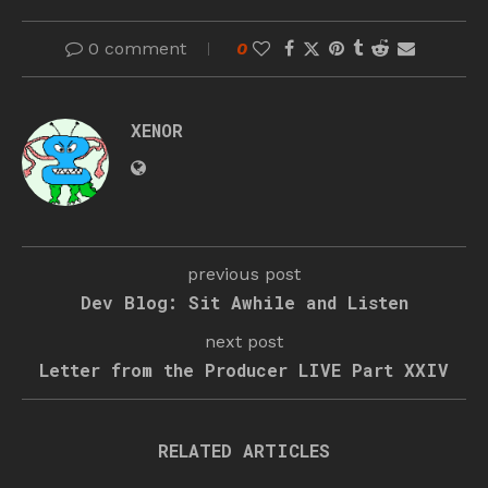
0 comment
0
XENOR
previous post
Dev Blog: Sit Awhile and Listen
next post
Letter from the Producer LIVE Part XXIV
RELATED ARTICLES