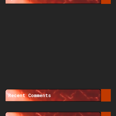
Recent Comments