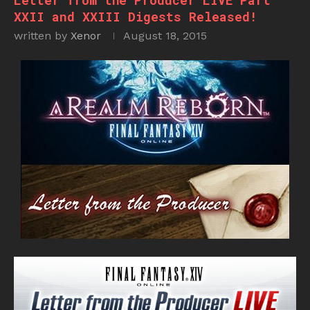
Letter from the Producer LIVE Part
XXII and XXIII Digests Released!
written by
Xenor
August 18, 2015