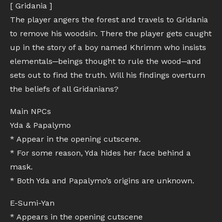
[ Gridania ]
The player angers the forest and travels to Gridania
to remove his woodsin. There the player gets caught
up in the story of a boy named Khrimm who insists
elementals─beings thought to rule the wood─and
sets out to find the truth. Will his findings overturn
the beliefs of all Gridanians?
Main NPCs
Yda & Papalymo
* Appear in the opening cutscene.
* For some reason, Yda hides her face behind a
mask.
* Both Yda and Papalymo’s origins are unknown.
E-Sumi-Yan
* Appears in the opening cutscene