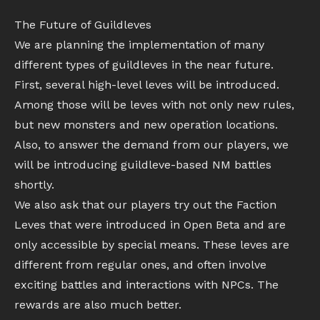
The Future of Guildleves
We are planning the implementation of many
different types of guildleves in the near future.
First, several high-level leves will be introduced.
Among those will be leves with not only new rules,
but new monsters and new operation locations.
Also, to answer the demand from our players, we
will be introducing guildleve-based NM battles
shortly.
We also ask that our players try out the Faction
Leves that were introduced in Open Beta and are
only accessible by special means. These leves are
different from regular ones, and often involve
exciting battles and interactions with NPCs. The
rewards are also much better.