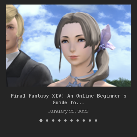
Final Fantasy XIV: An Online Beginner’s
Guide to...
January 25, 2023