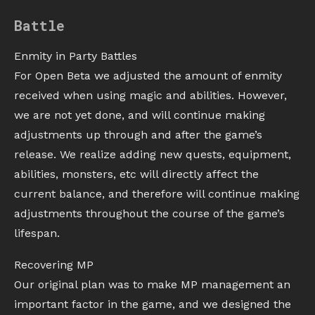
Battle
Enmity in Party Battles
For Open Beta we adjusted the amount of enmity
received when using magic and abilities. However,
we are not yet done, and will continue making
adjustments up through and after the game’s
release. We realize adding new quests, equipment,
abilities, monsters, etc will directly affect the
current balance, and therefore will continue making
adjustments throughout the course of the game’s
lifespan.
Recovering MP
Our original plan was to make MP management an
important factor in the game, and we designed the