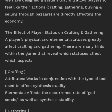
We have designed a system that will allow players to
feel like their actions (crafting, gathering, buying &
selling through bazaars) are directly affecting the
economy.
The Effect of Player Status on Crafting & Gathering
A player’s physical and elemental statuses greatly
affect crafting and gathering. There are many hints
within the game that reveal which statuses affect
which aspects.
[ Crafting ]
Attributes: Works in conjunction with the type of tool
used to affect synthesis quality
Elemental: Affects the occurrence rate of “god
sends,” as well as synthesis stability
[ Gathering ]