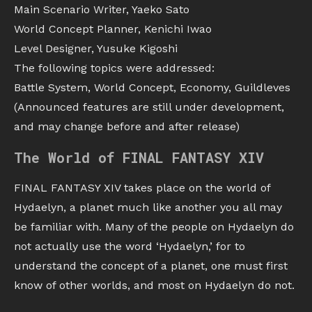
Main Scenario Writer, Yaeko Sato
World Concept Planner, Kenichi Iwao
Level Designer, Yusuke Kigoshi
The following topics were addressed:
Battle System, World Concept, Economy, Guildleves
(Announced features are still under development,
and may change before and after release)
The World of FINAL FANTASY XIV
FINAL FANTASY XIV takes place on the world of
Hydaelyn, a planet much like another you all may
be familiar with. Many of the people on Hydaelyn do
not actually use the word ‘Hydaelyn,’ for to
understand the concept of a planet, one must first
know of other worlds, and most on Hydaelyn do not.