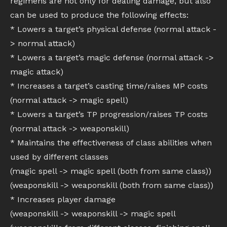
regimens are not only for dealing damage, but also
can be used to produce the following effects:
* Lowers a target’s physical defense (normal attack -
> normal attack)
* Lowers a target’s magic defense (normal attack ->
magic attack)
* Increases a target’s casting time/raises MP costs
(normal attack -> magic spell)
* Lowers a target’s TP progression/raises TP costs
(normal attack -> weaponskill)
* Maintains the effectiveness of class abilities when
used by different classes
(magic spell -> magic spell (both from same class))
(weaponskill -> weaponskill (both from same class))
* Increases player damage
(weaponskill -> weaponskill -> magic spell