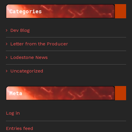
Categories
Dev Blog
Letter from the Producer
Lodestone News
Uncategorized
Meta
Log in
Entries feed