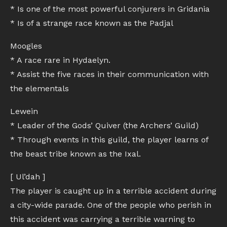
* Is one of the most powerful conjurers in Gridania
* Is of a strange race known as the Padjal
Moogles
* A race rare in Hydaelyn.
* Assist the five races in their communication with
the elementals
Lewein
* Leader of the Gods’ Quiver (the Archers’ Guild)
* Through events in this guild, the player learns of
the beast tribe known as the Ixal.
[ Ul’dah ]
The player is caught up in a terrible accident during
a city-wide parade. One of the people who perish in
this accident was carrying a terrible warning to