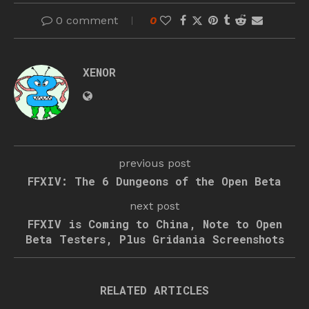
0 comment
0
XENOR
previous post
FFXIV: The 6 Dungeons of the Open Beta
next post
FFXIV is Coming to China, Note to Open
Beta Testers, Plus Gridania Screenshots
RELATED ARTICLES