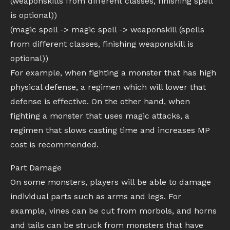
(weaponskills from different classes, finishing spell
is optional))
(magic spell -> magic spell -> weaponskill (spells
from different classes, finishing weaponskill is
optional))
For example, when fighting a monster that has high
physical defense, a regimen which will lower that
defense is effective. On the other hand, when
fighting a monster that uses magic attacks, a
regimen that slows casting time and increases MP
cost is recommended.
Part Damage
On some monsters, players will be able to damage
individual parts such as arms and legs. For
example, vines can be cut from morbols, and horns
and tails can be struck from monsters that have