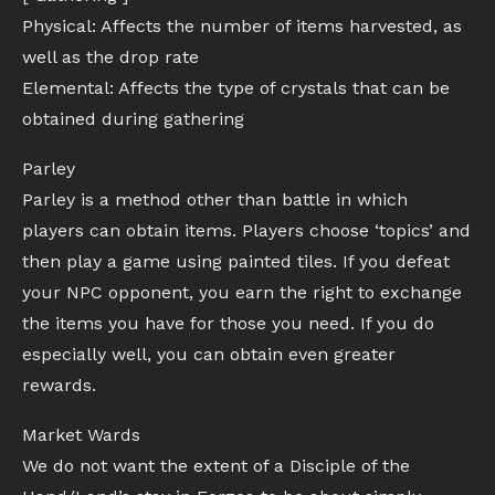
Physical: Affects the number of items harvested, as
well as the drop rate
Elemental: Affects the type of crystals that can be
obtained during gathering
Parley
Parley is a method other than battle in which
players can obtain items. Players choose ‘topics’ and
then play a game using painted tiles. If you defeat
your NPC opponent, you earn the right to exchange
the items you have for those you need. If you do
especially well, you can obtain even greater
rewards.
Market Wards
We do not want the extent of a Disciple of the