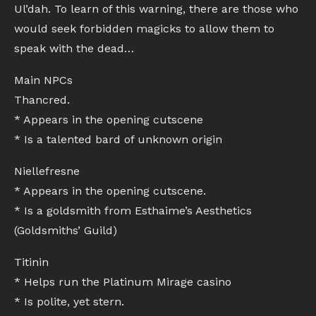
Ul’dah. To learn of this warning, there are those who
would seek forbidden magicks to allow them to
speak with the dead…
Main NPCs
Thancred.
* Appears in the opening cutscene
* Is a talented bard of unknown origin
Niellefresne
* Appears in the opening cutscene.
* Is a goldsmith from Esthaime’s Aesthetics
(Goldsmiths’ Guild)
Titinin
* Helps run the Platinum Mirage casino
* Is polite, yet stern.