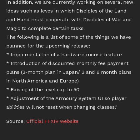
In addition, we are currently working on several new
ideas such as leves in which Disciples of the Land
and Hand must cooperate with Disciples of War and
Magic to complete certain tasks.
The following is a list of some of the things we have
planned for the upcoming release:
* Implementation of a hardware mouse feature
* Introduction of discounted monthly fee payment
plans (3-month plan in Japan/ 3 and 6 month plans
in North America and Europe)
* Raising of the level cap to 50
* Adjustment of the Armoury System UI so player
abilities will not reset when changing classes.”
Source:
Official FFXIV Website