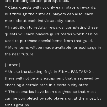
and fulfilling certain prerequisites.
* Class quests will not only earn players rewards,
but through their stories, players can also learn
more about each individual city-state.
* In addition to regular rewards, completing these
quests will earn players guild marks which can be
used to purchase special items from that guild.
* More items will be made available for exchange in
the near future.
[ Other ]
* Unlike the starting rings in FINAL FANTASY XI,
there will not be any equipment that is received by
choosing a certain race in a certain city-state.
* The scenarios have been designed so that most
can be completed by solo players or, at the most, by
small groups.