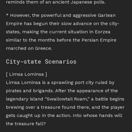
reminds them of an ancient Japanese polis.
* However, the powerful and aggressive Garlean
Empire has begun their slow advance on the city-
states, making the current situation in Eorzea
similar to the months before the Persian Empire
marched on Greece.
City-state Scenarios
[ Limsa Lominsa ]
Limsa Lominsa is a sprawling port city ruled by
pirates and brigands. After the appearance of the
legendary island “Swallowtail Roam,” a battle begins
brewing over a treasure found there, and the player
gets caught up in the action. Into whose hands will
the treasure fall?