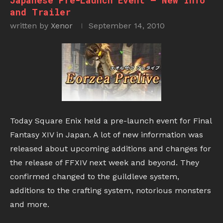
Japanese Pre-Launch Event – New Info
and Trailer
written by
Xenor
September 14, 2010
Today Square Enix held a pre-launch event for Final
Fantasy XIV in Japan. A lot of new information was
released about upcoming additions and changes for
the release of FFXIV next week and beyond. They
confirmed changed to the guildleve system,
additions to the crafting system, notorious monsters
and more.