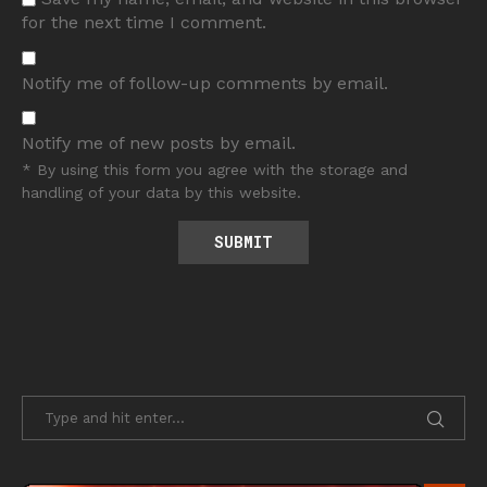
for the next time I comment.
Notify me of follow-up comments by email.
Notify me of new posts by email.
* By using this form you agree with the storage and
handling of your data by this website.