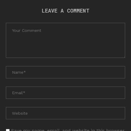
LEAVE A COMMENT
Save my name, email, and website in this browser