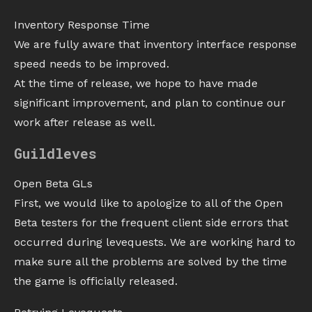
Inventory Response Time
We are fully aware that inventory interface response
speed needs to be improved.
At the time of release, we hope to have made
significant improvement, and plan to continue our
work after release as well.
Guildleves
Open Beta GLs
First, we would like to apologize to all of the Open
Beta testers for the frequent client side errors that
occurred during levequests. We are working hard to
make sure all the problems are solved by the time
the game is officially released.