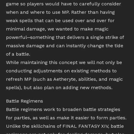
game so players would have to carefully consider
when and where to use MP. Rather than having
weak spells that can be used over and over for
minimal damage, we wanted to make magic
powerful─something that delivers a single strike of
massive damage and can instantly change the tide
of a battle.
While maintaining this concept we will not only be
conducting adjustments on existing methods to
refresh MP (such as Aetheryte, abilities, and magic
spells), but also plan on adding new methods.
Battle Regimens
Battle regimens work to broaden battle strategies
for parties, as well as make it easier to form parties.
Unlike the skillchains of FINAL FANTASY XIV, battle