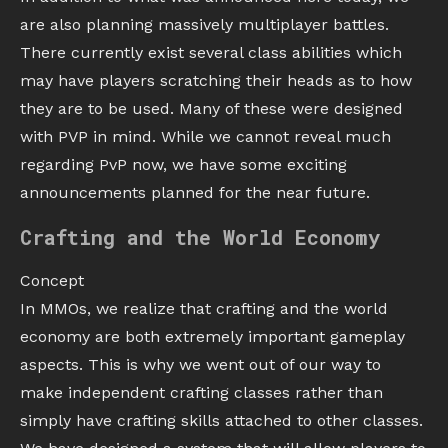
are also planning massively multiplayer battles.
There currently exist several class abilities which
may have players scratching their heads as to how
they are to be used. Many of these were designed
with PVP in mind. While we cannot reveal much
regarding PvP now, we have some exciting
announcements planned for the near future.
Crafting and the World Economy
Concept
In MMOs, we realize that crafting and the world
economy are both extremely important gameplay
aspects. This is why we went out of our way to
make independent crafting classes rather than
simply have crafting skills attached to other classes.