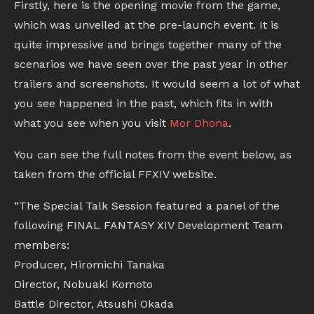
Firstly, here is the opening movie from the game,
which was unveiled at the pre-launch event. It is
quite impressive and brings together many of the
scenarios we have seen over the past year in other
trailers and screenshots. It would seem a lot of what
you see happened in the past, which fits in with
what you see when you visit
Mor Dhona
.
You can see the full notes from the event below, as
taken from the official FFXIV website.
“The Special Talk Session featured a panel of the
following FINAL FANTASY XIV Development Team
members:
Producer, Hiromichi Tanaka
Director, Nobuaki Komoto
Battle Director, Atsushi Okada