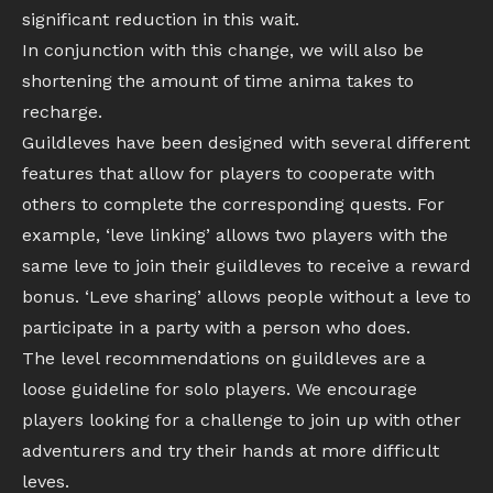
significant reduction in this wait.
In conjunction with this change, we will also be
shortening the amount of time anima takes to
recharge.
Guildleves have been designed with several different
features that allow for players to cooperate with
others to complete the corresponding quests. For
example, ‘leve linking’ allows two players with the
same leve to join their guildleves to receive a reward
bonus. ‘Leve sharing’ allows people without a leve to
participate in a party with a person who does.
The level recommendations on guildleves are a
loose guideline for solo players. We encourage
players looking for a challenge to join up with other
adventurers and try their hands at more difficult
leves.