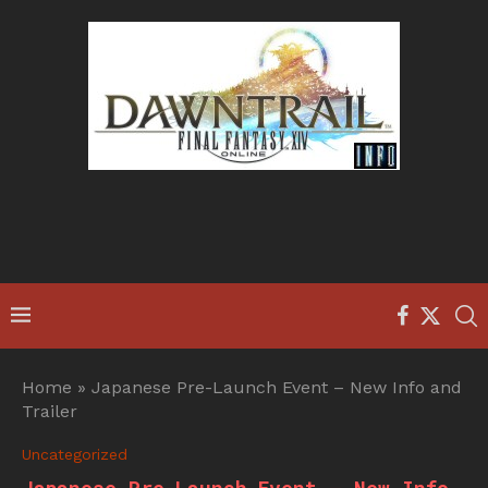
Home
»
Japanese Pre-Launch Event – New Info and
Trailer
Uncategorized