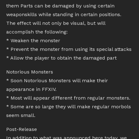
them Parts can be damaged by using certain
weaponskills while standing in certain positions.
The effect will not only be visual, but will
accomplish the following:
* Weaken the monster
* Prevent the monster from using its special attacks
* Allow the player to obtain the damaged part
Notorious Monsters
* Soon Notorious Monsters will make their
appearance in FFXIV.
* Most will appear different from regular monsters.
* Some are so large they will make regular morbols
seem small.
Post-Release
In addition to what was announced here today, we