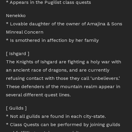
* Appears in the Pugilist class quests
Nenekko
* Lovable daughter of the owner of Amajina & Sons
Minreal Concern
* Is smothered in affection by her family
[ Ishgard ]
The Knights of Ishgard are fighting a holy war with
an ancient race of dragons, and are currently
refusing contact with those they call ‘unbelievers.’
These defenders of the mountain realm appear in
several different quest lines.
[ Guilds ]
* Not all guilds are found in each city-state.
* Class Quests can be performed by joining guilds