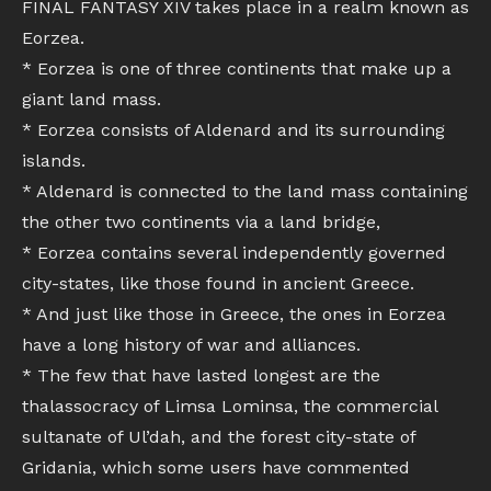
FINAL FANTASY XIV takes place in a realm known as
Eorzea.
* Eorzea is one of three continents that make up a
giant land mass.
* Eorzea consists of Aldenard and its surrounding
islands.
* Aldenard is connected to the land mass containing
the other two continents via a land bridge,
* Eorzea contains several independently governed
city-states, like those found in ancient Greece.
* And just like those in Greece, the ones in Eorzea
have a long history of war and alliances.
* The few that have lasted longest are the
thalassocracy of Limsa Lominsa, the commercial
sultanate of Ul’dah, and the forest city-state of
Gridania, which some users have commented