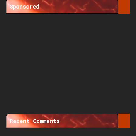
Sponsored
Recent Comments