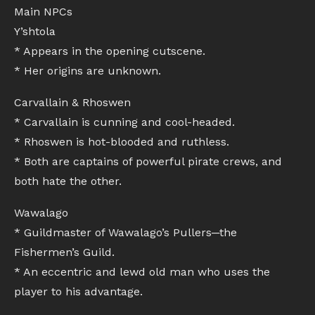
Main NPCs
Y’shtola
* Appears in the opening cutscene.
* Her origins are unknown.
Carvallain & Rhoswen
* Carvallain is cunning and cool-headed.
* Rhoswen is hot-blooded and ruthless.
* Both are captains of powerful pirate crews, and
both hate the other.
Wawalago
* Guildmaster of Wawalago’s Pullers─the
Fishermen’s Guild.
* An eccentric and lewd old man who uses the
player to his advantage.