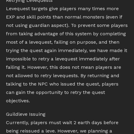
Retrying Levequests
Levequest targets give players many times more
EXP and skill points than normal monsters (even if
not using guardian aspect). To prevent some players
from taking advantage of this system by completing
most of a levequest, failing on purpose, and then
trying the quest again immediately, we have made it
impossible to retry a levequest immediately after
failing it. However, this does not mean players are
not allowed to retry levequests. By returning and
talking to the NPC who issued the quest, players
can gain the opportunity to retry the quest
objectives.
Guildleve Issuing
Currently, players must wait 2 earth days before
being reissued a leve. However, we planning a