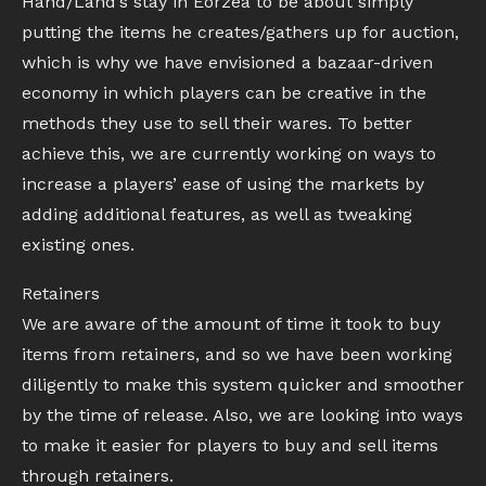
Hand/Land’s stay in Eorzea to be about simply
putting the items he creates/gathers up for auction,
which is why we have envisioned a bazaar-driven
economy in which players can be creative in the
methods they use to sell their wares. To better
achieve this, we are currently working on ways to
increase a players’ ease of using the markets by
adding additional features, as well as tweaking
existing ones.
Retainers
We are aware of the amount of time it took to buy
items from retainers, and so we have been working
diligently to make this system quicker and smoother
by the time of release. Also, we are looking into ways
to make it easier for players to buy and sell items
through retainers.