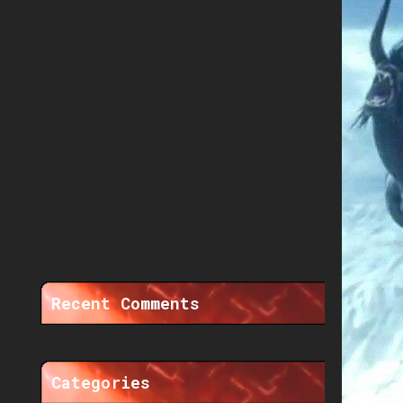
Recent Comments
Categories