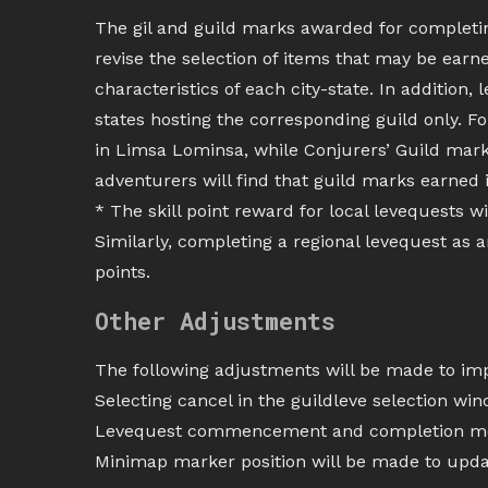
The gil and guild marks awarded for completing
revise the selection of items that may be earne
characteristics of each city-state. In addition, 
states hosting the corresponding guild only. 
in Limsa Lominsa, while Conjurers’ Guild marks
adventurers will find that guild marks earned i
* The skill point reward for local levequests wi
Similarly, completing a regional levequest as 
points.
Other Adjustments
The following adjustments will be made to impr
Selecting cancel in the guildleve selection wi
Levequest commencement and completion mes
Minimap marker position will be made to upda