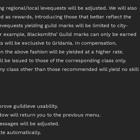
 regional/local levequests will be adjusted. We will also
d as rewards, introducing those that better reflect the
levequests yielding guild marks will be limited to city-
For example, Blacksmiths’ Guild marks can only be earned
 will be exclusive to Gridania. In compensation,
n the above fashion will be yielded at a higher rate.
ll be issued to those of the corresponding class only.
any class other than those recommended will yield no skill
ove guildleve usability.
ndow will return you to the previous menu.
sages will be adjusted.
te automatically.