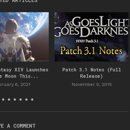
TED ARTICLES
ntasy XIV Launches
Patch 3.1 Notes (Full
e Moon This...
Release)
bruary 6, 2021
November 9, 2015
VE A COMMENT