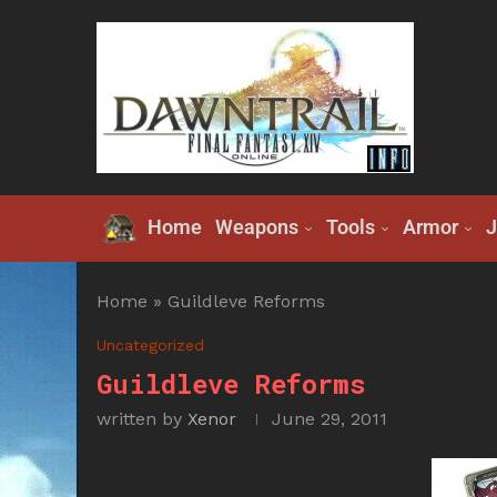
Home
Weapons
Tools
Armor
J
Home
»
Guildleve Reforms
Uncategorized
Guildleve Reforms
written by
Xenor
June 29, 2011