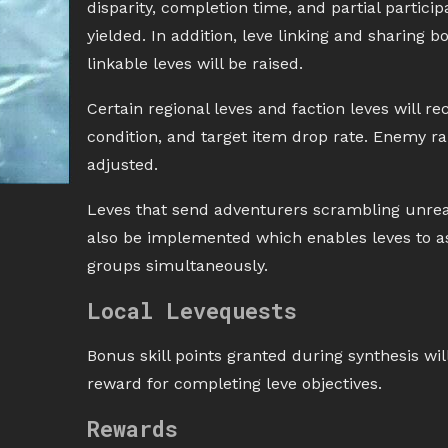
disparity, completion time, and partial partici
yielded. In addition, leve linking and sharin
linkable leves will be raised.
Certain regional leves and faction leves will 
condition, and target item drop rate. Enemy ran
adjusted.
Leves that send adventurers scrambling unreas
also be implemented which enables leves to a
groups simultaneously.
Local Levequests
Bonus skill points granted during synthesis will
reward for completing leve objectives.
Rewards