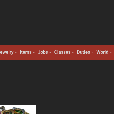
ewelry
Items
Jobs
Classes
Duties
World