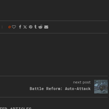
0
next post
Battle Reform: Auto-Attack