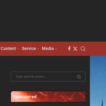
Content
Service
Media
Sponsored