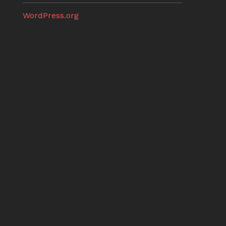
WordPress.org