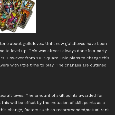
tone about guildleves. Until now guildleves have been
se to level up. This was almost always done in a party
ers. However from 1.18 Square Enix plans to change this
rs with little time to play. The changes are outlined
tlecraft leves. The amount of skill points awarded for
his will be offset by the inclusion of skill points as a
this change, factors such as recommended/actual rank