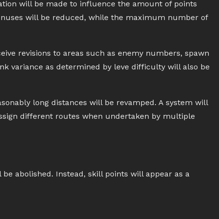
pation will be made to influence the amount of points
g bonuses will be reduced, while the maximum number of
receive revisions to areas such as enemy numbers, spawn
k variance as determined by leve difficulty will also be
onably long distances will be revamped. A system will
ssign different routes when undertaken by multiple
 be abolished. Instead, skill points will appear as a