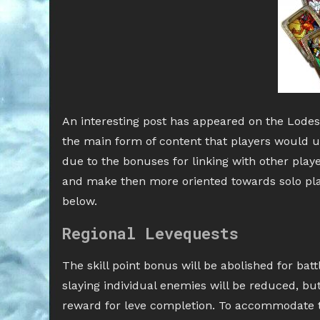
An interesting post has appeared on the Lodes
the main form of content that players would u
due to the bonuses for linking with other play
and make then more oriented towards solo playe
below.
Regional Levequests
The skill point bonus will be abolished for bat
slaying individual enemies will be reduced, but t
reward for leve completion. To accommodate 