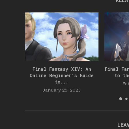
RELA
Final Fantasy XIV: An
Final Fa
Online Beginner’s Guide
to th
to...
Fe
January 25, 2023
LEA