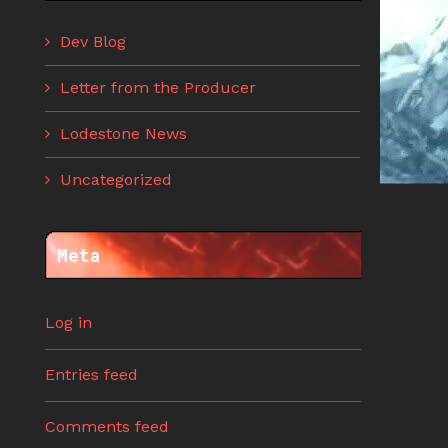
Dev Blog
Letter from the Producer
Lodestone News
Uncategorized
Meta
Log in
Entries feed
Comments feed