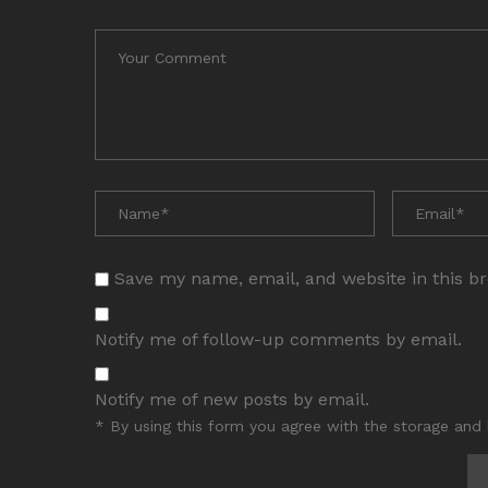
Save my name, email, and website in this b
Notify me of follow-up comments by email.
Notify me of new posts by email.
* By using this form you agree with the storage and 