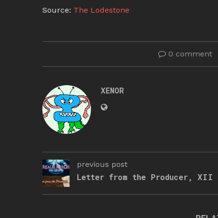
Source:
The Lodestone
0 comment
XENOR
previous post
Letter from the Producer, XII