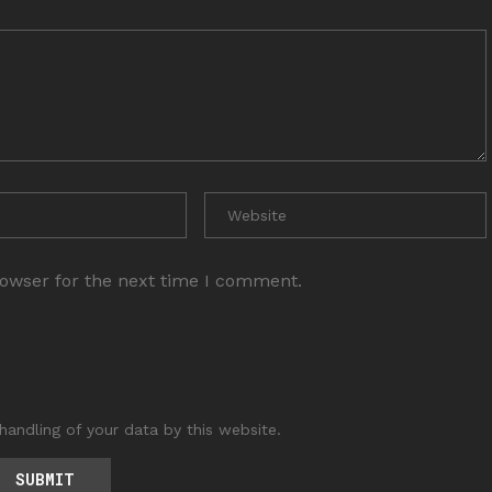
rowser for the next time I comment.
handling of your data by this website.