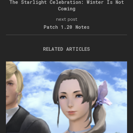
The Starlight Celebration: Winter Is Not
Coming
next post
Patch 1.20 Notes
RELATED ARTICLES