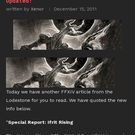
Updated!
written by
Xenor
December 15, 2011
Today we have another FFXIV article from the
Lodestone for you to read. We have quoted the new
info below.
“
Special Report: Ifrit Rising