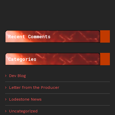
Recent Comments
Categories
Dev Blog
Letter from the Producer
Lodestone News
Uncategorized