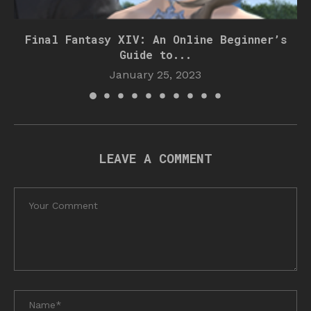
Final Fantasy XIV: An Online Beginner’s
Guide to...
January 25, 2023
LEAVE A COMMENT