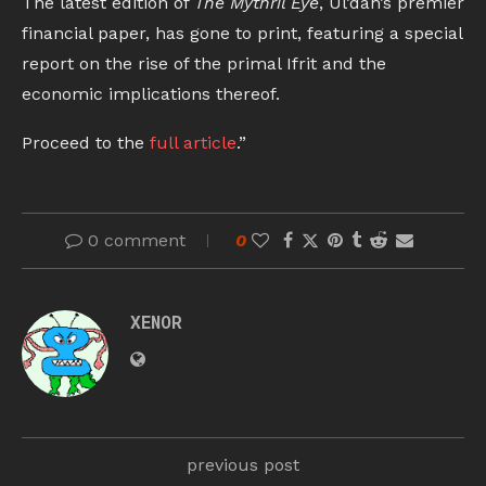
The latest edition of
The Mythril Eye
, Ul’dah’s premier
financial paper, has gone to print, featuring a special
report on the rise of the primal Ifrit and the
economic implications thereof.
Proceed to the
full article
.”
0 comment
0
XENOR
previous post