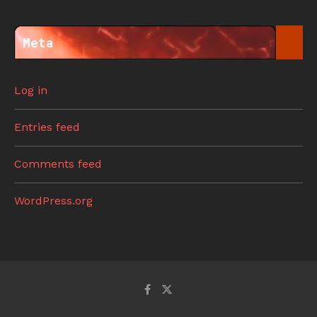
Meta
Log in
Entries feed
Comments feed
WordPress.org