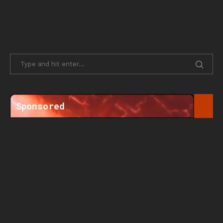
Sponsored