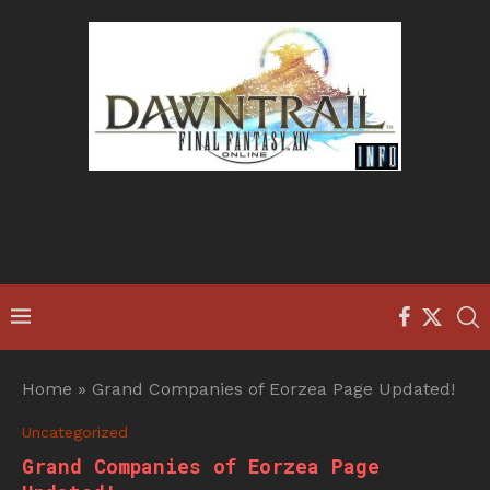
Home
»
Grand Companies of Eorzea Page Updated!
Uncategorized
Grand Companies of Eorzea Page