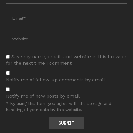
Save my name, email, and website in this browser
for the next time I comment.
Notify me of follow-up comments by email.
Notify me of new posts by email.
* By using this form you agree with the storage and
handling of your data by this website.