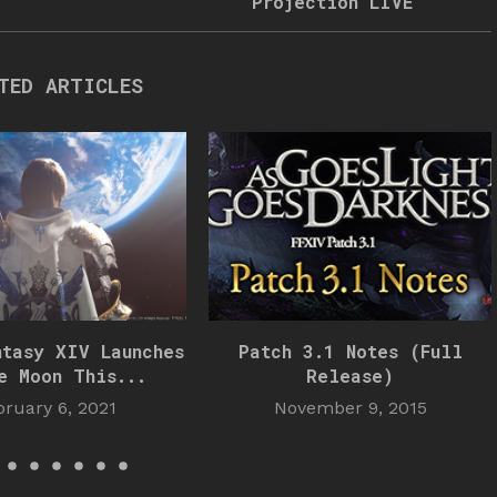
Projection LIVE
TED ARTICLES
ntasy XIV Launches
Patch 3.1 Notes (Full
e Moon This...
Release)
bruary 6, 2021
November 9, 2015