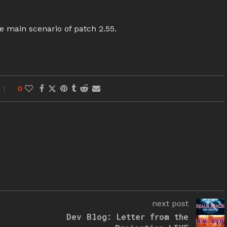
e main scenario of patch 2.55.
0
next post
Dev Blog: Letter from the