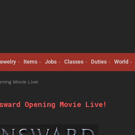
ewelry
Items
Jobs
Classes
Duties
World
ing Movie Live!
sward Opening Movie Live!