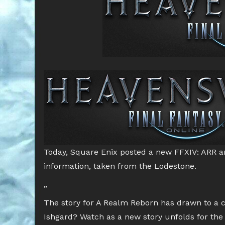
Today, Square Enix posted a new FFXIV: ARR ar
information, taken from the Lodestone.
”
The story for A Realm Reborn has drawn to a 
Ishgard? Watch as a new story unfolds for the