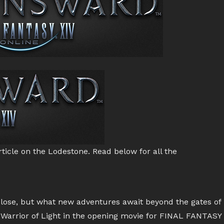
ticle on the Lodestone. Read below for all the
close, but what new adventures await beyond the gates of
 Warrior of Light in the opening movie for FINAL FANTASY