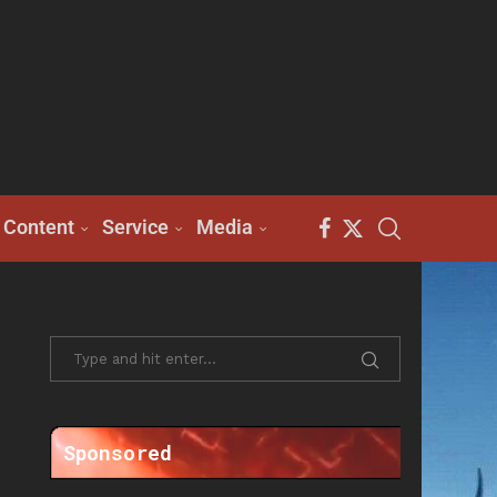
Content
Service
Media
Sponsored