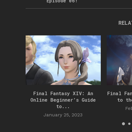
Episode 06!
RELA
Final Fantasy XIV: An
Final Fa
Online Beginner’s Guide
to th
to...
Fe
January 25, 2023