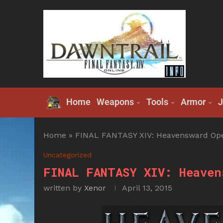
Home
Weapons
Tools
Armor
J
Home
»
FINAL FANTASY XIV: Heavensward Open
Uncategorized
FINAL FANTASY XIV: Heaven
written by
Xenor
April 13, 2015