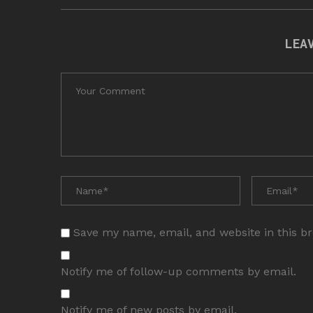
LEA
Save my name, email, and website in this b
Notify me of follow-up comments by email.
Notify me of new posts by email.