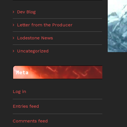
Dev Blog
Letter from the Producer
Lodestone News
Uncategorized
Meta
Log in
Entries feed
Comments feed