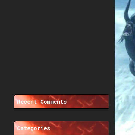
Recent Comments
Categories