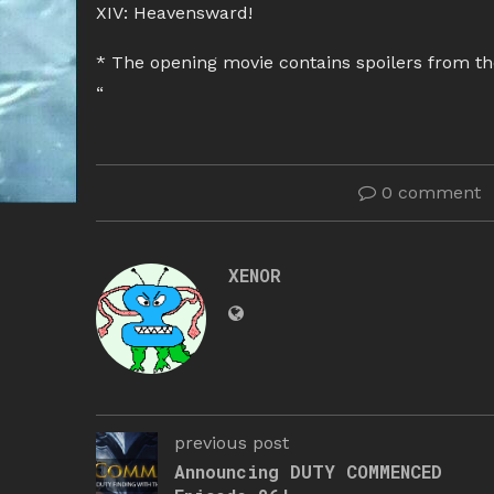
XIV: Heavensward!
* The opening movie contains spoilers from th
“
0 comment
XENOR
previous post
Announcing DUTY COMMENCED