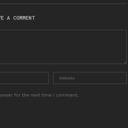
VE A COMMENT
rowser for the next time I comment.