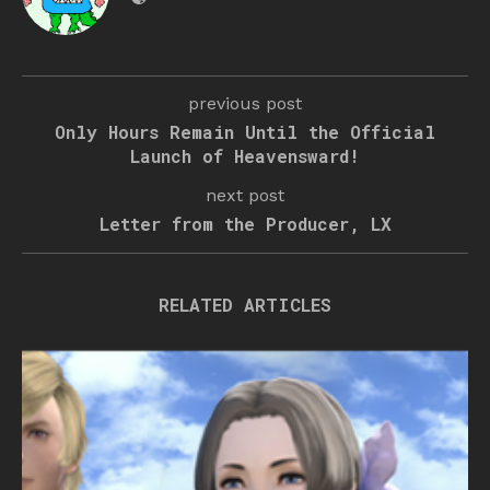
previous post
Only Hours Remain Until the Official
Launch of Heavensward!
next post
Letter from the Producer, LX
RELATED ARTICLES