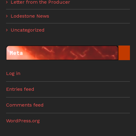
Letter from the Producer
Lodestone News
Uncategorized
Meta
Log in
Entries feed
Comments feed
WordPress.org