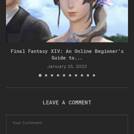
Final Fantasy XIV: An Online Beginner’s
Guide to...
January 25, 2023
LEAVE A COMMENT