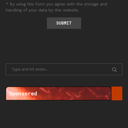
* By using this form you agree with the storage and
handling of your data by this website.
Sponsored