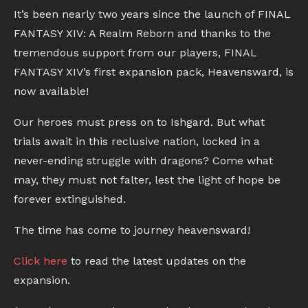
It’s been nearly two years since the launch of FINAL
FANTASY XIV: A Realm Reborn and thanks to the
tremendous support from our players, FINAL
FANTASY XIV’s first expansion pack, Heavensward, is
now available!
Our heroes must press on to Ishgard. But what
trials await in this reclusive nation, locked in a
never-ending struggle with dragons? Come what
may, they must not falter, lest the light of hope be
forever extinguished.
The time has come to journey heavensward!
Click here
to read the latest updates on the
expansion.