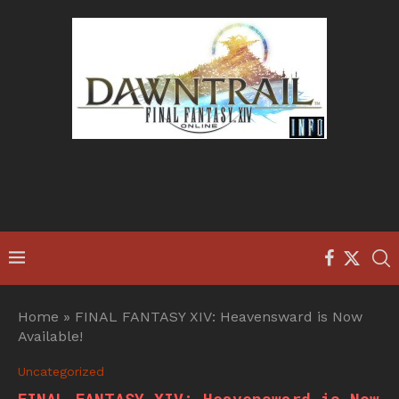
Home
»
FINAL FANTASY XIV: Heavensward is Now
Available!
Uncategorized