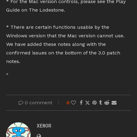
* For the Mac version controls, please see the Play
Guide on The Lodestone.
* There are certain functions usable by the
Windows version that the Mac version cannot use.
We have added these notes along with the
confirmed issues on the bottom of the 3.0 patch
notes.
“
0 comment
0
XENOR