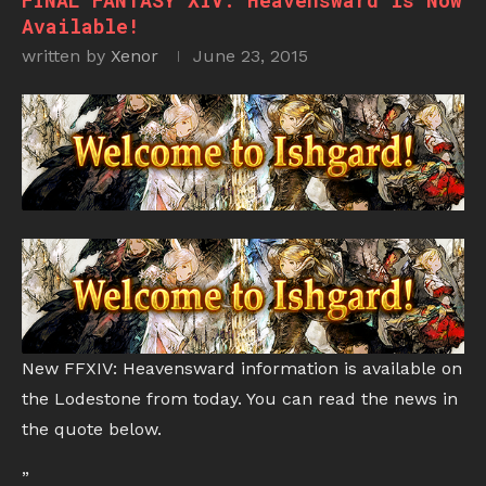
FINAL FANTASY XIV: Heavensward is Now
Available!
written by
Xenor
June 23, 2015
New FFXIV: Heavensward information is available on
the Lodestone from today. You can read the news in
the quote below.
”