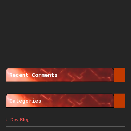
Recent Comments
Categories
Dev Blog