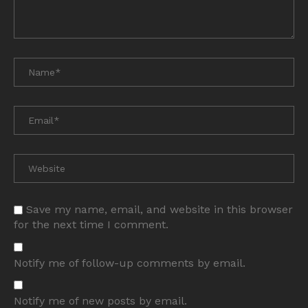
Save my name, email, and website in this browser
for the next time I comment.
Notify me of follow-up comments by email.
Notify me of new posts by email.