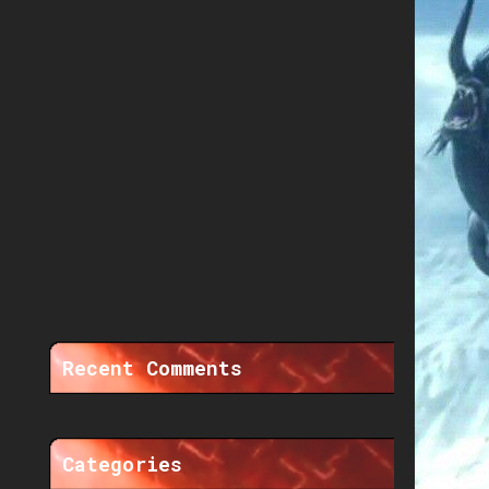
Recent Comments
Categories