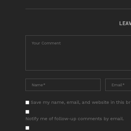
LEA
Save my name, email, and website in this b
Notify me of follow-up comments by email.