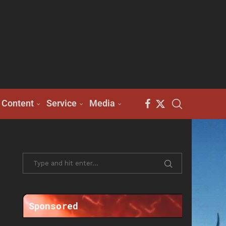
Content
Service
Media
Sponsored