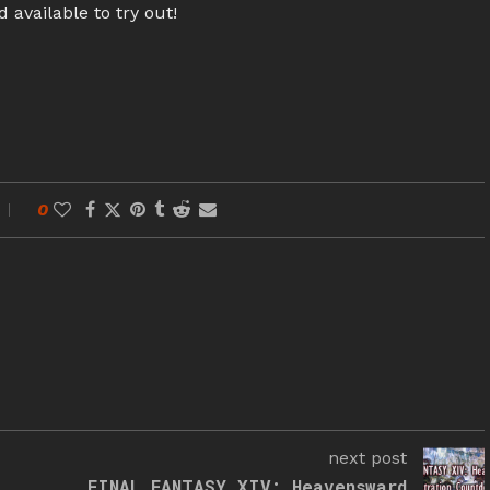
 available to try out!
0
next post
FINAL FANTASY XIV: Heavensward