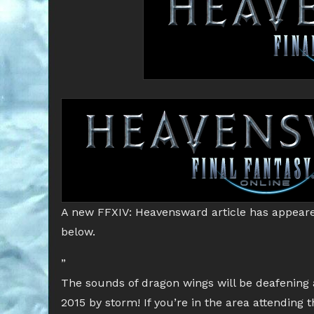
A new FFXIV: Heavensward article has appeare
below.
”
The sounds of dragon wings will be deafening
2015 by storm! If you’re in the area attending