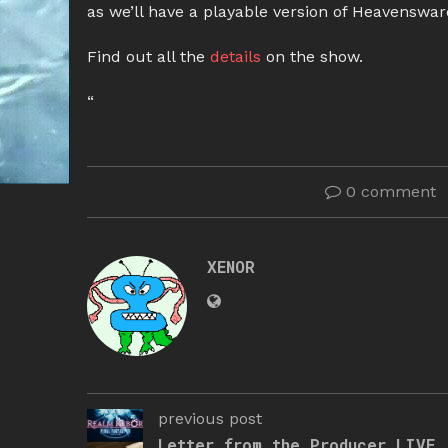
as we’ll have a playable version of Heavensward
Find out all the
details
on the show.
“
0 comment
XENOR
previous post
Letter from the Producer LIVE