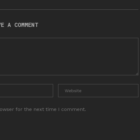
VE A COMMENT
rowser for the next time I comment.