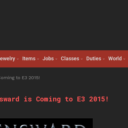
ewelry
Items
Jobs
Classes
Duties
World
oming to E3 2015!
sward is Coming to E3 2015!