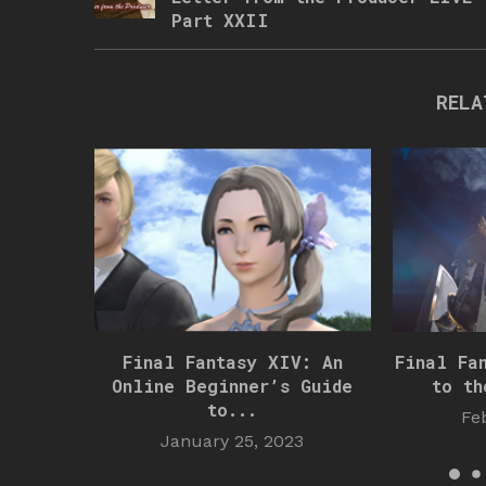
Part XXII
RELA
Final Fantasy XIV: An
Final Fa
Online Beginner’s Guide
to th
to...
Fe
January 25, 2023