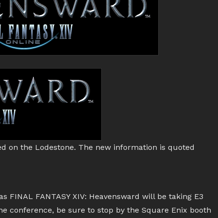
d on the Lodestone. The new information is quoted
 as FINAL FANTASY XIV: Heavensward will be taking E3
 the conference, be sure to stop by the Square Enix booth