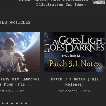
Illustration Countdown!
TED ARTICLES
ntasy XIV Launches
Patch 3.1 Notes (Full
e Moon This...
Release)
bruary 6, 2021
November 9, 2015