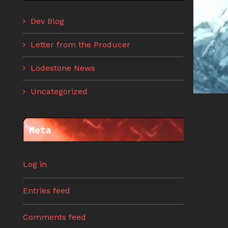
Dev Blog
Letter from the Producer
Lodestone News
Uncategorized
Meta
Log in
Entries feed
Comments feed