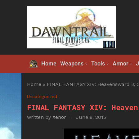
Home
Weapons
Tools
Armor
J
Home
»
FINAL FANTASY XIV: Heavensward is C
Uncategorized
FINAL FANTASY XIV: Heaven
written by
Xenor
June 9, 2015