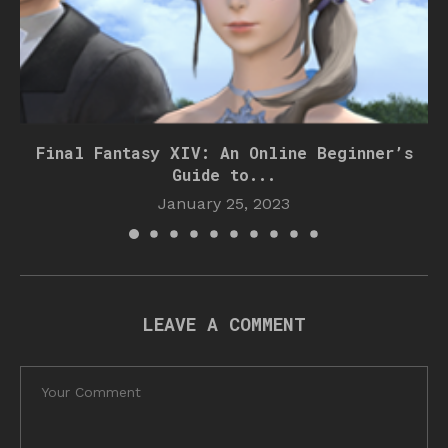
Final Fantasy XIV: An Online Beginner’s
Guide to...
January 25, 2023
LEAVE A COMMENT