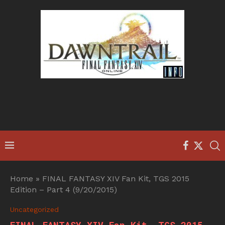
Home
»
FINAL FANTASY XIV Fan Kit, TGS 2015
Edition – Part 4 (9/20/2015)
Uncategorized