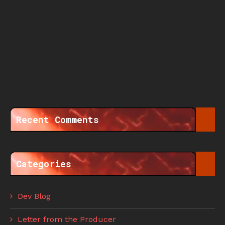
Recent Comments
Categories
Dev Blog
Letter from the Producer