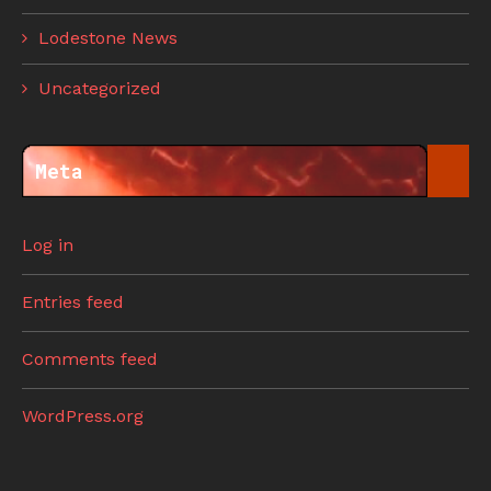
Lodestone News
Uncategorized
Meta
Log in
Entries feed
Comments feed
WordPress.org