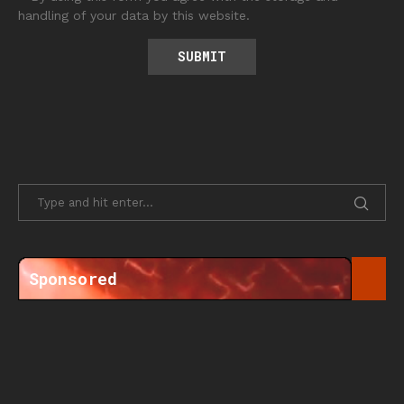
handling of your data by this website.
Sponsored