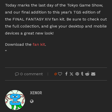
Today marks the last day of the Tokyo Game Show,
and our final addition to this year’s TGS edition of
the FINAL FANTASY XIV fan kit. Be sure to check out
the full collection, and give your desktop and mobile
devices a great new look!
Download the
fan kit
.
“
0 comment
0
XENOR