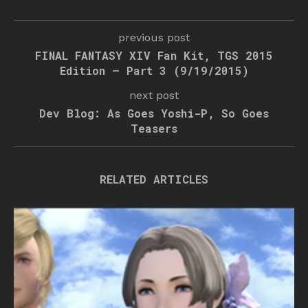
previous post
FINAL FANTASY XIV Fan Kit, TGS 2015
Edition – Part 3 (9/19/2015)
next post
Dev Blog: As Goes Yoshi-P, So Goes
Teasers
RELATED ARTICLES