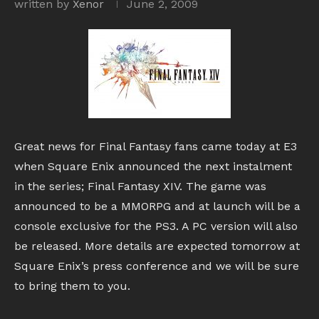
written by
Xenor
June 2, 2009
Great news for Final Fantasy fans came today at E3
when Square Enix announced the next instalment
in the series; Final Fantasy XIV. The game was
announced to be a MMORPG and at launch will be a
console exclusive for the PS3. A PC version will also
be released. More details are expected tomorrow at
Square Enix’s press conference and we will be sure
to bring them to you.