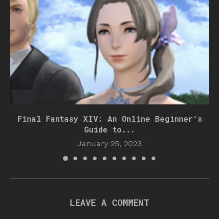
Final Fantasy XIV: An Online Beginner’s
Guide to...
January 25, 2023
LEAVE A COMMENT