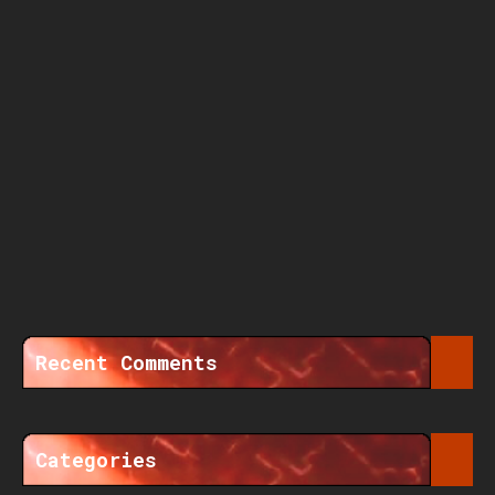
Recent Comments
Categories