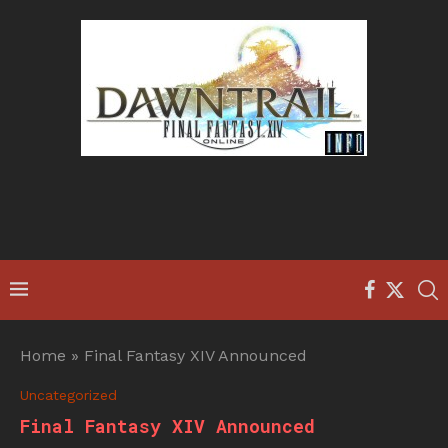
Home
»
Final Fantasy XIV Announced
Uncategorized
Final Fantasy XIV Announced