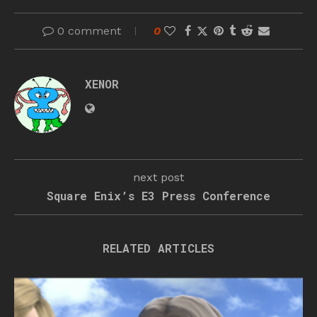
0 comment
0
XENOR
next post
Square Enix’s E3 Press Conference
RELATED ARTICLES