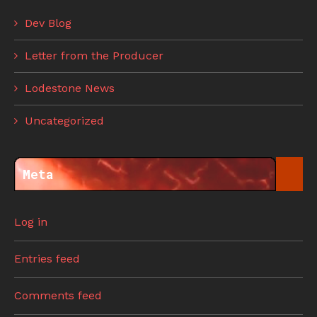
Dev Blog
Letter from the Producer
Lodestone News
Uncategorized
Meta
Log in
Entries feed
Comments feed