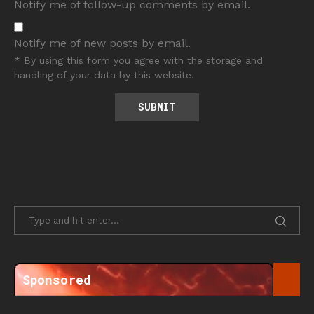
Notify me of follow-up comments by email.
Notify me of new posts by email.
* By using this form you agree with the storage and
handling of your data by this website.
Sponsored