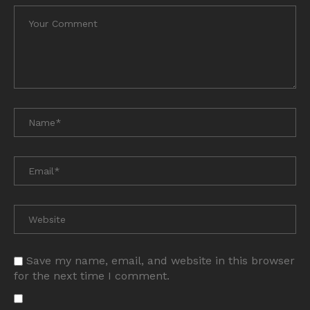
Save my name, email, and website in this browser
for the next time I comment.