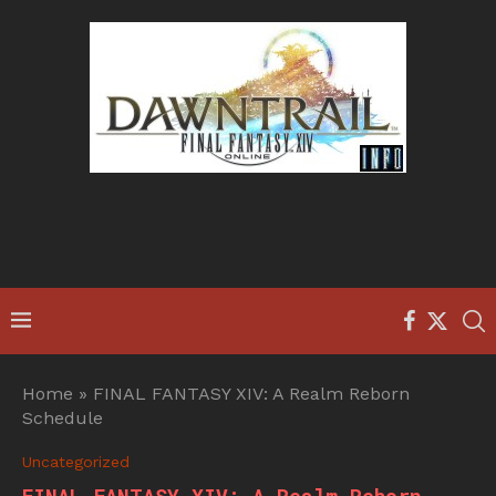
Home
»
FINAL FANTASY XIV: A Realm Reborn
Schedule
Uncategorized