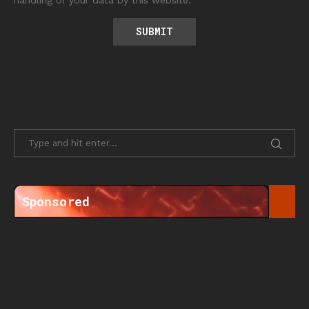
handling of your data by this website.
Sponsored