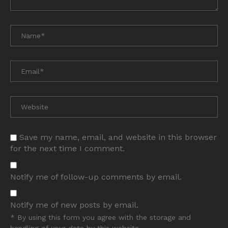
Save my name, email, and website in this browser
for the next time I comment.
Notify me of follow-up comments by email.
Notify me of new posts by email.
* By using this form you agree with the storage and