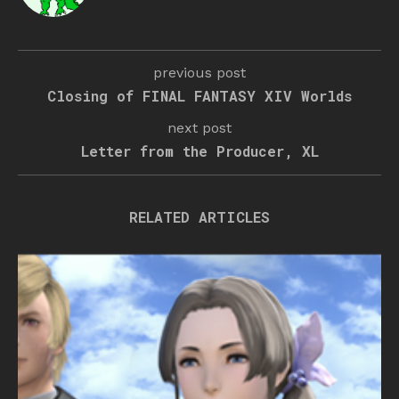
previous post
Closing of FINAL FANTASY XIV Worlds
next post
Letter from the Producer, XL
RELATED ARTICLES