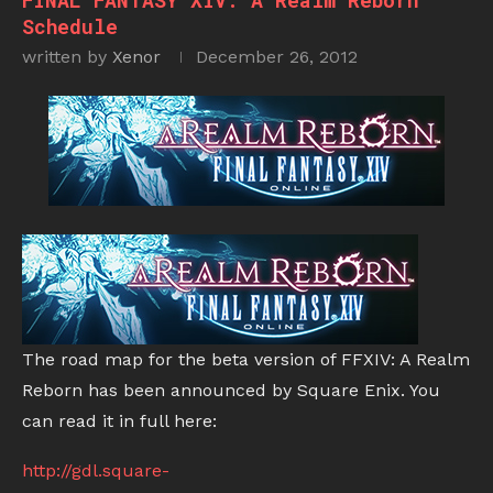
FINAL FANTASY XIV: A Realm Reborn
Schedule
written by
Xenor
December 26, 2012
The road map for the beta version of FFXIV: A Realm
Reborn has been announced by Square Enix. You
can read it in full here:
http://gdl.square-