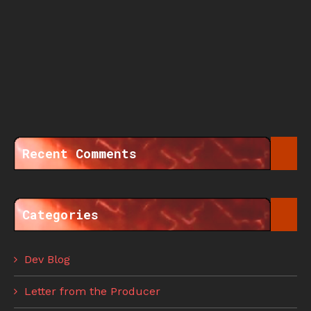
Recent Comments
Categories
Dev Blog
Letter from the Producer