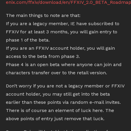
enix.com/ffxiv/download/en/FFXIV_2.0_BETA_Roadma
The main things to note are that:
If you are a legacy member, IE have subscribed to
FFXIV for at least 3 months, you will gain entry to
phase 1 of the beta.
If you are an FFXIV account holder, you will gain
access to the beta from phase 3.
Phase 4 is an open beta where anyone can join and
characters transfer over to the retail version.
Don’t worry if you are not a legacy member or FFXIV
account holder, you may still get into the beta
earlier than these points via random e-mail invites.
There is of course an element of luck here. The
above points of entry just remove that luck.