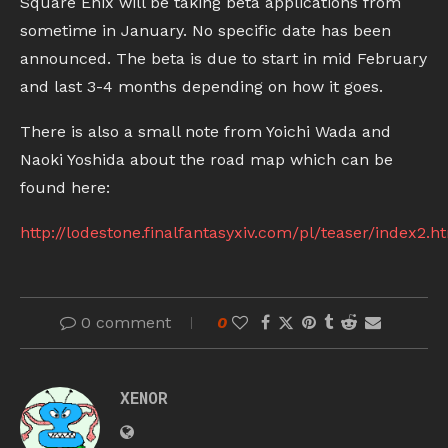
Square Enix will be taking beta applications from
sometime in January. No specific date has been
announced. The beta is due to start in mid February
and last 3-4 months depending on how it goes.
There is also a small note from Yoichi Wada and
Naoki Yoshida about the road map which can be
found here:
http://lodestone.finalfantasyxiv.com/pl/teaser/index2.h
0 comment
0
XENOR