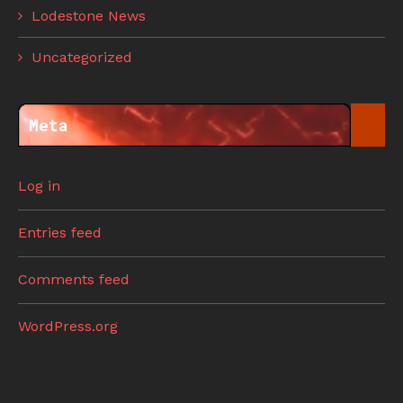
Lodestone News
Uncategorized
Meta
Log in
Entries feed
Comments feed
WordPress.org