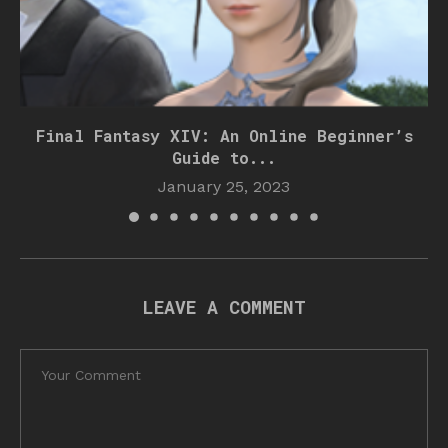
Final Fantasy XIV: An Online Beginner’s
Guide to...
January 25, 2023
LEAVE A COMMENT