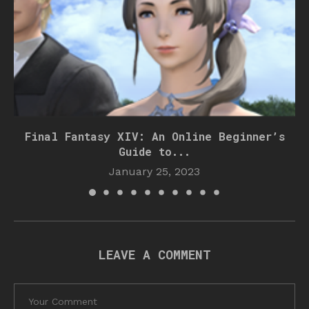
Final Fantasy XIV: An Online Beginner’s
Guide to...
January 25, 2023
LEAVE A COMMENT