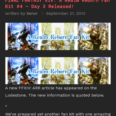
FINAL FANTASY XIV: A Realm Reborn Fan
Kit #4 – Day 3 Released!
written by
Xenor
September 21, 2013
A new FFXIV: ARR article has appeared on the
Lodestone. The new information is quoted below.
”
We’ve prepared yet another fan kit with one amazing