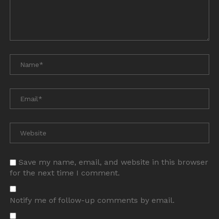
Save my name, email, and website in this browser
for the next time I comment.
Notify me of follow-up comments by email.