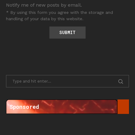
Notify me of new posts by email.
* By using this form you agree with the storage and
handling of your data by this website.
Sponsored