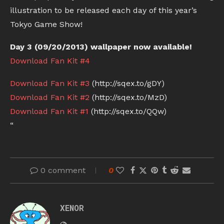
illustration to be released each day of this year’s
Tokyo Game Show!
Day 3 (09/20/2013) wallpaper now available!
Download Fan Kit #4
Download Fan Kit #3
(http://sqex.to/gDY)
Download Fan Kit #2
(http://sqex.to/MzD)
Download Fan Kit #1
(http://sqex.to/QQw)
“
0 comment
0
XENOR