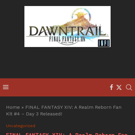
Home
»
FINAL FANTASY XIV: A Realm Reborn Fan
Kit #4 – Day 3 Released!
Uncategorized