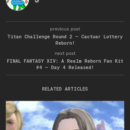
previous post
Titan Challenge Round 2 – Cactuar Lottery
Reborn!
next post
FINAL FANTASY XIV: A Realm Reborn Fan Kit
#4 – Day 4 Released!
RELATED ARTICLES