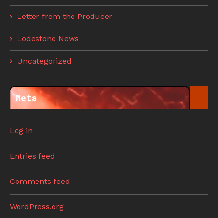
Letter from the Producer
Lodestone News
Uncategorized
Meta
Log in
Entries feed
Comments feed
WordPress.org