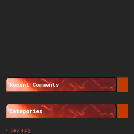
Recent Comments
Categories
Dev Blog