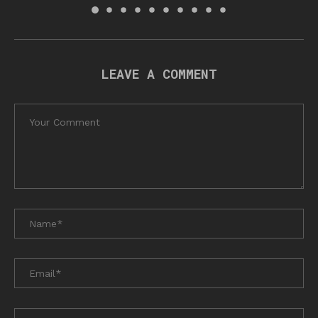
LEAVE A COMMENT