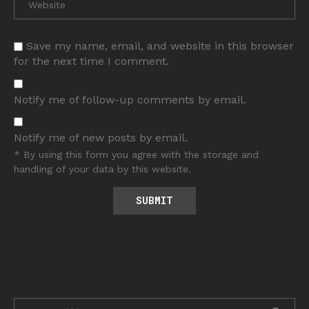
Save my name, email, and website in this browser
for the next time I comment.
Notify me of follow-up comments by email.
Notify me of new posts by email.
* By using this form you agree with the storage and
handling of your data by this website.