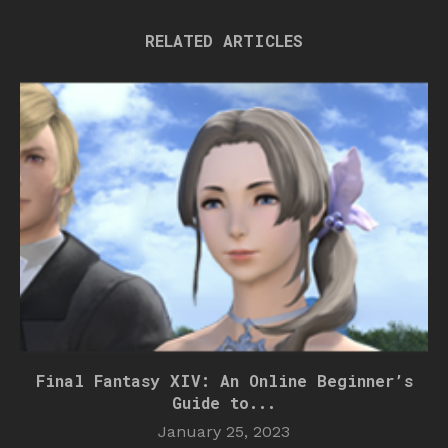
RELATED ARTICLES
Final Fantasy XIV: An Online Beginner’s
Guide to...
January 25, 2023