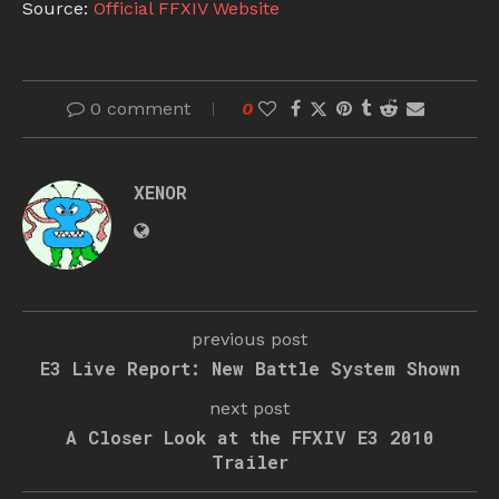
Source:
Official FFXIV Website
0 comment
0
XENOR
previous post
E3 Live Report: New Battle System Shown
next post
A Closer Look at the FFXIV E3 2010
Trailer