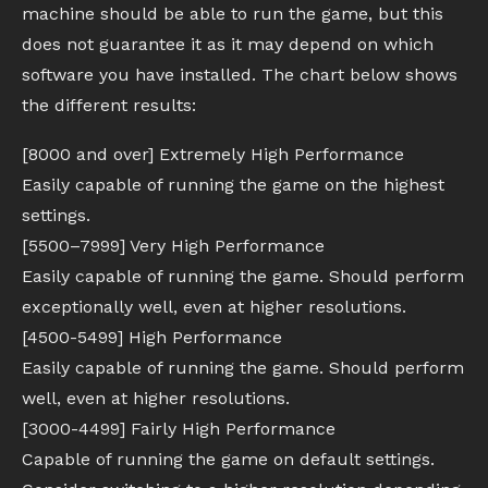
machine should be able to run the game, but this
does not guarantee it as it may depend on which
software you have installed. The chart below shows
the different results:
[8000 and over] Extremely High Performance
Easily capable of running the game on the highest
settings.
[5500–7999] Very High Performance
Easily capable of running the game. Should perform
exceptionally well, even at higher resolutions.
[4500-5499] High Performance
Easily capable of running the game. Should perform
well, even at higher resolutions.
[3000-4499] Fairly High Performance
Capable of running the game on default settings.