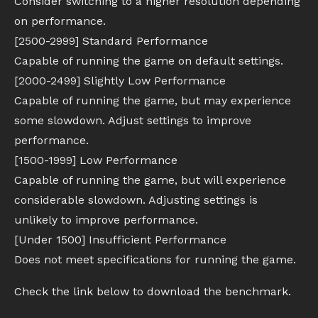
Consider switching to a higher resolution depending
on performance.
[2500-2999] Standard Performance
Capable of running the game on default settings.
[2000-2499] Slightly Low Performance
Capable of running the game, but may experience
some slowdown. Adjust settings to improve
performance.
[1500-1999] Low Performance
Capable of running the game, but will experience
considerable slowdown. Adjusting settings is
unlikely to improve performance.
[Under 1500] Insufficient Performance
Does not meet specifications for running the game.
Check the link below to download the benchmark.