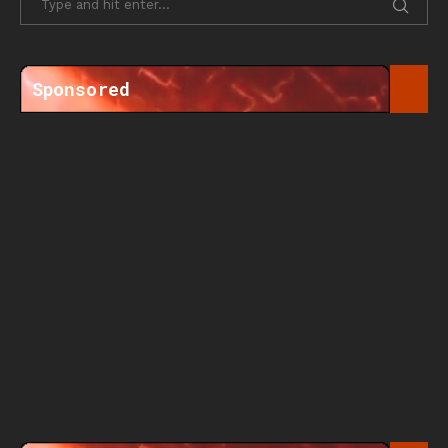
Sponsored