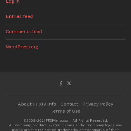
Log in
Entries feed
Comments feed
WordPress.org
About FFXIV Info
Contact
Privacy Policy
Terms of Use
©2009-2021 FFXIVInfo.com. All Rights Reserved.
All company, product, system names and/or company logos and
marks are the registered trademarks or trademarks of their