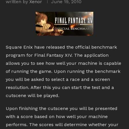
written by
Xenor
June 19, 2010
Square Enix have released the official benchmark
program for Final Fantasy XIV. The application
allows you to see how well your machine is capable
of running the game. Upon running the benchmark
you will be asked to select a race and a screen
resolution. After this you can start the test and a
cutscene will be played.
Upon finishing the cutscene you will be presented
with a score based on how well your machine
performs. The scores will determine whether your