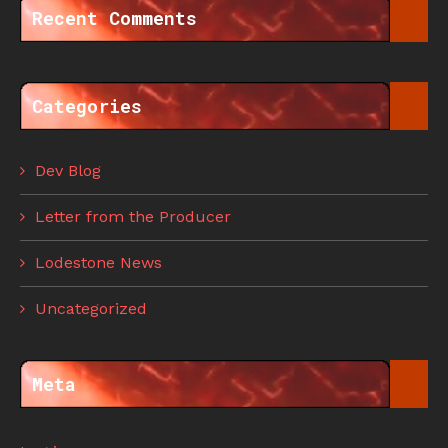
Recent Comments
Categories
Dev Blog
Letter from the Producer
Lodestone News
Uncategorized
Meta