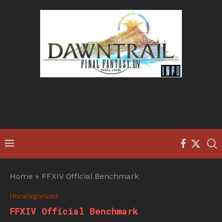
Home
»
FFXIV Official Benchmark
Uncategorized
FFXIV Official Benchmark