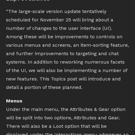
“The large-scale version update tentatively
scheduled for November 25 will bring about a
number of changes to the user interface (UI).
Among these will be improvements to controls on
various menus and screens, an item-sorting feature,
and further improvements to targeting and chat
systems. In addition to reworking numerous facets
of the UI, we will also be implementing a number of
new features. This Topics post will introduce and
detail a portion of these planned.
Menus
Under the main menu, the Attributes & Gear option
will be split into two options, Attributes and Gear.
There will also be a Loot option that will be
displayed under the Interactions menu whenever an