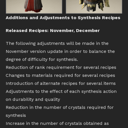
Additions and Adjustments to Synthesis Recipes
Released Recipes: November, December
The following adjustments will be made in the
November version update in order to balance the
degree of difficulty for synthesis.
Reduction of rank requirement for several recipes
Changes to materials required for several recipes
Introduction of alternate recipes for several items
Adjustments to the effect of each synthesis action
on durability and quality
Reduction in the number of crystals required for
synthesis
Increase in the number of crystals obtained as