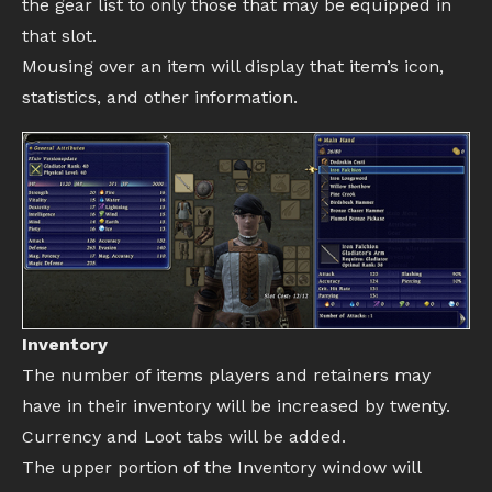
the gear list to only those that may be equipped in
that slot.
Mousing over an item will display that item’s icon,
statistics, and other information.
Inventory
The number of items players and retainers may
have in their inventory will be increased by twenty.
Currency and Loot tabs will be added.
The upper portion of the Inventory window will