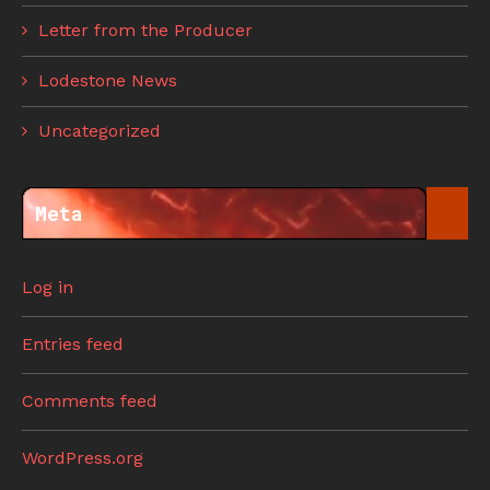
Letter from the Producer
Lodestone News
Uncategorized
Meta
Log in
Entries feed
Comments feed
WordPress.org