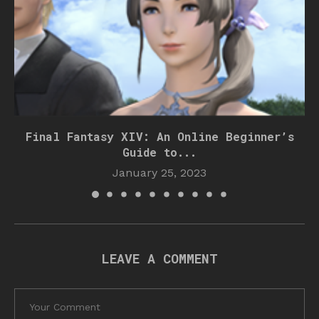
Final Fantasy XIV: An Online Beginner’s
Guide to...
January 25, 2023
LEAVE A COMMENT