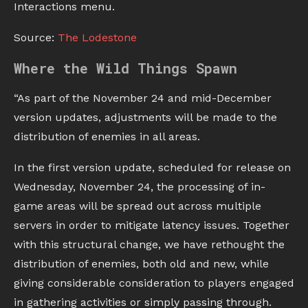
Interactions menu.
Source:
The Lodestone
Where the Wild Things Spawn
“As part of the November 24 and mid-December
version updates, adjustments will be made to the
distribution of enemies in all areas.
In the first version update, scheduled for release on
Wednesday, November 24, the processing of in-
game areas will be spread out across multiple
servers in order to mitigate latency issues. Together
with this structural change, we have rethought the
distribution of enemies, both old and new, while
giving considerable consideration to players engaged
in gathering activities or simply passing through.