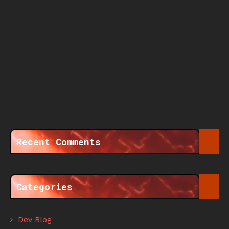
Recent Comments
Categories
Dev Blog