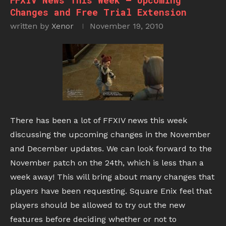
FFXIV News This Week – Upcoming
Changes and Free Trial Extension
written by
Xenor
November 19, 2010
There has been a lot of FFXIV news this week
discussing the upcoming changes in the November
and December updates. We can look forward to the
November patch on the 24th, which is less than a
week away! This will bring about many changes that
players have been requesting. Square Enix feel that
players should be allowed to try out the new
features before deciding whether or not to