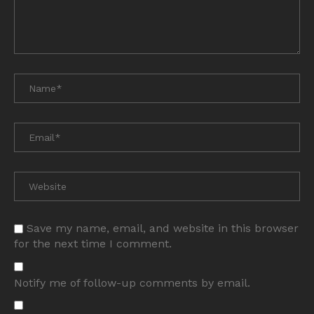
Save my name, email, and website in this browser
for the next time I comment.
Notify me of follow-up comments by email.