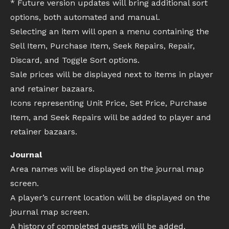
* Future version updates will bring additional sort
options, both automated and manual.
Selecting an item will open a menu containing the
Sell Item, Purchase Item, Seek Repairs, Repair,
Discard, and Toggle Sort options.
Sale prices will be displayed next to items in player
and retainer bazaars.
Icons representing Unit Price, Set Price, Purchase
Item, and Seek Repairs will be added to player and
retainer bazaars.
Journal
Area names will be displayed on the journal map
screen.
A player’s current location will be displayed on the
journal map screen.
A history of completed quests will be added.