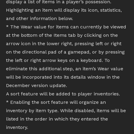
display a list of items in a player’s possession.
Highlighting an item will display its icon, statistics,
and other information below.
* The Wear value for items can currently be viewed
at the bottom of the Items tab by clicking on the
arrow icon in the lower right, pressing left or right
on the directional pad of a gamepad, or by pressing
the left or right arrow keys on a keyboard. To
eliminate this additional step, an item’s Wear value
will be incorporated into its details window in the
December version update.
A sort feature will be added to player inventories.
* Enabling the sort feature will organize an
inventory by item type. While disabled, items will be
listed in the order in which they entered the
inventory.