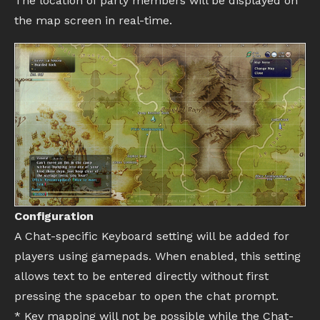
The location of party members will be displayed on
the map screen in real-time.
Configuration
A Chat-specific Keyboard setting will be added for
players using gamepads. When enabled, this setting
allows text to be entered directly without first
pressing the spacebar to open the chat prompt.
* Key mapping will not be possible while the Chat-