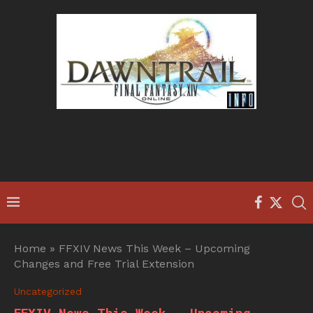
Home
»
FFXIV News This Week – Upcoming
Changes and Free Trial Extension
Uncategorized