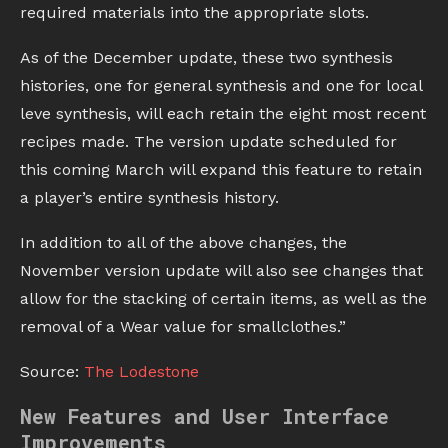
required materials into the appropriate slots.
As of the December update, these two synthesis
histories, one for general synthesis and one for local
leve synthesis, will each retain the eight most recent
recipes made. The version update scheduled for
this coming March will expand this feature to retain
a player’s entire synthesis history.
In addition to all of the above changes, the
November version update will also see changes that
allow for the stacking of certain items, as well as the
removal of a Wear value for smallclothes.”
Source:
The Lodestone
New Features and User Interface
Improvements