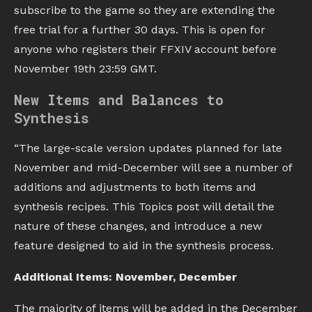
subscribe to the game so they are extending the
free trial for a further 30 days. This is open for
anyone who registers their FFXIV account before
November 19th 23:59 GMT.
New Items and Balances to
Synthesis
“The large-scale version updates planned for late
November and mid-December will see a number of
additions and adjustments to both items and
synthesis recipes. This Topics post will detail the
nature of these changes, and introduce a new
feature designed to aid in the synthesis process.
Additional Items: November, December
The majority of items will be added in the December