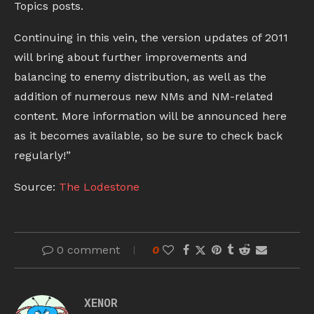
Topics posts.
Continuing in this vein, the version updates of 2011
will bring about further improvements and
balancing to enemy distribution, as well as the
addition of numerous new NMs and NM-related
content. More information will be announced here
as it becomes available, so be sure to check back
regularly!”
Source:
The Lodestone
0 comment
0
XENOR