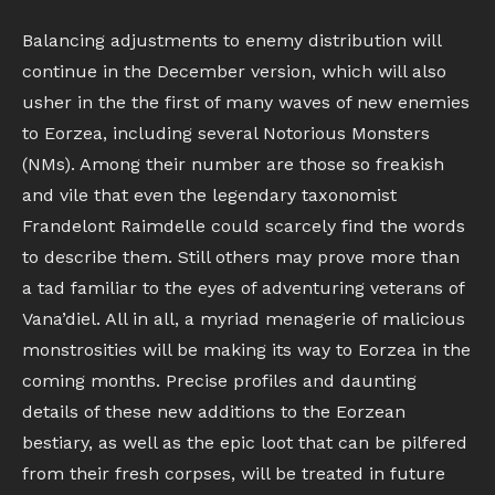
Balancing adjustments to enemy distribution will
continue in the December version, which will also
usher in the the first of many waves of new enemies
to Eorzea, including several Notorious Monsters
(NMs). Among their number are those so freakish
and vile that even the legendary taxonomist
Frandelont Raimdelle could scarcely find the words
to describe them. Still others may prove more than
a tad familiar to the eyes of adventuring veterans of
Vana’diel. All in all, a myriad menagerie of malicious
monstrosities will be making its way to Eorzea in the
coming months. Precise profiles and daunting
details of these new additions to the Eorzean
bestiary, as well as the epic loot that can be pilfered
from their fresh corpses, will be treated in future