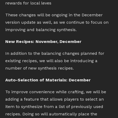
rewards for local leves
These changes will be ongoing in the December
version update as well, as we continue to focus on
improving and balancing synthesis.
New Recipes: November, December
In addition to the balancing changes planned for
existing recipes, we will also be introducing a
number of new synthesis recipes.
Auto-Selection of Materials: December
To improve convenience while crafting, we will be
adding a feature that allows players to select an
item to synthesize from a list of previously used
recipes. Doing so will automatically place the