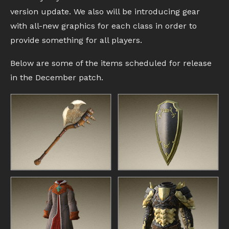
version update. We also will be introducing gear
with all-new graphics for each class in order to
provide something for all players.
Below are some of the items scheduled for release
in the December patch.