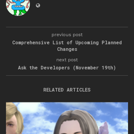
previous post
Comprehensive List of Upcoming Planned
Changes
next post
Ask the Developers (November 19th)
RELATED ARTICLES