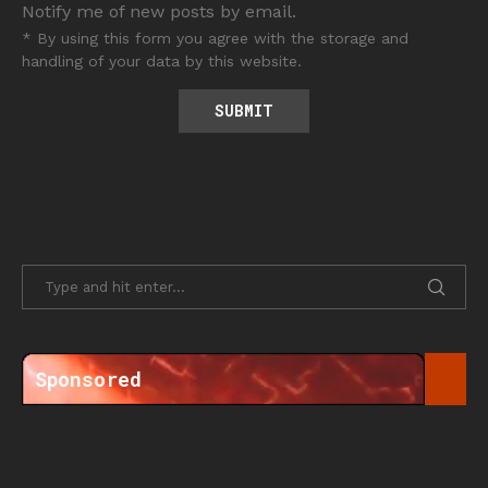
Notify me of new posts by email.
* By using this form you agree with the storage and
handling of your data by this website.
Sponsored