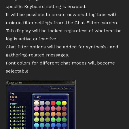
specific Keyboard setting is enabled.
It will be possible to create new chat log tabs with
unique filter settings from the Chat Filters screen.
Tab display will be locked regardless of whether the
log is active or inactive.
Chat filter options will be added for synthesis- and
gathering-related messages.
Font colors for different chat modes will become
selectable.