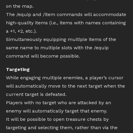
on the map.
The /equip and /item commands will accommodate
high-quality items (i.e., items with names containing
a +1, +2, etc.).
Simultaneously equipping multiple items of the
same name to multiple slots with the /equip
command will become possible.
Targeting
While engaging multiple enemies, a player’s cursor
will automatically move to the next target when the
current target is defeated.
Players with no target who are attacked by an
enemy will automatically target that enemy.
It will be possible to open treasure chests by
targeting and selecting them, rather than via the