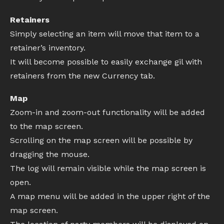
Retainers
Simply selecting an item will move that item to a
retainer’s inventory.
It will become possible to easily exchange gil with
retainers from the new Currency tab.
Map
Zoom-in and zoom-out functionality will be added
to the map screen.
Scrolling on the map screen will be possible by
dragging the mouse.
The log will remain visible while the map screen is
open.
A map menu will be added in the upper right of the
map screen.