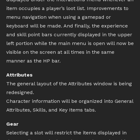
item occupies a player’s loot list. Improvements to
menu navigation when using a gamepad or
keyboard will be made. And finally, the experience
and skill point bars currently displayed in the upper
left portion while the main menu is open will now be
visible on the screen at all times in the same
manner as the HP bar.
Attributes
The general layout of the Attributes window is being
redesigned.
Character information will be organized into General
Attributes, Skills, and Key Items tabs.
Gear
Selecting a slot will restrict the items displayed in