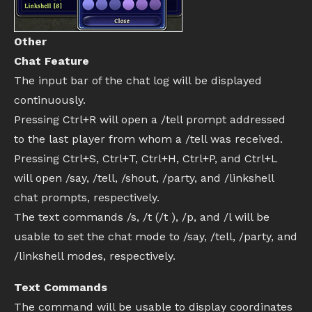
Other
Chat Feature
The input bar of the chat log will be displayed
continuously.
Pressing Ctrl+R will open a /tell prompt addressed
to the last player from whom a /tell was received.
Pressing Ctrl+S, Ctrl+T, Ctrl+H, Ctrl+P, and Ctrl+L
will open /say, /tell, /shout, /party, and /linkshell
chat prompts, respectively.
The text commands /s, /t (/t ), /p, and /l will be
usable to set the chat mode to /say, /tell, /party, and
/linkshell modes, respectively.
Text Commands
The command will be usable to display coordinates