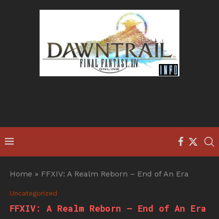
Home
»
FFXIV: A Realm Reborn – End of An Era
Uncategorized
FFXIV: A Realm Reborn – End of An Era