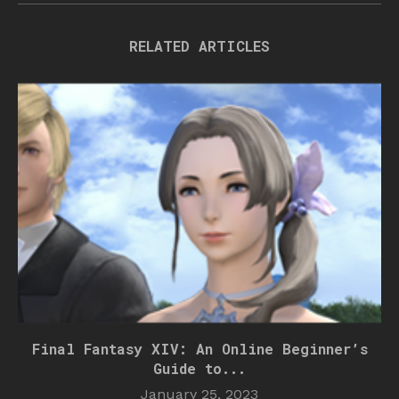
RELATED ARTICLES
Final Fantasy XIV: An Online Beginner’s
Guide to...
January 25, 2023