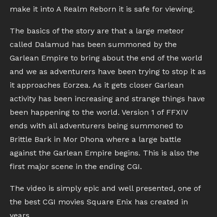
make it into A Realm Reborn it is safe for viewing.
The basics of the story are that a large meteor
called Dalamud has been summoned by the
Garlean Empire to bring about the end of the world
and we as adventurers have been trying to stop it as
it approaches Eorzea. As it gets closer Garlean
activity has been increasing and strange things have
been happening to the world. Version 1 of FFXIV
ends with all adventurers being summoned to
Brittle Bark in Mor Dhona where a large battle
against the Garlean Empire begins. This is also the
first major scene in the ending CGI.
The video is simply epic and well presented, one of
the best CGI movies Square Enix has created in
years.