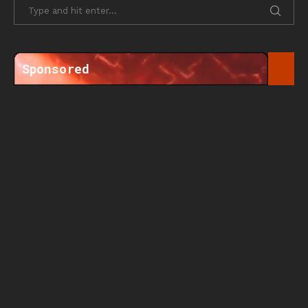
Sponsored