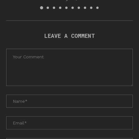
LEAVE A COMMENT