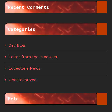
Recent Comments
Categories
Dev Blog
Letter from the Producer
Lodestone News
Uncategorized
Meta