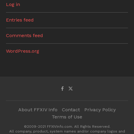
Log in
Entries feed
Comments feed
WordPress.org
About FFXIV Info
Contact
Privacy Policy
Terms of Use
©2009-2021 FFXIVInfo.com. All Rights Reserved.
All company, product, system names and/or company logos and