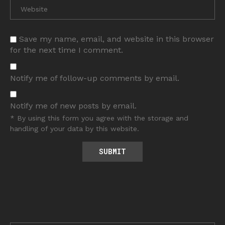
Save my name, email, and website in this browser
for the next time I comment.
Notify me of follow-up comments by email.
Notify me of new posts by email.
* By using this form you agree with the storage and
handling of your data by this website.