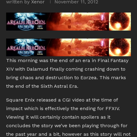
written by
Xenor
November 11, 2012
This morning was the end of an era in Final Fantasy
XIV with Dalamud finally coming crashing down to
bring chaos and destruction to Eorzea. This marks
the end of the Sixth Astral Era.
Square Enix released a CGI video at the time of
impact which is effectively the ending for FFXIV.
Viewing it will certainly contain spoilers as it
concludes the story we’ve been playing through for
the past year and a bit, however as this story will not