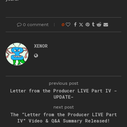
0 comment
0
XENOR
previous post
Letter from the Producer LIVE Part IV -
UPDATE-
next post
The “Letter from the Producer LIVE Part
IV” Video & Q&A Summary Released!