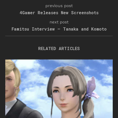
previous post
4Gamer Releases New Screenshots
next post
Famitsu Interview – Tanaka and Komoto
RELATED ARTICLES