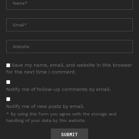
Save my name, email, and website in this browser
for the next time I comment.
Notify me of follow-up comments by email.
Notify me of new posts by email.
* By using this form you agree with the storage and
handling of your data by this website.