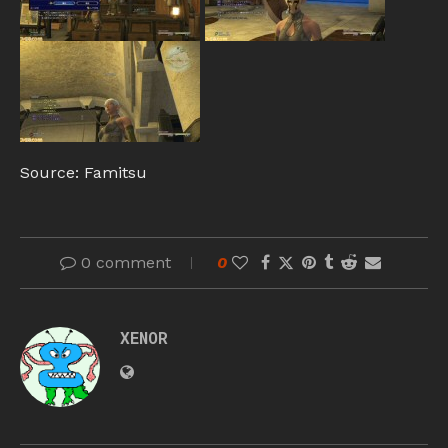
Source: Famitsu
0 comment
0
XENOR