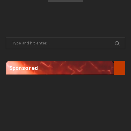
Sponsored