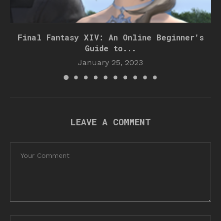
Final Fantasy XIV: An Online Beginner’s
Guide to...
January 25, 2023
LEAVE A COMMENT