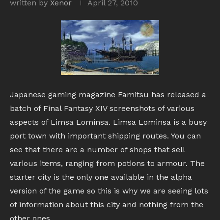
written by
Xenor
April 27, 2010
Japanese gaming magazine Famitsu has released a
batch of Final Fantasy XIV screenshots of various
aspects of Limsa Lominsa. Limsa Lominsa is a busy
port town with important shipping routes. You can
see that there are a number of shops that sell
various items, ranging from potions to armour. The
starter city is the only one available in the alpha
version of the game so this is why we are seeing lots
of information about this city and nothing from the
other ones.