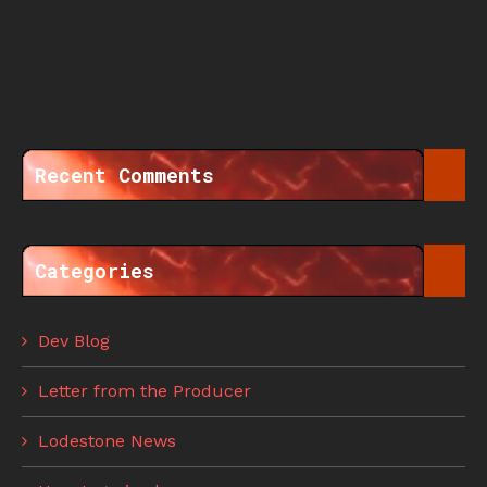
Recent Comments
Categories
Dev Blog
Letter from the Producer
Lodestone News