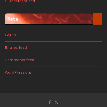
Uncategorized
Meta
Log in
Entries feed
Comments feed
WordPress.org