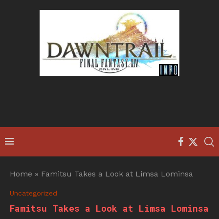
Home
»
Famitsu Takes a Look at Limsa Lominsa
Uncategorized
Famitsu Takes a Look at Limsa Lominsa