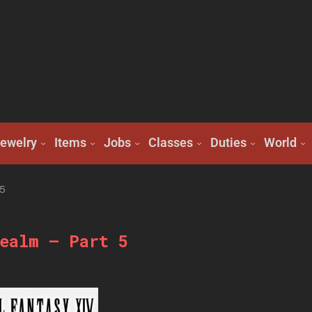
ewelry
Items
Jobs
Classes
Duties
World
5
ealm – Part 5