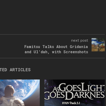
next post
Famitsu Talks About Gridania
and Ul’dah, with Screenshots
TED ARTICLES