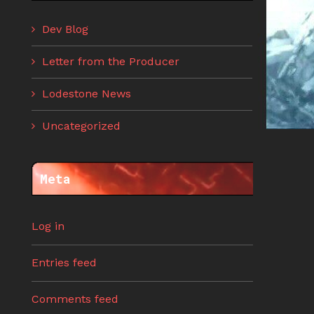
Dev Blog
Letter from the Producer
Lodestone News
Uncategorized
Meta
Log in
Entries feed
Comments feed