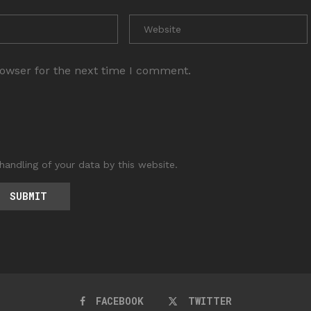
rowser for the next time I comment.
handling of your data by this website.
FACEBOOK
TWITTER