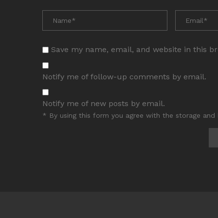
Save my name, email, and website in this b
Notify me of follow-up comments by email.
Notify me of new posts by email.
* By using this form you agree with the storage and 