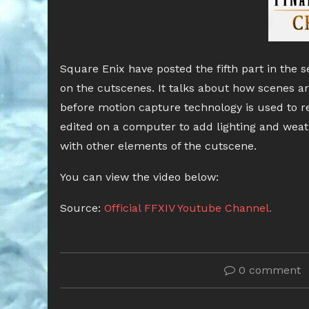
Square Enix have posted the fifth part in the 
on the cutscenes. It talks about how scenes ar
before motion capture technology is used to re
edited on a computer to add lighting and weat
with other elements of the cutscene.
You can view the video below:
Source:
Official FFXIV Youtube Channel.
0 comment