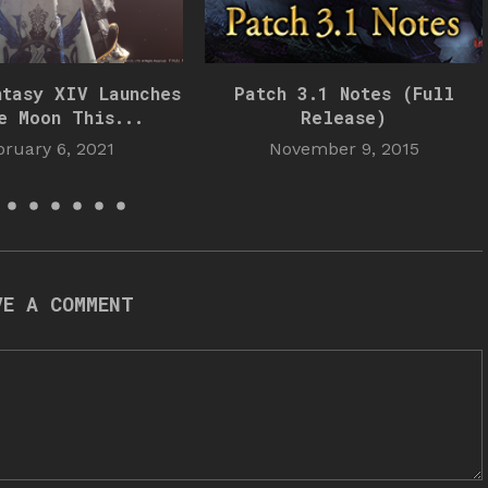
ntasy XIV Launches
Patch 3.1 Notes (Full
e Moon This...
Release)
bruary 6, 2021
November 9, 2015
VE A COMMENT