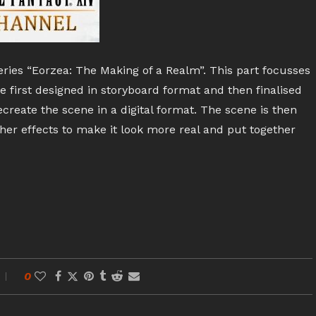
series “Eorzea: The Making of a Realm”. This part focusses
e first designed in storyboard format and then finalised
create the scene in a digital format. The scene is then
her effects to make it look more real and put together
0