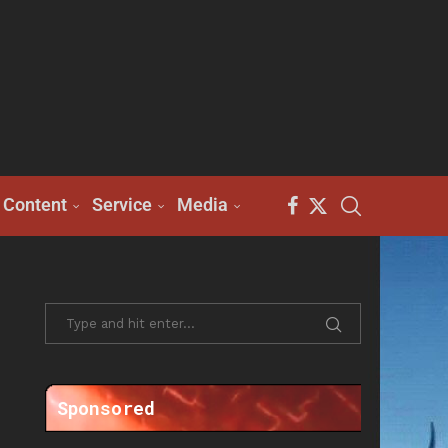
Content
Service
Media
Sponsored