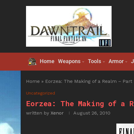
Home
Weapons
Tools
Armor
J
Home
»
Eorzea: The Making of a Realm – Part 
Uncategorized
Eorzea: The Making of a R
written by
Xenor
August 26, 2010