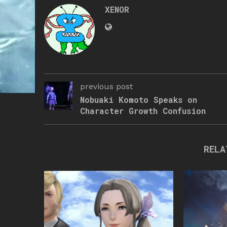
XENOR
previous post
Nobuaki Komoto Speaks on
Character Growth Confusion
RELA