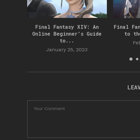
Final Fantasy XIV: An
Final Fa
Online Beginner’s Guide
to th
to...
Fe
January 25, 2023
LEA