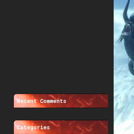
Recent Comments
Categories