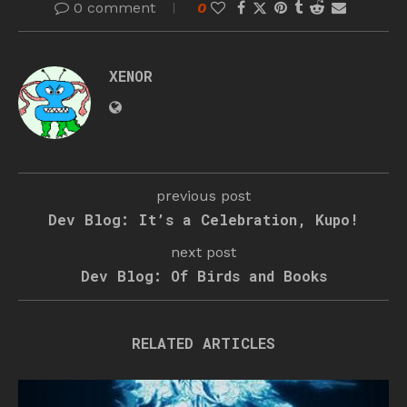
0 comment
0
XENOR
previous post
Dev Blog: It’s a Celebration, Kupo!
next post
Dev Blog: Of Birds and Books
RELATED ARTICLES