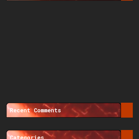
Recent Comments
Categories