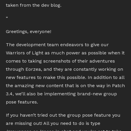
taken from the dev blog.
“
Greetings, everyone!
The development team endeavors to give our
Warriors of Light as much power as possible when it
comes to taking screenshots of their adventures
through Eorzea, and they are constantly working on
new features to make this possible. In addition to all
the amazing new content that is on the way in Patch
3.4, we’ll also be implementing brand-new group
pose features.
If you haven’t tried out the group pose feature you
are missing out! All you need to do is type