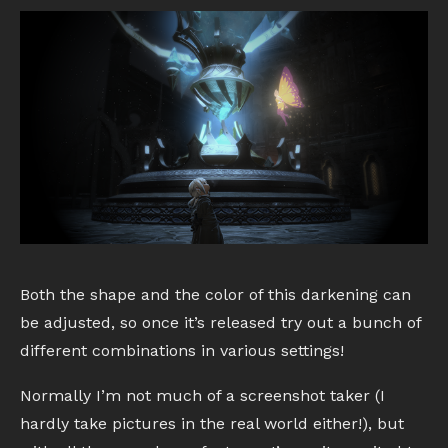
Both the shape and the color of this darkening can
be adjusted, so once it’s released try out a bunch of
different combinations in various settings!
Normally I’m not much of a screenshot taker (I
hardly take pictures in the real world either!), but