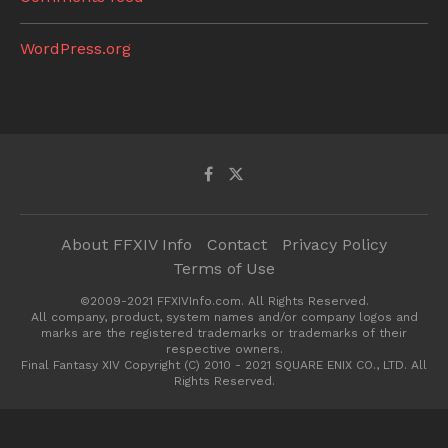
WordPress.org
About FFXIV Info
Contact
Privacy Policy
Terms of Use
©2009-2021 FFXIVInfo.com. All Rights Reserved.
All company, product, system names and/or company logos and
marks are the registered trademarks or trademarks of their
respective owners.
Final Fantasy XIV Copyright (C) 2010 - 2021 SQUARE ENIX CO., LTD. All
Rights Reserved.