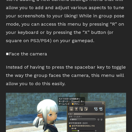
allow you to add and adjust various aspects to tune
your screenshots to your liking! While in group pose
mode, you can access this menu by pressing “R” on
your keyboard or by pressing the “X” button (or
square on PS3/PS4) on your gamepad.
■Face the camera
Instead of having to press the spacebar key to toggle
the way the group faces the camera, this menu will
allow you to do this easily.