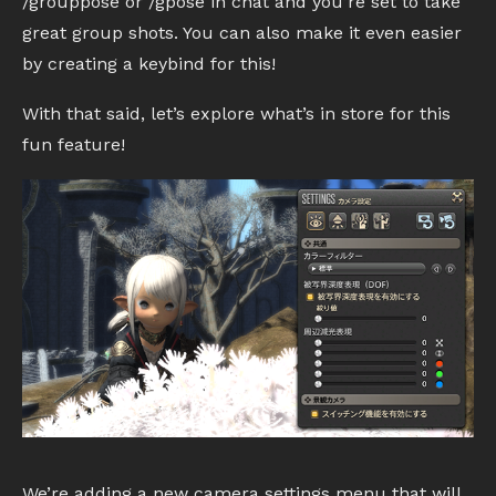
/grouppose or /gpose in chat and you’re set to take
great group shots. You can also make it even easier
by creating a keybind for this!
With that said, let’s explore what’s in store for this
fun feature!
We’re adding a new camera settings menu that will