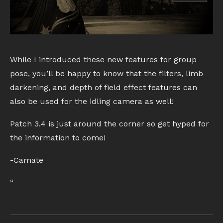
While I introduced these new features for group
pose, you’ll be happy to know that the filters, limb
darkening, and depth of field effect features can
also be used for the idling camera as well!
Patch 3.4 is just around the corner so get hyped for
the information to come!
-Camate
“