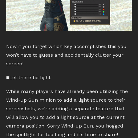
Now if you forget which key accomplishes this you
won’t have to guess and accidentally clutter your
screen!
■Let there be light
While many players have already been utilizing the
Wind-up Sun minion to add a light source to their
screenshots, we’re adding a separate feature that
will allow you to add a light source at the current
camera position. Sorry Wind-up Sun, you hogged
the spotlight for too long and it’s time to share!