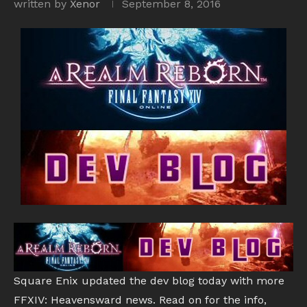
written by
Xenor
September 8, 2016
Square Enix updated the dev blog today with more
FFXIV: Heavensward news. Read on for the info,