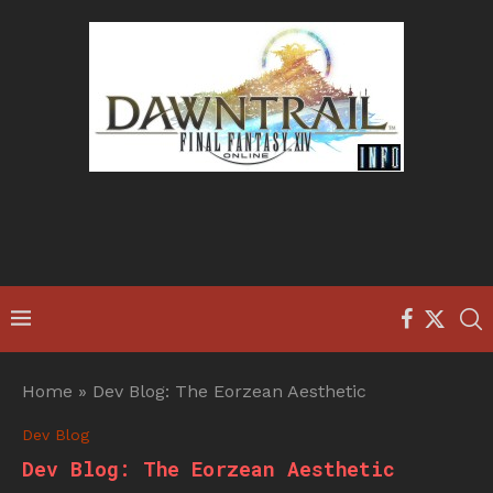
Home
»
Dev Blog: The Eorzean Aesthetic
Dev Blog
Dev Blog: The Eorzean Aesthetic