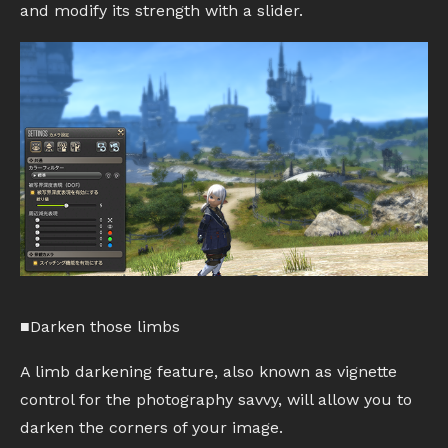
and modify its strength with a slider.
■Darken those limbs
A limb darkening feature, also known as vignette
control for the photography savvy, will allow you to
darken the corners of your image.