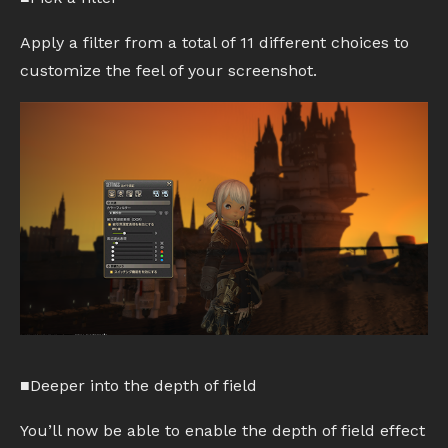
Apply a filter from a total of 11 different choices to
customize the feel of your screenshot.
■Deeper into the depth of field
You’ll now be able to enable the depth of field effect