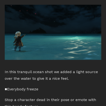
In this tranquil ocean shot we added a light source
over the water to give it a nice feel.
■Everybody freeze
Stop a character dead in their pose or emote with