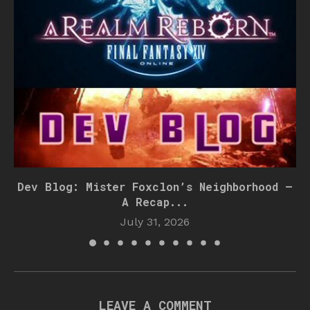
Dev Blog: Mister Foxclon’s Neighborhood –
A Recap...
July 31, 2026
LEAVE A COMMENT