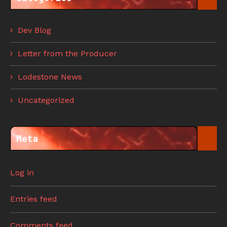
Dev Blog
Letter from the Producer
Lodestone News
Uncategorized
Meta
Log in
Entries feed
Comments feed