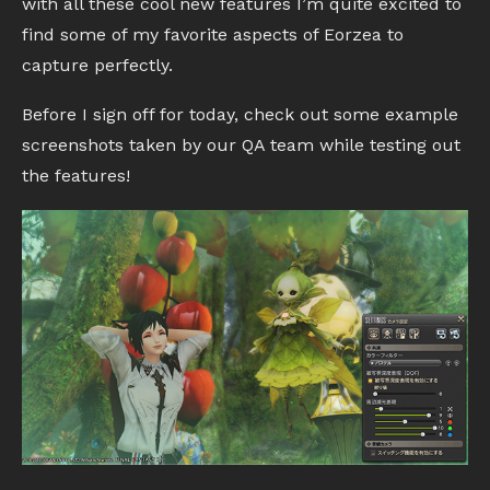
with all these cool new features I’m quite excited to
find some of my favorite aspects of Eorzea to
capture perfectly.
Before I sign off for today, check out some example
screenshots taken by our QA team while testing out
the features!