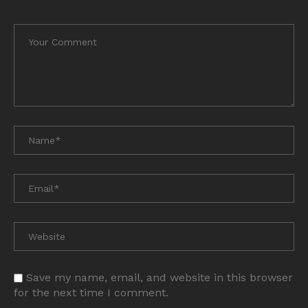
Save my name, email, and website in this browser
for the next time I comment.