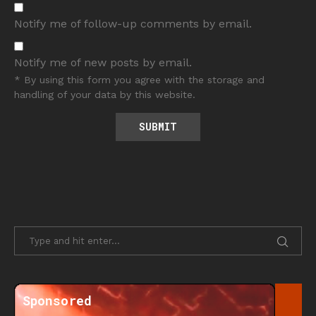
Notify me of follow-up comments by email.
Notify me of new posts by email.
* By using this form you agree with the storage and
handling of your data by this website.
Sponsored