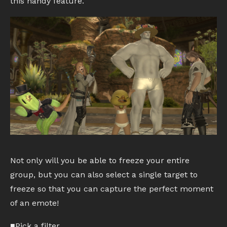
this handy feature.
Not only will you be able to freeze your entire
group, but you can also select a single target to
freeze so that you can capture the perfect moment
of an emote!
■Pick a filter