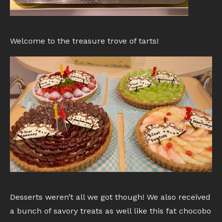
Welcome to the treasure trove of tarts!
Desserts weren’t all we got though! We also received
a bunch of savory treats as well like this fat chocobo