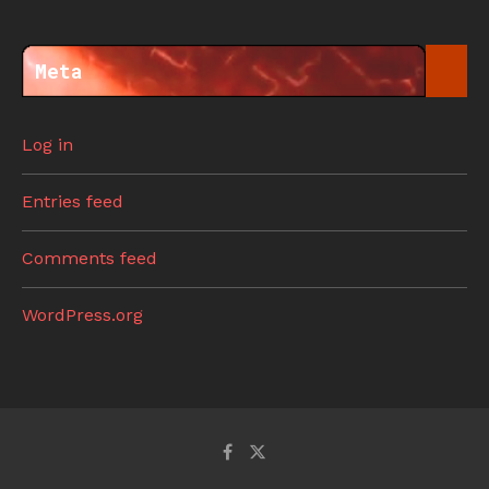
Meta
Log in
Entries feed
Comments feed
WordPress.org