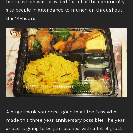
bento, which was provided for all of the community
site people in attendance to munch on throughout
the 14-hours.
A huge thank you once again to all the fans who
made this three year anniversary possible! The year
ahead is going to be jam packed with a lot of great