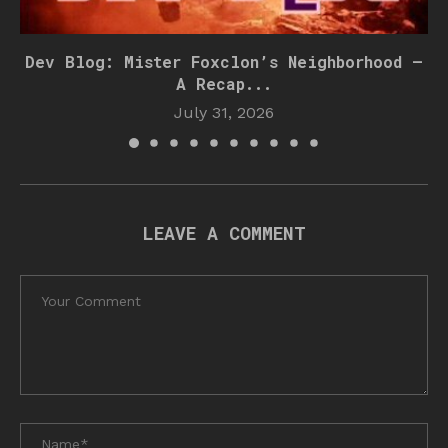
Dev Blog: Mister Foxclon’s Neighborhood –
A Recap...
July 31, 2026
LEAVE A COMMENT