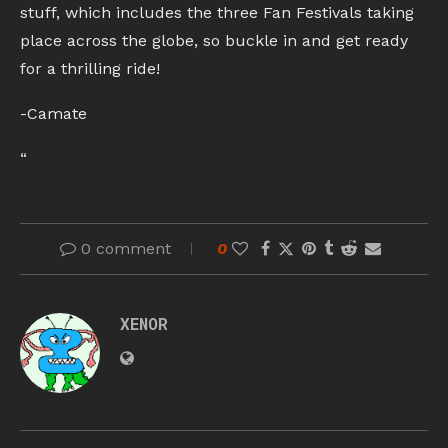
stuff, which includes the three Fan Festivals taking
place across the globe, so buckle in and get ready
for a thrilling ride!
-Camate
“
0 comment
0
XENOR