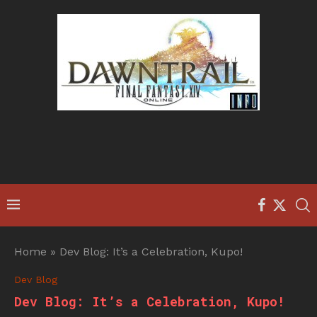
Home
»
Dev Blog: It’s a Celebration, Kupo!
Dev Blog
Dev Blog: It’s a Celebration, Kupo!