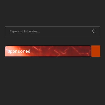
Sponsored