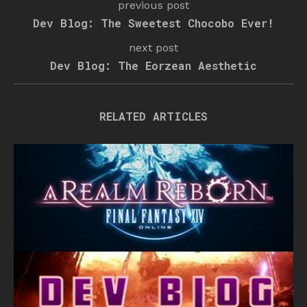
previous post
Dev Blog: The Sweetest Chocobo Ever!
next post
Dev Blog: The Eorzean Aesthetic
RELATED ARTICLES