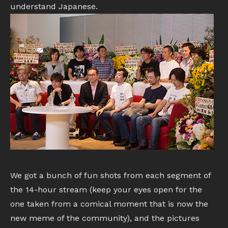
understand Japanese.
We got a bunch of fun shots from each segment of
the 14-hour stream (keep your eyes open for the
one taken from a comical moment that is now the
new meme of the community), and the pictures