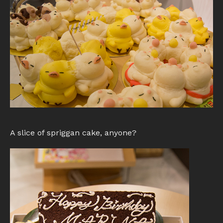
A slice of spriggan cake, anyone?