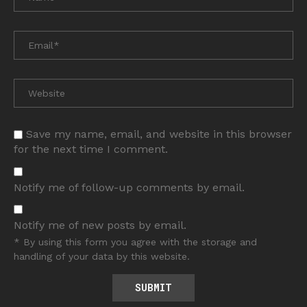
Save my name, email, and website in this browser
for the next time I comment.
Notify me of follow-up comments by email.
Notify me of new posts by email.
* By using this form you agree with the storage and
handling of your data by this website.