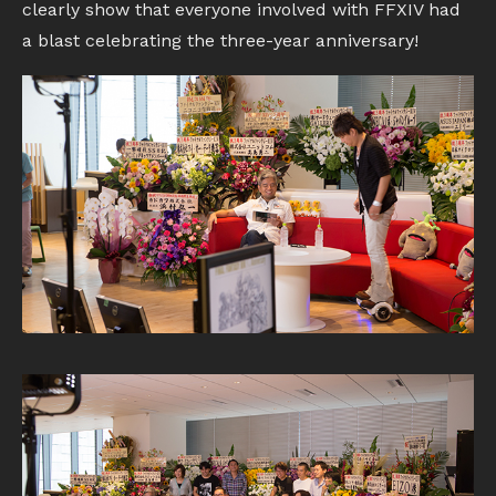
clearly show that everyone involved with FFXIV had
a blast celebrating the three-year anniversary!