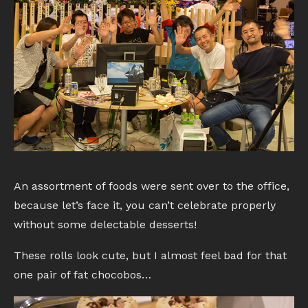
An assortment of foods were sent over to the office,
because let’s face it, you can’t celebrate properly
without some delectable desserts!
These rolls look cute, but I almost feel bad for that
one pair of fat chocobos…