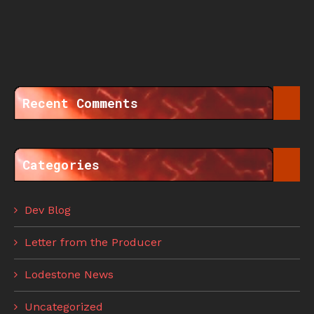
Recent Comments
Categories
Dev Blog
Letter from the Producer
Lodestone News
Uncategorized