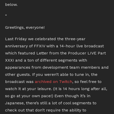
below.
“
Greetings, everyone!
Last Friday we celebrated the three-year
anniversary of FFXIV with a 14-hour live broadcast
which featured Letter from the Producer LIVE Part
XXXI and a ton of different segments with
appearances from development team members and
other guests. If you weren’t able to tune in, the
broadcast was
archived on Twitch
, so feel free to
watch it at your leisure. (It is 14 hours long after all,
so go at your own pace!) Even though it’s in
Japanese, there’s still a lot of cool segments to
check out that don’t require the ability to