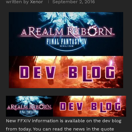
written by
Xenor
September 2, 2016
New FFXIV information is available on the dev blog
from today. You can read the news in the quote