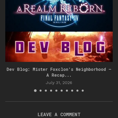
Dev Blog: Mister Foxclon’s Neighborhood –
A Recap...
July 31, 2026
LEAVE A COMMENT