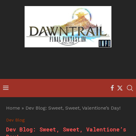
Home
»
Dev Blog: Sweet, Sweet, Valentione’s Day!
Dev Blog
Dev Blog: Sweet, Sweet, Valentione’s