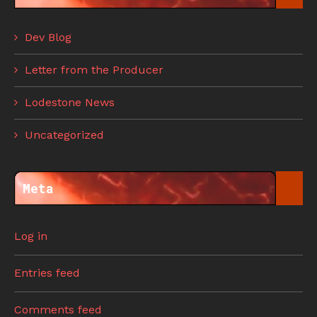
Dev Blog
Letter from the Producer
Lodestone News
Uncategorized
Meta
Log in
Entries feed
Comments feed