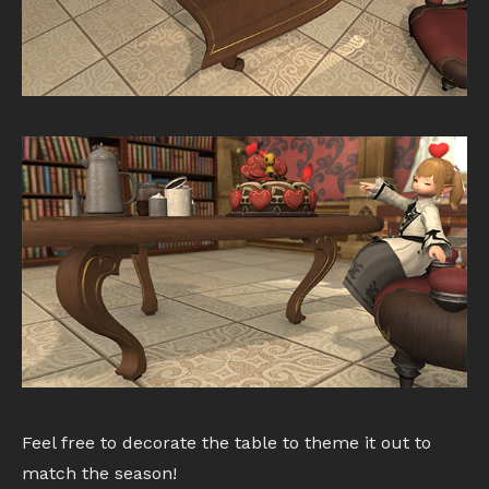
Feel free to decorate the table to theme it out to
match the season!