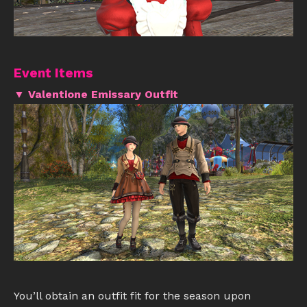
Event Items
▼ Valentione Emissary Outfit
You’ll obtain an outfit fit for the season upon