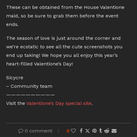
These can be obtained from the House Valentione
maid, so be sure to grab them before the event
ends.
The season of love is just around the corner and
we’re ecstatic to see all the cute screenshots you
end up taking! We hope you all enjoy this year’s
heart-filled Valentione’s Day!
Sicycre
– Community team
——————————
Visit the
Valentione’s Day special site
.
0 comment
0