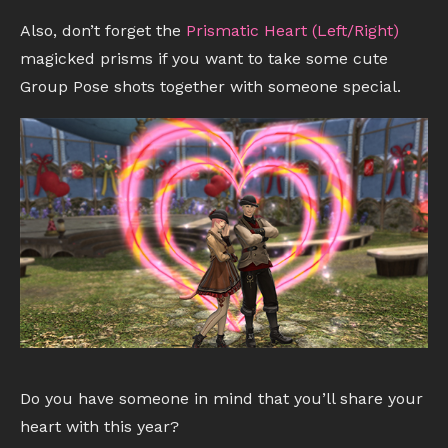
Also, don’t forget the
Prismatic Heart (Left/Right)
magicked prisms if you want to take some cute
Group Pose shots together with someone special.
Do you have someone in mind that you’ll share your
heart with this year?