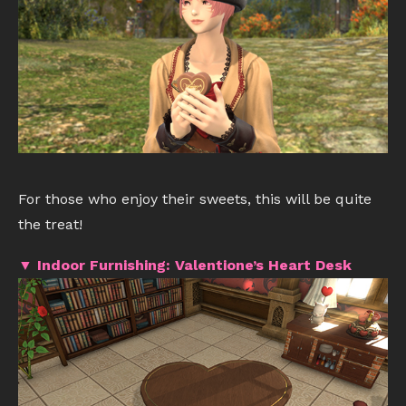
For those who enjoy their sweets, this will be quite
the treat!
▼ Indoor Furnishing: Valentione’s Heart Desk