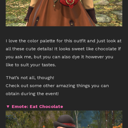
I love the color palette for this outfit and just look at
all these cute details! It looks sweet like chocolate if
you ask me, but you can also dye it however you
like to suit your tastes.
That’s not all, though!
Check out some other amazing things you can
obtain during the event!
▼ Emote: Eat Chocolate