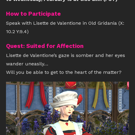
How to Participate
Speak with Lisette de Valentione in Old Gridania (X:
10.2 Y:9.4)
Quest: Suited for Affection
Lisette de Valentione’s gaze is somber and her eyes
wander uneasily…
Will you be able to get to the heart of the matter?