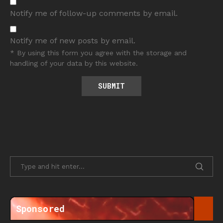
Notify me of follow-up comments by email.
Notify me of new posts by email.
* By using this form you agree with the storage and
handling of your data by this website.
Sponsored