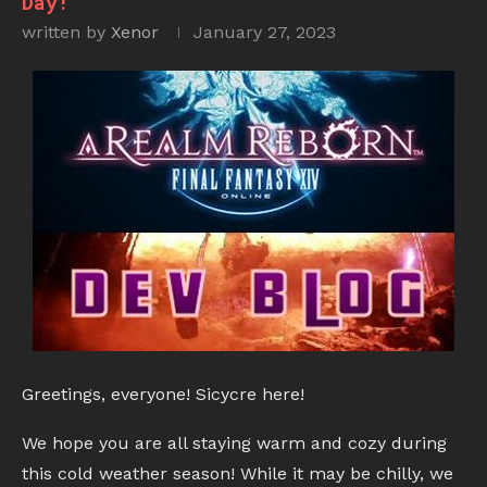
Day!
written by
Xenor
January 27, 2023
Greetings, everyone! Sicycre here!
We hope you are all staying warm and cozy during
this cold weather season! While it may be chilly, we