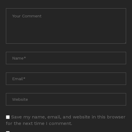
Save my name, email, and website in this browser
for the next time I comment.