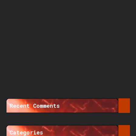
Recent Comments
Categories