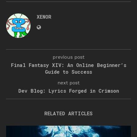
XENOR
previous post
Final Fantasy XIV: An Online Beginner’s
Guide to Success
next post
Dev Blog: Lyrics Forged in Crimson
RELATED ARTICLES