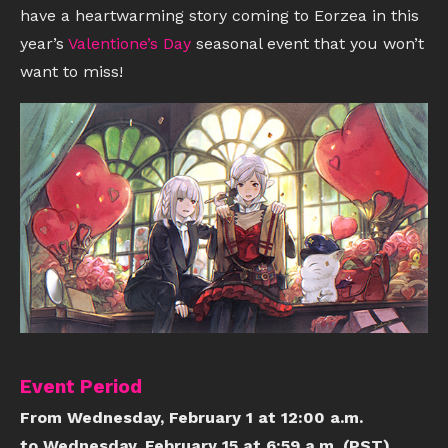
have a heartwarming story coming to Eorzea in this
year’s
Valentione’s Day
seasonal event that you won’t
want to miss!
Event Period
From Wednesday, February 1 at 12:00 a.m.
to Wednesday, February 15 at 6:59 a.m. (PST)