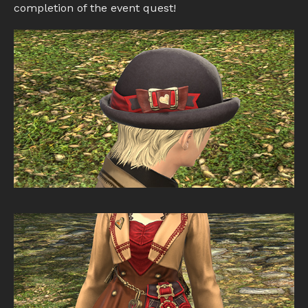
completion of the event quest!