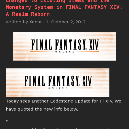
Changes to Existing Items and the
Monetary System in FINAL FANTASY XIV:
A Realm Reborn
written by
Xenor
October 2, 2012
Today sees another Lodestone update for FFXIV. We
have quoted the new info below.
”