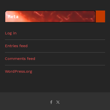
Meta
Log in
Entries feed
Comments feed
WordPress.org