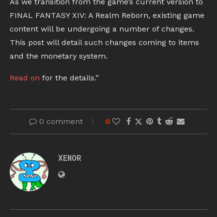
As we transition from the game’s current version to
FINAL FANTASY XIV: A Realm Reborn, existing game
content will be undergoing a number of changes.
This post will detail such changes coming to items
and the monetary system.
Read on
for the details.”
0 comment
0
XENOR