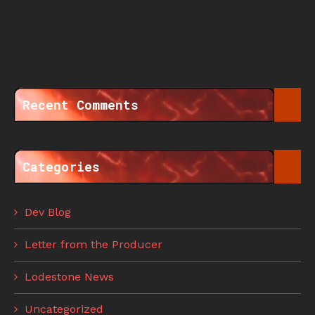
Recent Comments
Categories
Dev Blog
Letter from the Producer
Lodestone News
Uncategorized