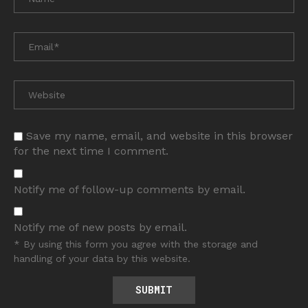
Save my name, email, and website in this browser
for the next time I comment.
Notify me of follow-up comments by email.
Notify me of new posts by email.
* By using this form you agree with the storage and
handling of your data by this website.