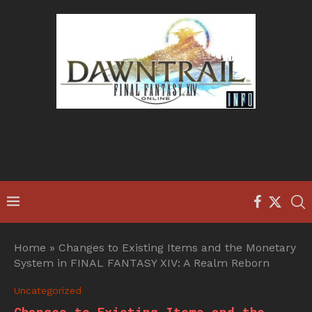
Home
»
Changes to Existing Items and the Monetary
System in FINAL FANTASY XIV: A Realm Reborn
Uncategorized