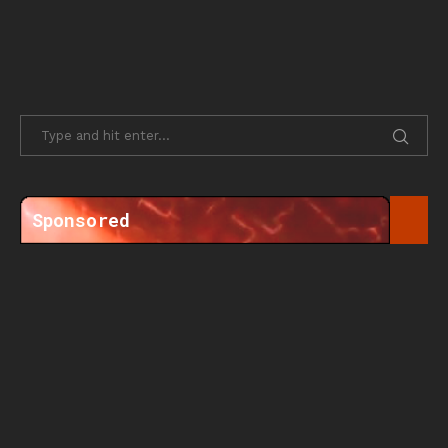
Sponsored