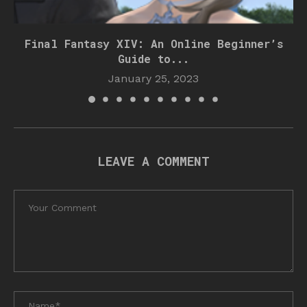
Final Fantasy XIV: An Online Beginner’s
Guide to...
January 25, 2023
LEAVE A COMMENT