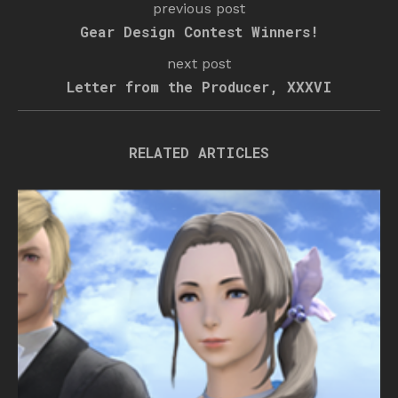
previous post
Gear Design Contest Winners!
next post
Letter from the Producer, XXXVI
RELATED ARTICLES