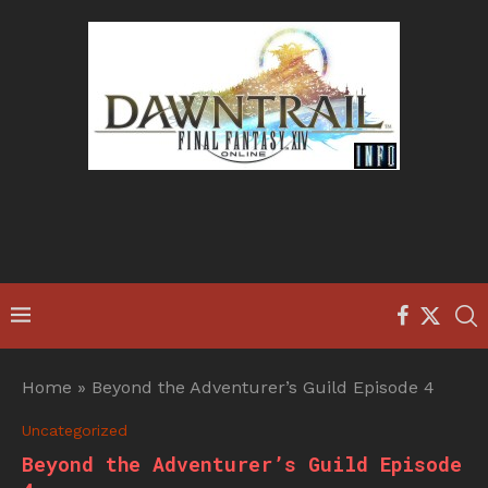
Home
»
Beyond the Adventurer’s Guild Episode 4
Uncategorized
Beyond the Adventurer’s Guild Episode