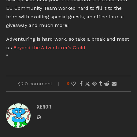
EU Community Team worked hard to fill it to the
brim with exciting special guests, an office tour, a
giveaway and much more!
Adventuring is hard work, so take a break and meet
us
Beyond the Adventurer’s Guild
.
“
0 comment
0
XENOR