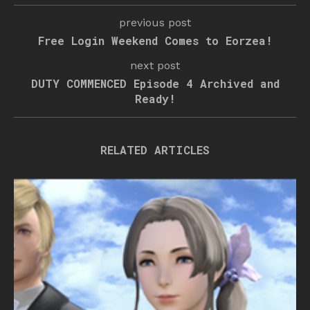
previous post
Free Login Weekend Comes to Eorzea!
next post
DUTY COMMENCED Episode 4 Archived and
Ready!
RELATED ARTICLES