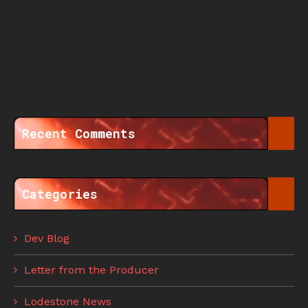
Recent Comments
Categories
Dev Blog
Letter from the Producer
Lodestone News