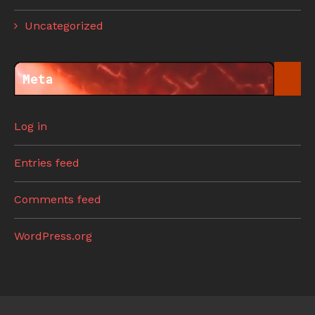
Uncategorized
Meta
Log in
Entries feed
Comments feed
WordPress.org