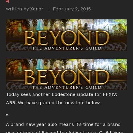
4
written by
Xenor
February 2, 2015
Today sees another Lodestone update for FFXIV:
ARR. We have quoted the new info below.
”
A brand new year also means it’s time for a brand
new episode of Beyond the Adventurer’s Guild. Your