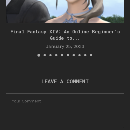
Final Fantasy XIV: An Online Beginner’s
Guide to...
January 25, 2023
LEAVE A COMMENT