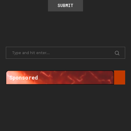
Sponsored