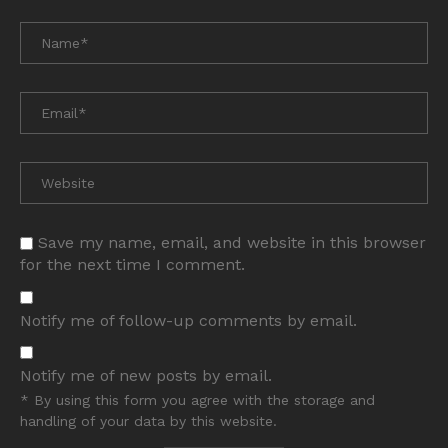
Save my name, email, and website in this browser
for the next time I comment.
Notify me of follow-up comments by email.
Notify me of new posts by email.
* By using this form you agree with the storage and
handling of your data by this website.