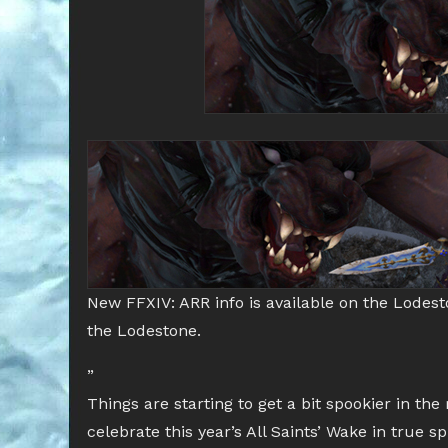
New FFXIV: ARR info is available on the Lodes
the Lodestone.
”
Things are starting to get a bit spookier in th
celebrate this year’s All Saints’ Wake in true 