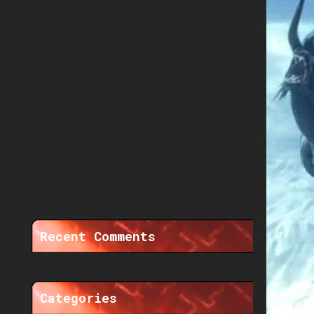
Recent Comments
Categories