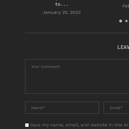
to...
Fe
January 25, 2023
LEA
Save my name, email, and website in this b