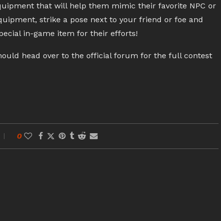
uipment that will help them mimic their favorite NPC or
quipment, strike a pose next to your friend or foe and
pecial in-game item for their efforts!
d head over to the official forum for the full contest
0