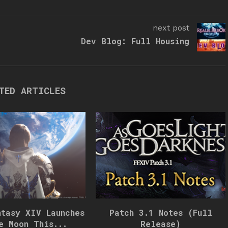
next post
Dev Blog: Full Housing
TED ARTICLES
ntasy XIV Launches
Patch 3.1 Notes (Full
e Moon This...
Release)