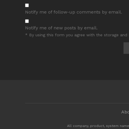
Notify me of follow-up comments by email.
Notify me of new posts by email.
* By using this form you agree with the storage and 
Abo
All company, product, system name