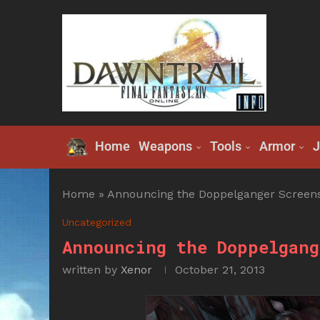
Home
Weapons
Tools
Armor
J
Home
»
Announcing the Doppelganger Screens
Uncategorized
Announcing the Doppelgang
written by
Xenor
October 21, 2013