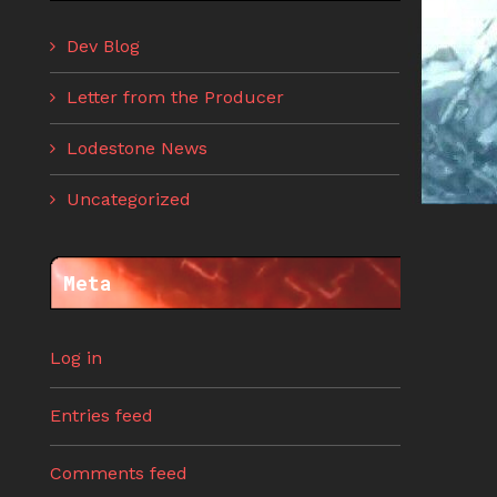
Dev Blog
Letter from the Producer
Lodestone News
Uncategorized
Meta
Log in
Entries feed
Comments feed