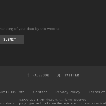
handling of your data by this website.
FACEBOOK
TWITTER
ut FFXIV Info
Contact
Privacy Policy
Terms of
©2009-2021 FFXIVInfo.com. All Rights Reserved.
s and/or company logos and marks are the registered trademarks or trad