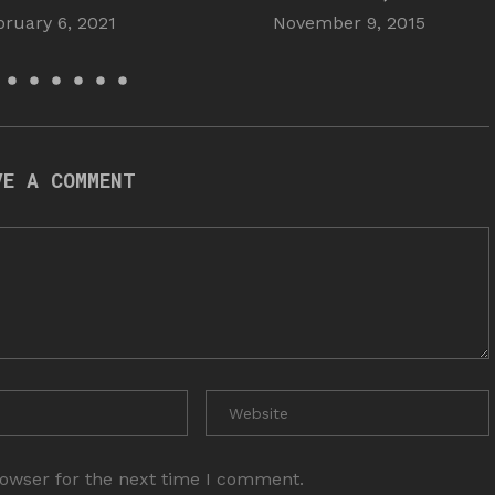
bruary 6, 2021
November 9, 2015
VE A COMMENT
rowser for the next time I comment.