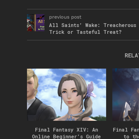
previous post
All Saints’ Wake: Treacherous
Trick or Tasteful Treat?
RELA
Final Fantasy XIV: An
Final Fa
Online Beginner’s Guide
to th