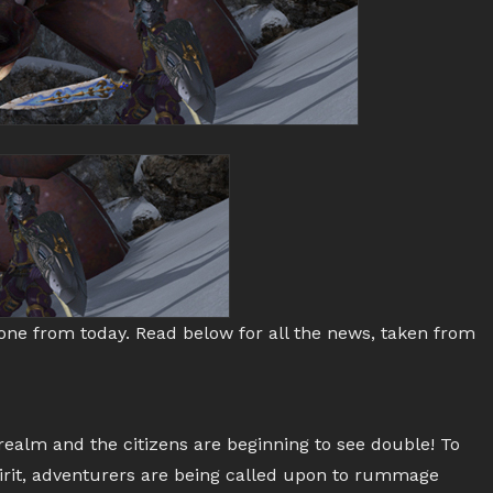
tone from today. Read below for all the news, taken from
e realm and the citizens are beginning to see double! To
spirit, adventurers are being called upon to rummage