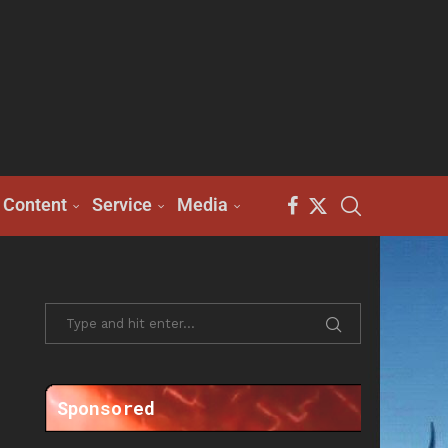
Content
Service
Media
Sponsored