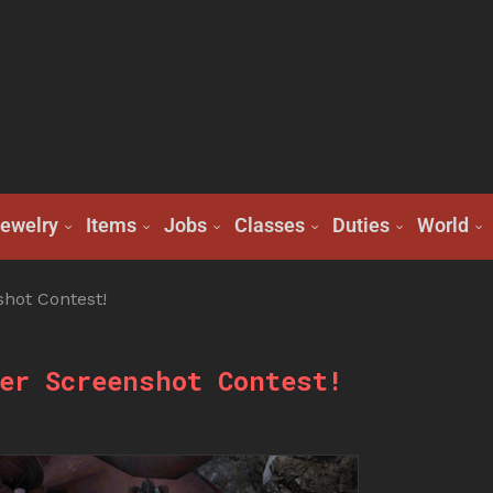
ewelry
Items
Jobs
Classes
Duties
World
hot Contest!
er Screenshot Contest!