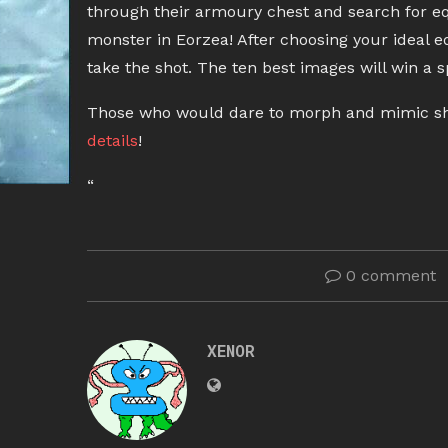
through their armoury chest and search for eq
monster in Eorzea! After choosing your ideal e
take the shot. The ten best images will win a s
Those who would dare to morph and mimic shoul
details
!
“
0 comment
XENOR