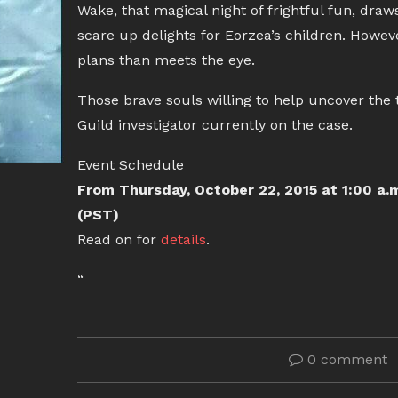
Wake, that magical night of frightful fun, draw
scare up delights for Eorzea’s children. Howev
plans than meets the eye.
Those brave souls willing to help uncover the 
Guild investigator currently on the case.
Event Schedule
From Thursday, October 22, 2015 at 1:00 a.
(PST)
Read on for
details
.
“
0 comment