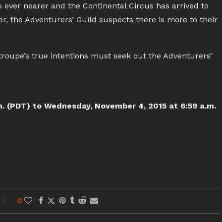
s ever nearer and the Continental Circus has arrived to
er, the Adventurers’ Guild suspects there is more to their
troupe’s true intentions must seek out the Adventurers’
m. (PDT) to Wednesday, November 4, 2015 at 6:59 a.m.
0