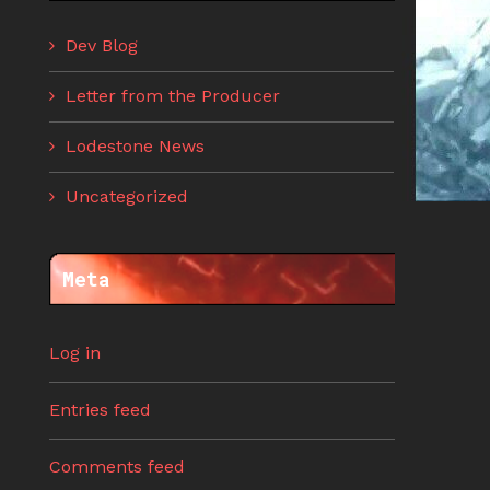
Dev Blog
Letter from the Producer
Lodestone News
Uncategorized
Meta
Log in
Entries feed
Comments feed