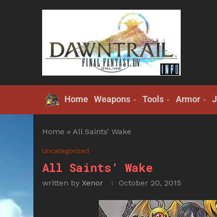
Home
Weapons
Tools
Armor
J
Home
»
All Saints’ Wake
Uncategorized
All Saints’ Wake
written by
Xenor
October 20, 2015