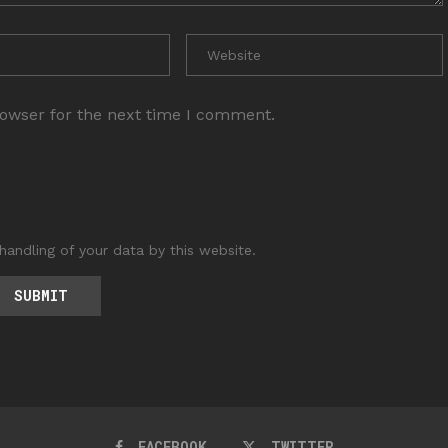
rowser for the next time I comment.
handling of your data by this website.
FACEBOOK
TWITTER