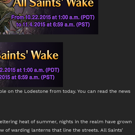
ble on the Lodestone from today. You can read the news
ltering heat of summer, nights in the realm have grown
 of warding lanterns that line the streets. All Saints’