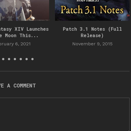
ntasy XIV Launches
Patch 3.1 Notes (Full
e Moon This...
Release)
bruary 6, 2021
November 9, 2015
VE A COMMENT