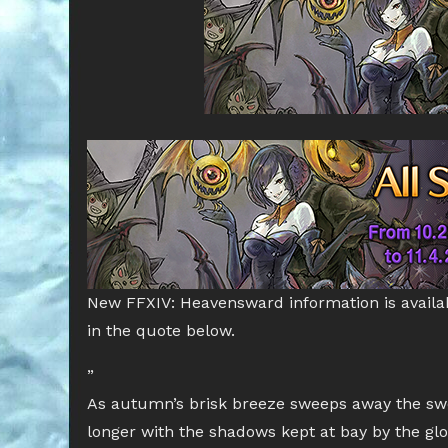
New FFXIV: Heavensward information is availa
in the quote below.
”
As autumn’s brisk breeze sweeps away the swe
longer with the shadows kept at bay by the glow