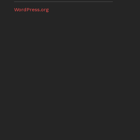
WordPress.org