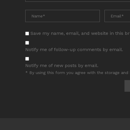
Save my name, email, and website in this b
Notify me of follow-up comments by email.
Notify me of new posts by email.
* By using this form you agree with the storage and 