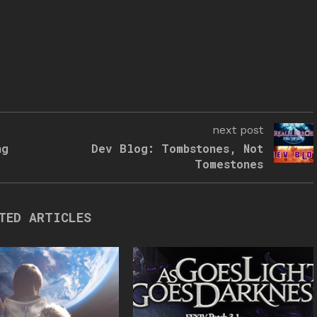
next post
ng
Dev Blog: Tombstones, Not
Tomestones
TED ARTICLES