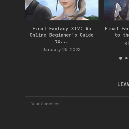
Final Fantasy XIV: An
Final Fa
Online Beginner’s Guide
to th
to...
Fe
January 25, 2023
LEA