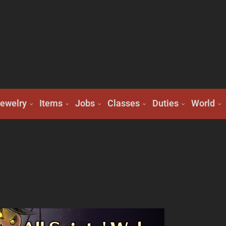
ewelry
Items
Jobs
Classes
Duties
World