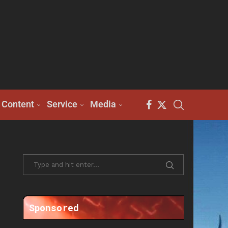
Content
Service
Media
Sponsored