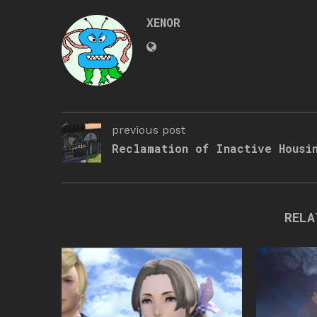
XENOR
previous post
Reclamation of Inactive Housi
RELA