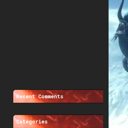
Recent Comments
Categories