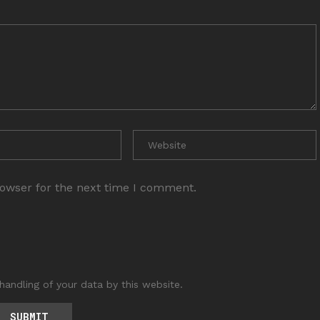
rowser for the next time I comment.
handling of your data by this website.