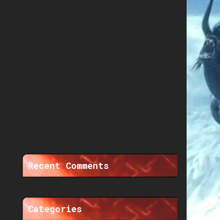
Recent Comments
Categories