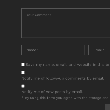
Save my name, email, and website in this b
Notify me of follow-up comments by email.
Notify me of new posts by email.
* By using this form you agree with the storage and 