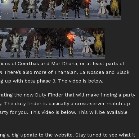
ions of Coerthas and Mor Dhona, or at least parts of
ow! There’s also more of Thanalan, La Noscea and Black
g up with beta phase 3. The video is below.
ting the new Duty Finder that will make finding a party
. The duty finder is basically a cross-server match up
y for you. This video is below. This will be available
ing a big update to the website. Stay tuned to see what it