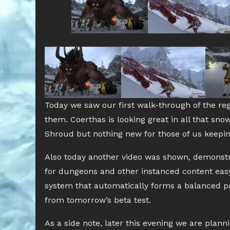
Today we saw our first walk-through of the reg
them. Coerthas is looking great in all that sn
Shroud but nothing new for those of us keepin
Also today another video was shown, demonstra
for dungeons and other instanced content easy
system that automatically forms a balanced part
from tomorrow’s beta test.
As a side note, later this evening we are plann