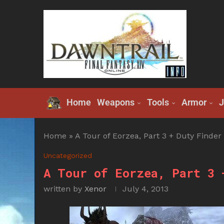
Home
Weapons
Tools
Armor
J
Home
»
A Tour of Eorzea, Part 3 + Duty Finder
Uncategorized
A Tour of Eorzea, Part 3 
written by
Xenor
July 4, 2013