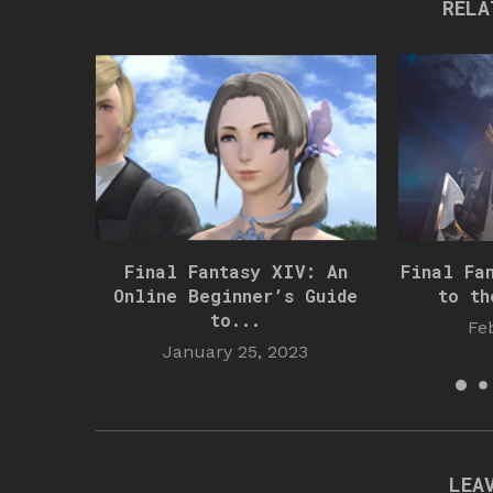
RELA
Final Fantasy XIV: An
Final Fa
Online Beginner’s Guide
to th
to...
Fe
January 25, 2023
LEA