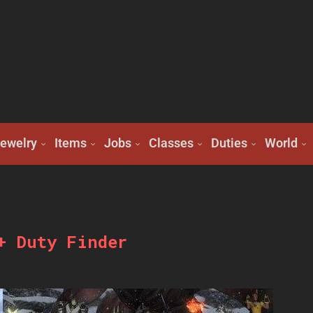
ewelry
Items
Jobs
Classes
Duties
World
+ Duty Finder