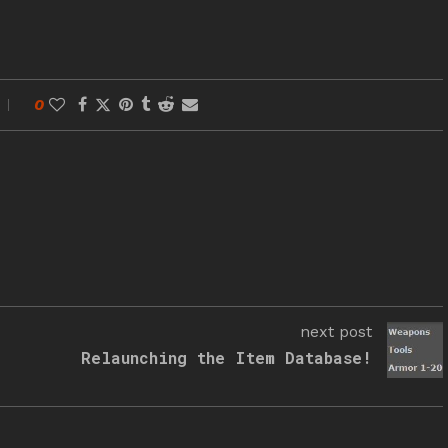
0
next post
Relaunching the Item Database!