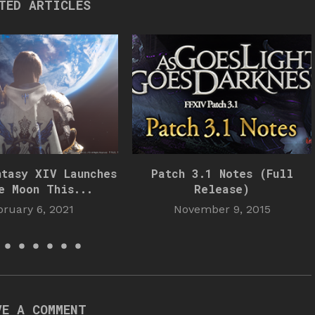
TED ARTICLES
ntasy XIV Launches
Patch 3.1 Notes (Full
e Moon This...
Release)
bruary 6, 2021
November 9, 2015
VE A COMMENT