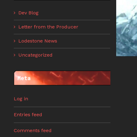
Dev Blog
Letter from the Producer
Lodestone News
Uncategorized
Meta
Log in
Entries feed
Comments feed