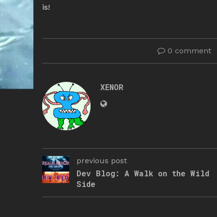
is!
0 comment
XENOR
previous post
Dev Blog: A Walk on the Wild
Side