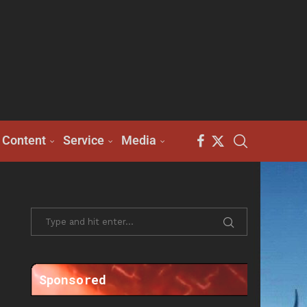
Content
Service
Media
Sponsored