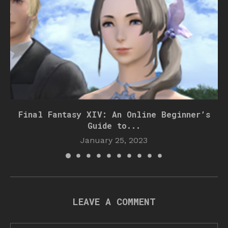
Final Fantasy XIV: An Online Beginner’s
Guide to...
January 25, 2023
LEAVE A COMMENT