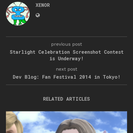
XENOR
previous post
Starlight Celebration Screenshot Contest
is Underway!
next post
Dev Blog: Fan Festival 2014 in Tokyo!
RELATED ARTICLES