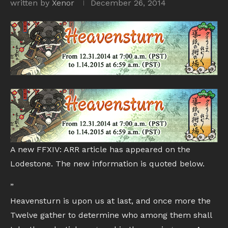
written by
Xenor
December 26, 2014
A new FFXIV: ARR article has appeared on the
Lodestone. The new information is quoted below.
”
Heavensturn is upon us at last, and once more the
Twelve gather to determine who among them shall