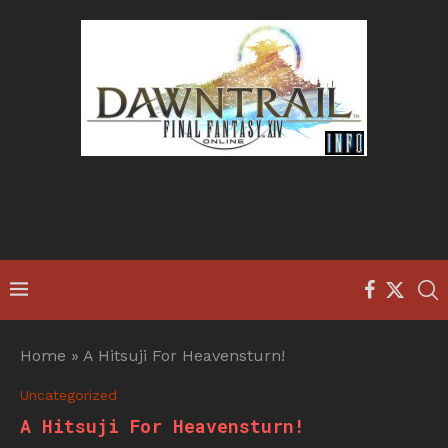
Home
»
A Hitsuji For Heavensturn!
Uncategorized
A Hitsuji For Heavensturn!