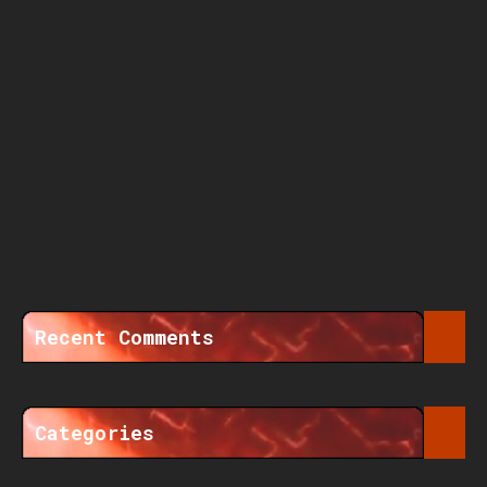
Recent Comments
Categories