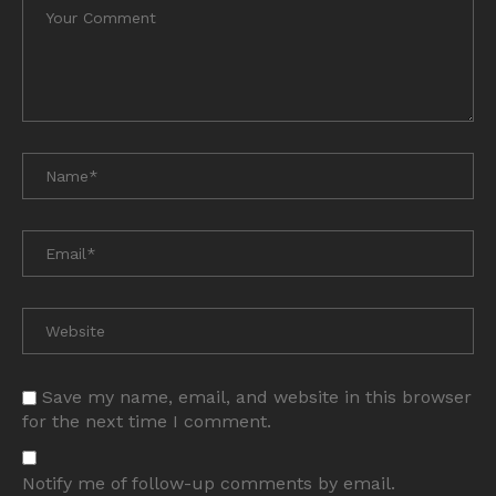
Save my name, email, and website in this browser
for the next time I comment.
Notify me of follow-up comments by email.