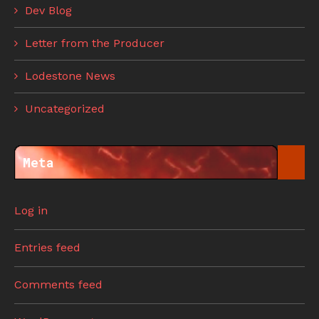
Dev Blog
Letter from the Producer
Lodestone News
Uncategorized
Meta
Log in
Entries feed
Comments feed