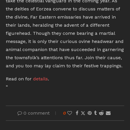
take the celestial vanguard in the coming year. As
the deities of Eorzea convene to discuss matters of
the divine, Far Eastern emissaries have arrived in
their lands, heralding the advent of a different
figurehead. Though they come bearing a martial
message, it is only their curious ovine headwear and
animal companion that have succeeded in garnering
the townsfolk’s attentions thus far. Join their cause,
and you too may lay claim to their festive trappings.
Read on for
details
.
“
0 comment
0