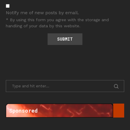
Notify me of new posts by email.
* By using this form you agree with the storage and
handling of your data by this website.
Sponsored