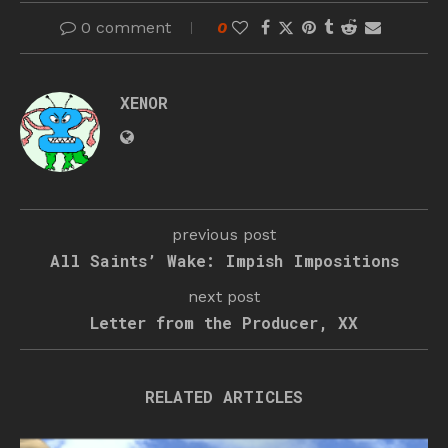
0 comment
0
XENOR
previous post
All Saints’ Wake: Impish Impositions
next post
Letter from the Producer, XX
RELATED ARTICLES