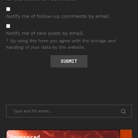
Notify me of follow-up comments by email.
Notify me of new posts by email.
* By using this form you agree with the storage and
handling of your data by this website.
Sponsored