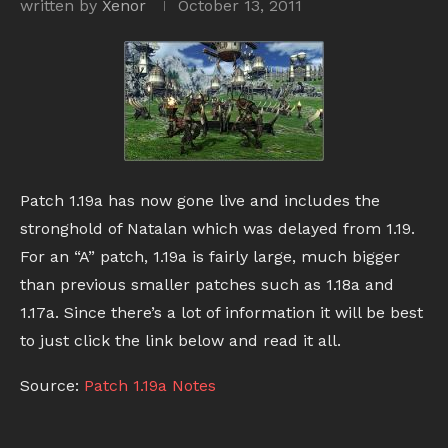
written by
Xenor
October 13, 2011
Patch 1.19a has now gone live and includes the
stronghold of Natalan which was delayed from 1.19.
For an “A” patch, 1.19a is fairly large, much bigger
than previous smaller patches such as 1.18a and
1.17a. Since there’s a lot of information it will be best
to just click the link below and read it all.
Source:
Patch 1.19a Notes