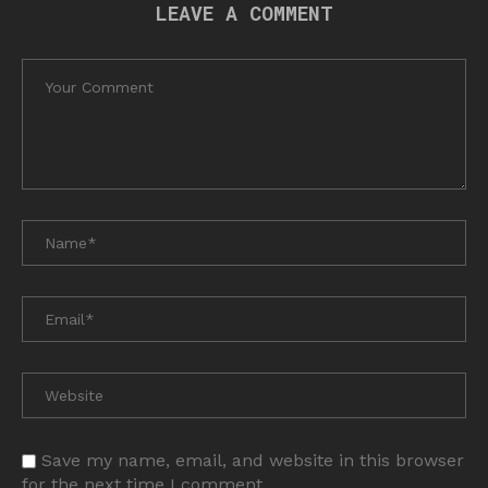
LEAVE A COMMENT
Save my name, email, and website in this browser
for the next time I comment.