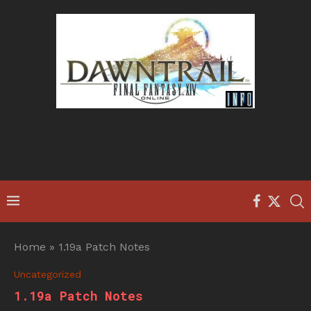
Home
»
1.19a Patch Notes
Uncategorized
1.19a Patch Notes