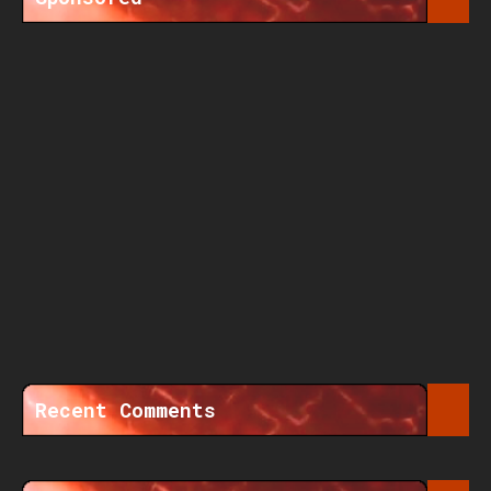
Recent Comments