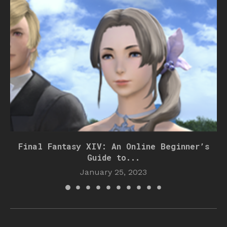
Final Fantasy XIV: An Online Beginner’s
Guide to...
January 25, 2023