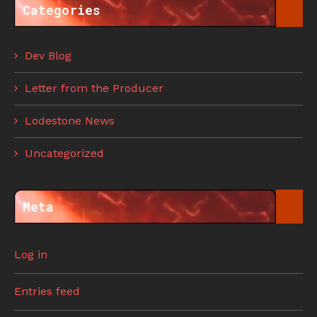
Categories
Dev Blog
Letter from the Producer
Lodestone News
Uncategorized
Meta
Log in
Entries feed