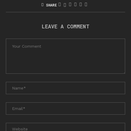
SHARE
LEAVE A COMMENT