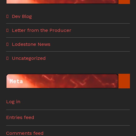
Dev Blog
Letter from the Producer
Lodestone News
Uncategorized
Meta
Log in
Entries feed
Comments feed