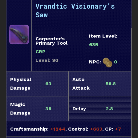
Vrandtic Visionary’s
Saw
Item Level:
Carpenter’s
Primary Tool
635
CRP
Level: 90
NPC:
0
Physical
Auto
63
58.8
Damage
Attack
Magic
38
Delay
2.8
Damage
Craftsmanship:
+1244
, Control:
+663
, CP:
+7