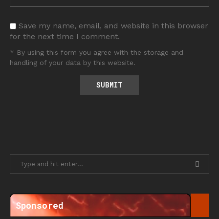
Save my name, email, and website in this browser
for the next time I comment.
* By using this form you agree with the storage and
handling of your data by this website.
Sponsored