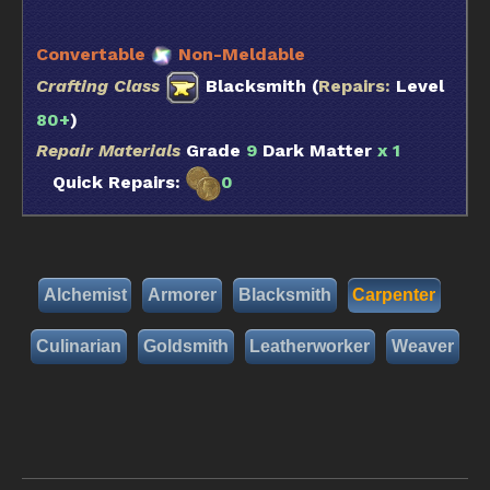
Convertable
Non-Meldable
Crafting Class
Blacksmith (
Repairs:
Level
80+
)
Repair Materials
Grade
9
Dark Matter
x 1
Quick Repairs:
0
Alchemist
Armorer
Blacksmith
Carpenter
Culinarian
Goldsmith
Leatherworker
Weaver