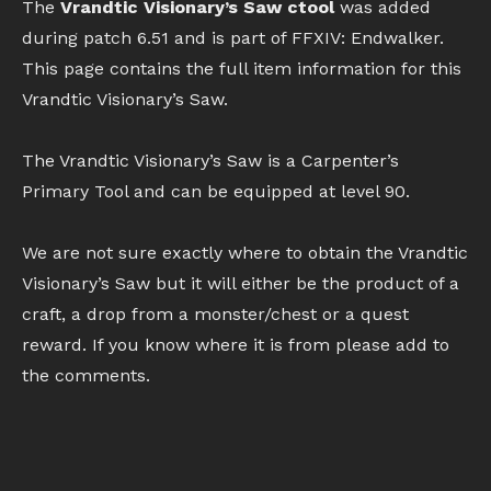
The
Vrandtic Visionary’s Saw ctool
was added
during patch 6.51 and is part of FFXIV: Endwalker.
This page contains the full item information for this
Vrandtic Visionary’s Saw.
The Vrandtic Visionary’s Saw is a Carpenter’s
Primary Tool and can be equipped at level 90.
We are not sure exactly where to obtain the Vrandtic
Visionary’s Saw but it will either be the product of a
craft, a drop from a monster/chest or a quest
reward. If you know where it is from please add to
the comments.