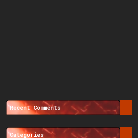
Recent Comments
Categories