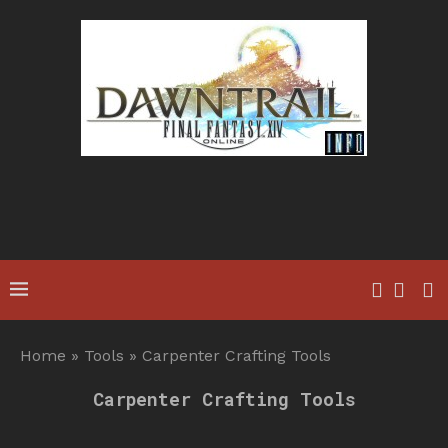
Home
»
Tools
»
Carpenter Crafting Tools
Carpenter Crafting Tools