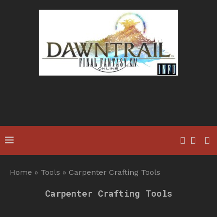
Home
»
Tools
»
Carpenter Crafting Tools
Carpenter Crafting Tools