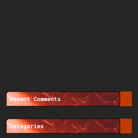
Recent Comments
Categories