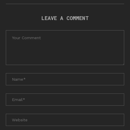
LEAVE A COMMENT