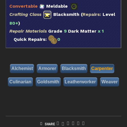
Convertable
Meldable
Crafting Class
Blacksmith (
Repairs:
Level
80+
)
Repair Materials
Grade
9
Dark Matter
x 1
Quick Repairs:
0
Alchemist
Armorer
Blacksmith
Carpenter
Culinarian
Goldsmith
Leatherworker
Weaver
SHARE