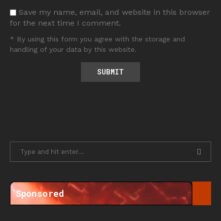
Save my name, email, and website in this browser
for the next time I comment.
* By using this form you agree with the storage and
handling of your data by this website.
Sponsored