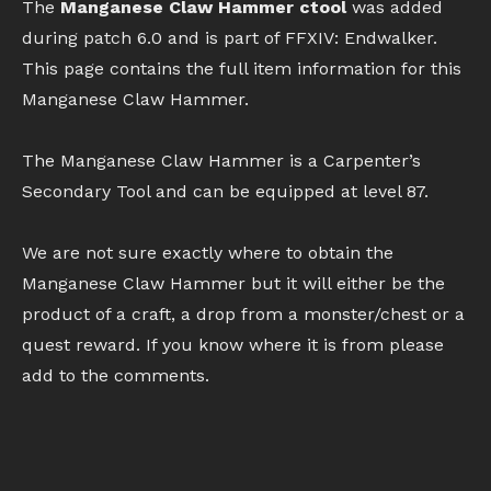
The
Manganese Claw Hammer ctool
was added
during patch 6.0 and is part of FFXIV: Endwalker.
This page contains the full item information for this
Manganese Claw Hammer.
The Manganese Claw Hammer is a Carpenter’s
Secondary Tool and can be equipped at level 87.
We are not sure exactly where to obtain the
Manganese Claw Hammer but it will either be the
product of a craft, a drop from a monster/chest or a
quest reward. If you know where it is from please
add to the comments.