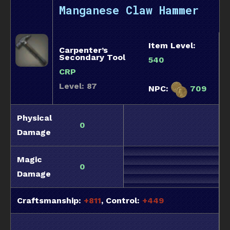
Manganese Claw Hammer
Item Level:
Carpenter’s
Secondary Tool
540
CRP
Level: 87
NPC:
709
Physical
0
Damage
Magic
0
Damage
Craftsmanship:
+811
, Control:
+449