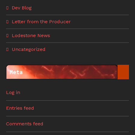
Dev Blog
Letter from the Producer
Lodestone News
Uncategorized
Meta
Log in
Entries feed
Comments feed