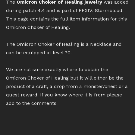
The
Omicron Choker of Healing jewelry
was added
during patch 4.4 and is part of FFXIV: Stormblood.
This page contains the full item information for this
Omicron Choker of Healing.
The Omicron Choker of Healing is a Necklace and
can be equipped at level 70.
We are not sure exactly where to obtain the
Omicron Choker of Healing but it will either be the
product of a craft, a drop from a monster/chest or a
quest reward. If you know where it is from please
add to the comments.