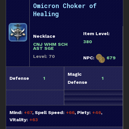
Omicron Choker of
Healing
Item Level:
Necklace
380
CNJ WHM SCH
AST SGE
Level: 70
NPC:
679
Magic
Defense
1
1
Defense
Mind:
+67
, Spell Speed:
+66
, Piety:
+46
,
Vitality:
+63