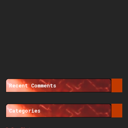
Recent Comments
Categories