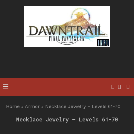
Home
»
Armor
»
Necklace Jewelry – Levels 61-70
Necklace Jewelry – Levels 61-70