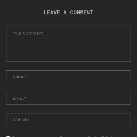
LEAVE A COMMENT