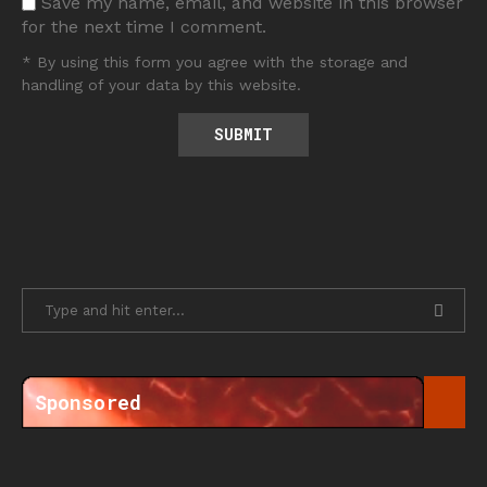
Save my name, email, and website in this browser
for the next time I comment.
* By using this form you agree with the storage and
handling of your data by this website.
Sponsored