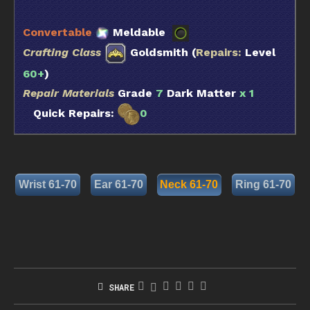
Convertable
Meldable
Crafting Class
Goldsmith (
Repairs:
Level
60+
)
Repair Materials
Grade
7
Dark Matter
x 1
Quick Repairs:
0
Wrist 61-70
Ear 61-70
Neck 61-70
Ring 61-70
SHARE