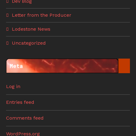
Dev Blog
Letter from the Producer
Lodestone News
Uncategorized
Meta
Log in
Entries feed
Comments feed
WordPress.org